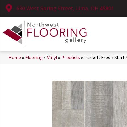
630 West Spring Street, Lima, OH 45801
Home
»
Flooring
»
Vinyl
»
Products
»
Tarkett Fresh Start