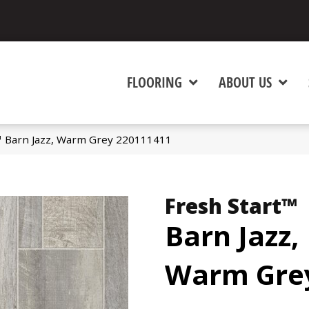
FLOORING
ABOUT US
™ Barn Jazz, Warm Grey 220111411
Fresh Start™
Barn Jazz,
Warm Gre