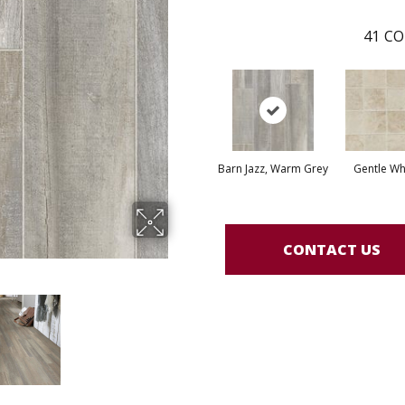
41
CO
Barn Jazz, Warm Grey
Gentle Wh
CONTACT US