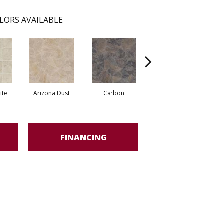
LORS AVAILABLE
ite
Arizona Dust
Carbon
Pompano Greystone
FINANCING