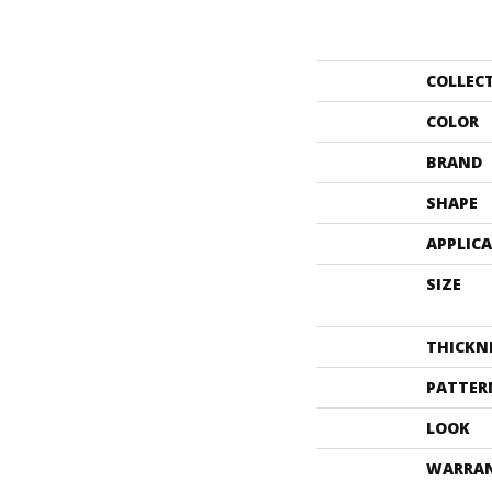
COLLEC
COLOR
BRAND
SHAPE
APPLIC
SIZE
THICKN
PATTER
LOOK
WARRA