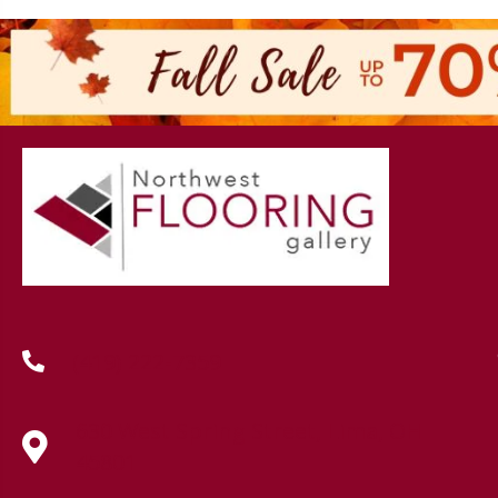
(419) 222-7359
630 West Spring Street, Lima, OH
45801