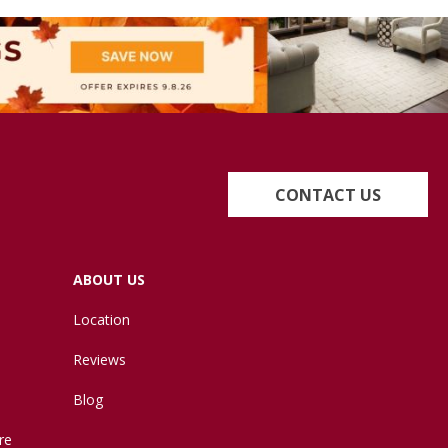
CONTACT US
ABOUT US
Location
Reviews
Blog
re