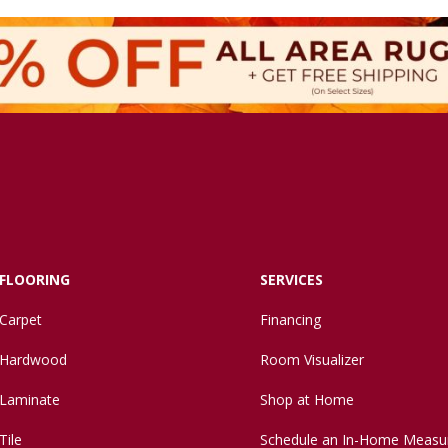
FLOORING
SERVICES
Carpet
Financing
Hardwood
Room Visualizer
Laminate
Shop at Home
Tile
Schedule an In-Home Measu