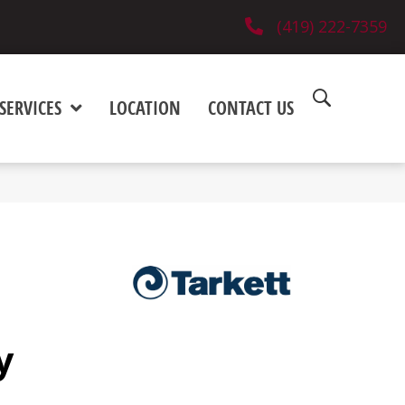
(419) 222-7359
SERVICES
LOCATION
CONTACT US
y