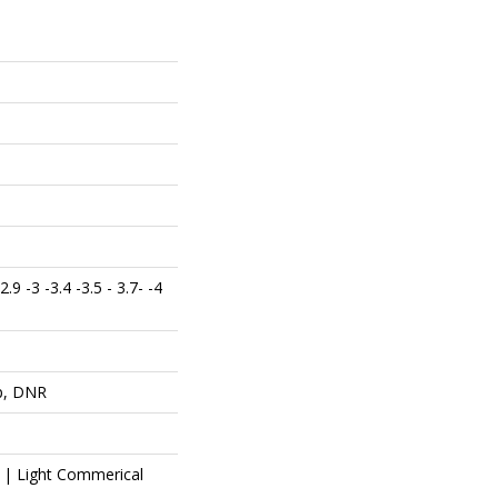
 2.9 -3 -3.4 -3.5 - 3.7- -4
op, DNR
l | Light Commerical