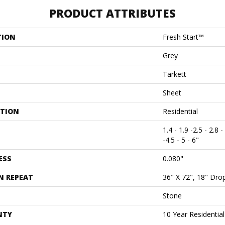
PRODUCT ATTRIBUTES
TION
Fresh Start™
Grey
Tarkett
Sheet
ATION
Residential
1.4 - 1.9 -2.5 - 2.8 -
-4.5 - 5 - 6"
ESS
0.080"
N REPEAT
36" X 72", 18" Dr
Stone
NTY
10 Year Residentia