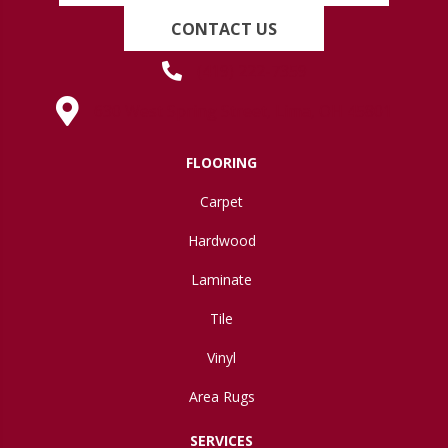
CONTACT US
(419) 222-7359
630 West Spring Street, Lima, OH 45801
FLOORING
Carpet
Hardwood
Laminate
Tile
Vinyl
Area Rugs
SERVICES