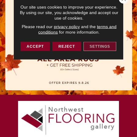
Our site uses cookies to improve your experience.
By using our site, you acknowledge and accept our
use of cookies.
Please read our
privacy policy
and the
terms and
conditions
for more information.
ACCEPT
REJECT
SETTINGS