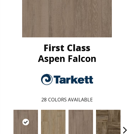
First Class
Aspen Falcon
28
COLORS AVAILABLE