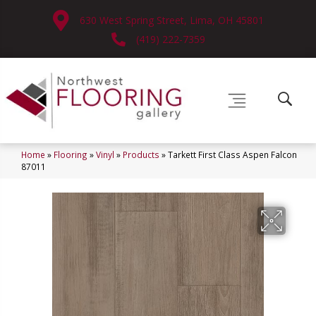
630 West Spring Street, Lima, OH 45801
(419) 222-7359
Home
»
Flooring
»
Vinyl
»
Products
»
Tarkett First Class Aspen Falcon
87011