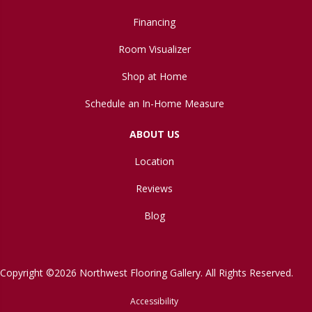
Financing
Room Visualizer
Shop at Home
Schedule an In-Home Measure
ABOUT US
Location
Reviews
Blog
Copyright ©2026 Northwest Flooring Gallery. All Rights Reserved.
Accessibility