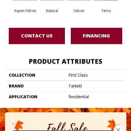
Aspen Falcon
Natural
Falcon
Terra
Bi
CONTACT US
FINANCING
PRODUCT ATTRIBUTES
COLLECTION
First Class
BRAND
Tarkett
APPLICATION
Residential
Close 