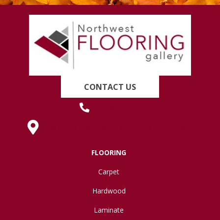
CONTACT US
(419) 222-7359
630 West Spring Street, Lima, OH 45801
FLOORING
Carpet
Hardwood
Laminate