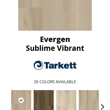
Evergen
Sublime Vibrant
20
COLORS AVAILABLE