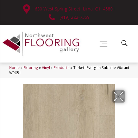
630 West Spring Street, Lima, OH 45801
(419) 222-7359
Home
»
Flooring
»
Vinyl
»
Products
»
Tarkett Evergen Sublime Vibrant
WP051