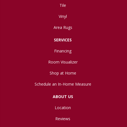
Tile
Vinyl
Area Rugs
SERVICES
Financing
Room Visualizer
Shop at Home
Schedule an In-Home Measure
ABOUT US
Location
Reviews