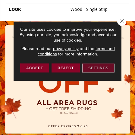
LOOK
Wood - Single Strip
Close 
Our site uses cookies to improve your experience.
By using our site, you acknowledge and accept our
use of cookies.
Please read our
privacy policy
and the
terms and
conditions
for more information.
ACCEPT
REJECT
SETTINGS