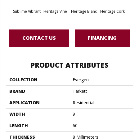
Endle
Sublime Vibrant
Heritage Vine
Heritage Blanc
Heritage Cork
Bo
CONTACT US
FINANCING
PRODUCT ATTRIBUTES
COLLECTION
Evergen
BRAND
Tarkett
APPLICATION
Residential
WIDTH
9
LENGTH
60
THICKNESS
8 Millimeters