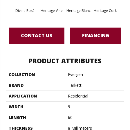
Endle
Divine Rosé
Heritage Vine
Heritage Blanc
Heritage Cork
Bo
CONTACT US
FINANCING
PRODUCT ATTRIBUTES
COLLECTION
Evergen
BRAND
Tarkett
APPLICATION
Residential
WIDTH
9
LENGTH
60
THICKNESS
8 Millimeters