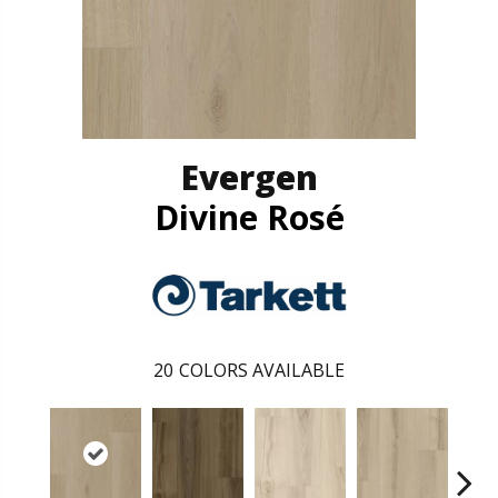
Evergen
Divine Rosé
20
COLORS AVAILABLE