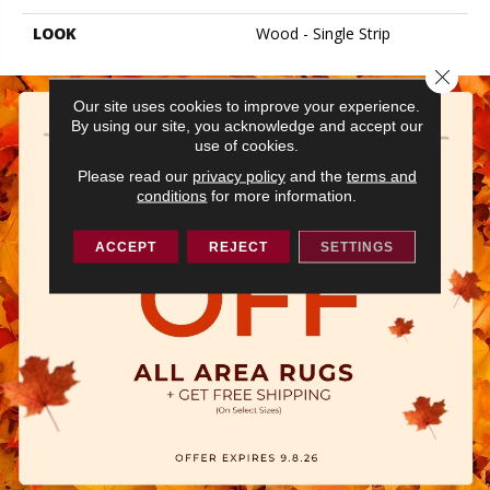
LOOK
Wood - Single Strip
Close 
Our site uses cookies to improve your experience.
By using our site, you acknowledge and accept our
use of cookies.
Please read our
privacy policy
and the
terms and
conditions
for more information.
ACCEPT
REJECT
SETTINGS