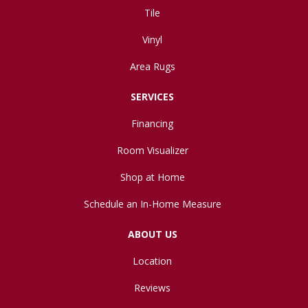
Tile
Vinyl
Area Rugs
SERVICES
Financing
Room Visualizer
Shop at Home
Schedule an In-Home Measure
ABOUT US
Location
Reviews