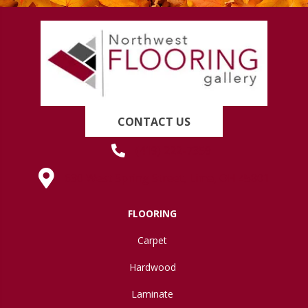
CONTACT US
(419) 222-7359
630 West Spring Street, Lima, OH 45801
FLOORING
Carpet
Hardwood
Laminate