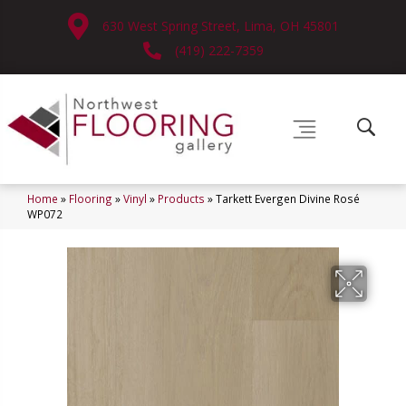
630 West Spring Street, Lima, OH 45801
(419) 222-7359
Home
»
Flooring
»
Vinyl
»
Products
»
Tarkett Evergen Divine Rosé
WP072