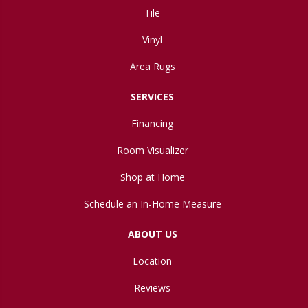
Tile
Vinyl
Area Rugs
SERVICES
Financing
Room Visualizer
Shop at Home
Schedule an In-Home Measure
ABOUT US
Location
Reviews