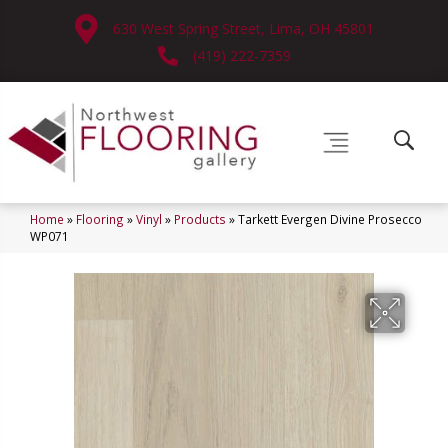
630 West Spring Street, Lima, OH 45801
(419) 222-7359
Home
»
Flooring
»
Vinyl
»
Products
»
Tarkett Evergen Divine Prosecco
WP071