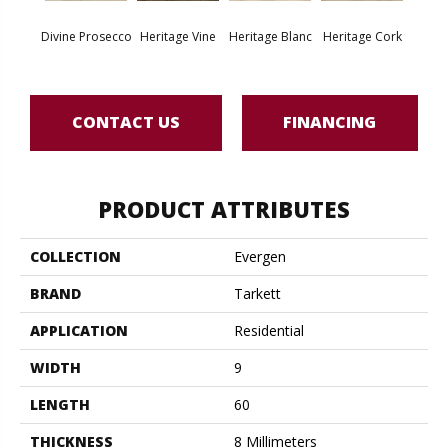
Endle
Divine Prosecco
Heritage Vine
Heritage Blanc
Heritage Cork
Bo
CONTACT US
FINANCING
PRODUCT ATTRIBUTES
COLLECTION
Evergen
BRAND
Tarkett
APPLICATION
Residential
WIDTH
9
LENGTH
60
THICKNESS
8 Millimeters