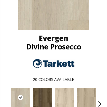
Evergen
Divine Prosecco
20
COLORS AVAILABLE