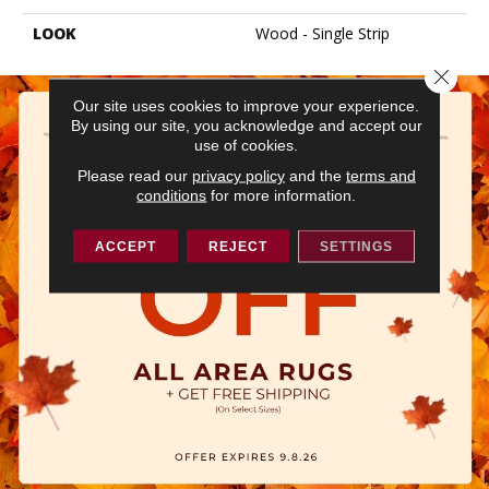
LOOK
Wood - Single Strip
Close 
Our site uses cookies to improve your experience.
By using our site, you acknowledge and accept our
use of cookies.
Please read our
privacy policy
and the
terms and
conditions
for more information.
ACCEPT
REJECT
SETTINGS