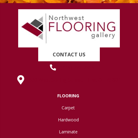
CONTACT US
(419) 222-7359
630 West Spring Street, Lima, OH 45801
FLOORING
Carpet
Hardwood
Laminate