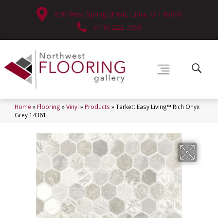
630 West Spring Street, Lima, OH 45801
(419) 222-7359
Home
»
Flooring
»
Vinyl
»
Products
»
Tarkett Easy Living™ Rich Onyx
Grey 14361