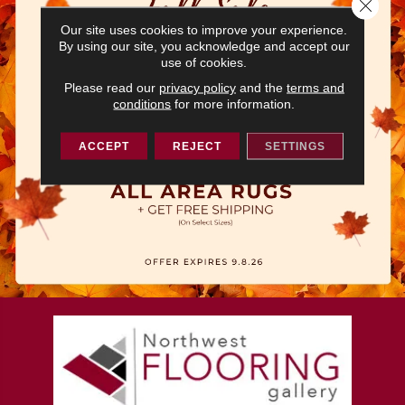
Close 
Our site uses cookies to improve your experience.
By using our site, you acknowledge and accept our
use of cookies.
Please read our
privacy policy
and the
terms and
conditions
for more information.
ACCEPT
REJECT
SETTINGS