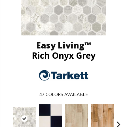
Easy Living™
Rich Onyx Grey
47
COLORS AVAILABLE