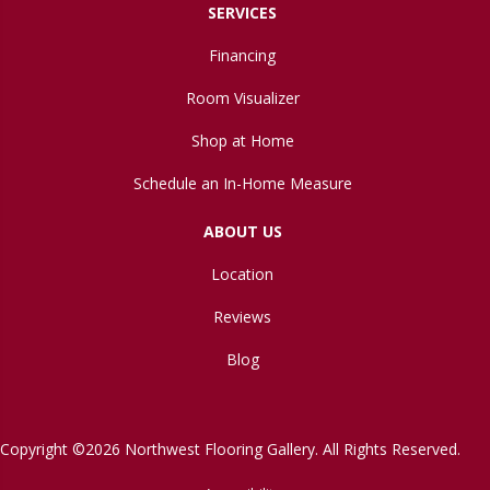
SERVICES
Financing
Room Visualizer
Shop at Home
Schedule an In-Home Measure
ABOUT US
Location
Reviews
Blog
Copyright ©2026 Northwest Flooring Gallery. All Rights Reserved.