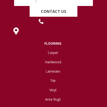
CONTACT US
(419) 222-7359
630 West Spring Street, Lima, OH 45801
FLOORING
Carpet
Hardwood
Laminate
Tile
Vinyl
Area Rugs