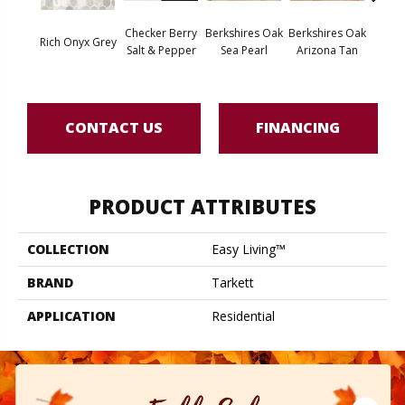
Checker Berry
Berkshires Oak
Berkshires Oak
Berksh
Rich Onyx Grey
Salt & Pepper
Sea Pearl
Arizona Tan
G
CONTACT US
FINANCING
PRODUCT ATTRIBUTES
COLLECTION
Easy Living™
BRAND
Tarkett
APPLICATION
Residential