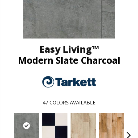
Easy Living™
Modern Slate Charcoal
47
COLORS AVAILABLE