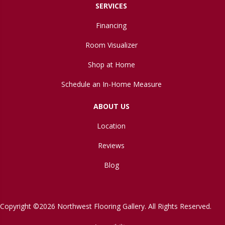
SERVICES
Financing
Room Visualizer
Shop at Home
Schedule an In-Home Measure
ABOUT US
Location
Reviews
Blog
Copyright ©2026 Northwest Flooring Gallery. All Rights Reserved.