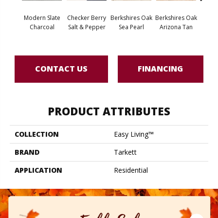
Modern Slate
Checker Berry
Berkshires Oak
Berkshires Oak
Berksh
Charcoal
Salt & Pepper
Sea Pearl
Arizona Tan
G
CONTACT US
FINANCING
PRODUCT ATTRIBUTES
COLLECTION
Easy Living™
BRAND
Tarkett
APPLICATION
Residential