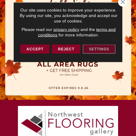
Close 
Our site uses cookies to improve your experience.
By using our site, you acknowledge and accept our
use of cookies.
Please read our
privacy policy
and the
terms and
conditions
for more information.
ACCEPT
REJECT
SETTINGS