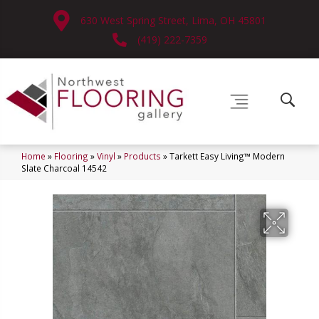
630 West Spring Street, Lima, OH 45801
(419) 222-7359
Home
»
Flooring
»
Vinyl
»
Products
»
Tarkett Easy Living™ Modern
Slate Charcoal 14542