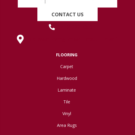
CONTACT US
(419) 222-7359
630 West Spring Street, Lima, OH 45801
FLOORING
Carpet
Hardwood
Laminate
Tile
Vinyl
Area Rugs