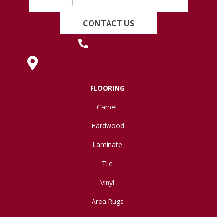
CONTACT US
(419) 222-7359
630 West Spring Street, Lima, OH 45801
FLOORING
Carpet
Hardwood
Laminate
Tile
Vinyl
Area Rugs