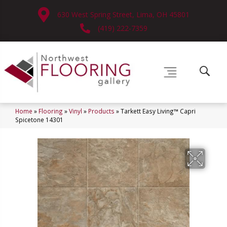
630 West Spring Street, Lima, OH 45801
(419) 222-7359
Home
»
Flooring
»
Vinyl
»
Products
»
Tarkett Easy Living™ Capri
Spicetone 14301