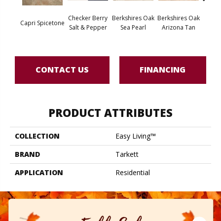
Checker Berry
Berkshires Oak
Berkshires Oak
Berksh
Capri Spicetone
Salt & Pepper
Sea Pearl
Arizona Tan
G
CONTACT US
FINANCING
PRODUCT ATTRIBUTES
COLLECTION
Easy Living™
BRAND
Tarkett
APPLICATION
Residential