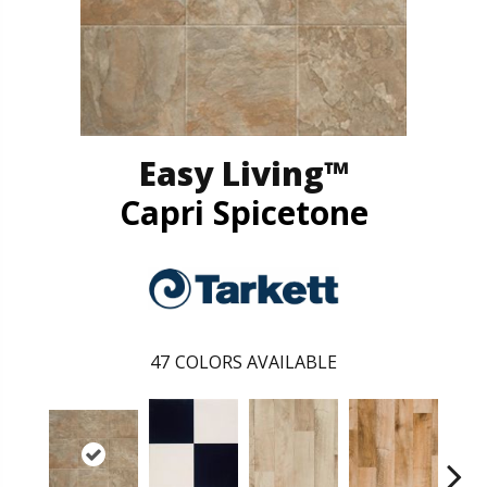
Easy Living™
Capri Spicetone
47
COLORS AVAILABLE