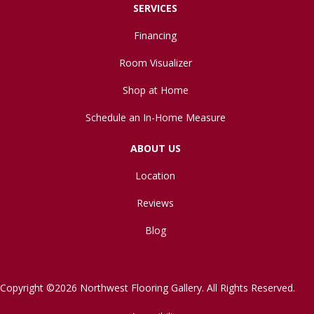
SERVICES
Financing
Room Visualizer
Shop at Home
Schedule an In-Home Measure
ABOUT US
Location
Reviews
Blog
Copyright ©2026 Northwest Flooring Gallery. All Rights Reserved.