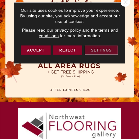
Close 
Our site uses cookies to improve your experience.
By using our site, you acknowledge and accept our
use of cookies.
Please read our
privacy policy
and the
terms and
conditions
for more information.
ACCEPT
REJECT
SETTINGS