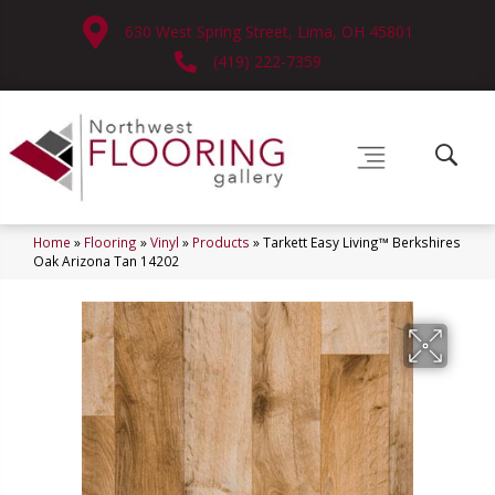
630 West Spring Street, Lima, OH 45801
(419) 222-7359
Home
»
Flooring
»
Vinyl
»
Products
»
Tarkett Easy Living™ Berkshires
Oak Arizona Tan 14202