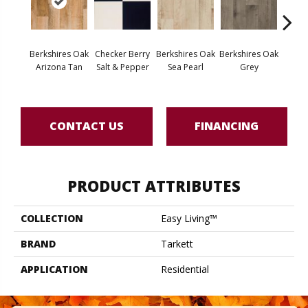
Berkshires Oak
Checker Berry
Berkshires Oak
Berkshires Oak
Colora
Arizona Tan
Salt & Pepper
Sea Pearl
Grey
Whit
CONTACT US
FINANCING
PRODUCT ATTRIBUTES
COLLECTION
Easy Living™
BRAND
Tarkett
APPLICATION
Residential