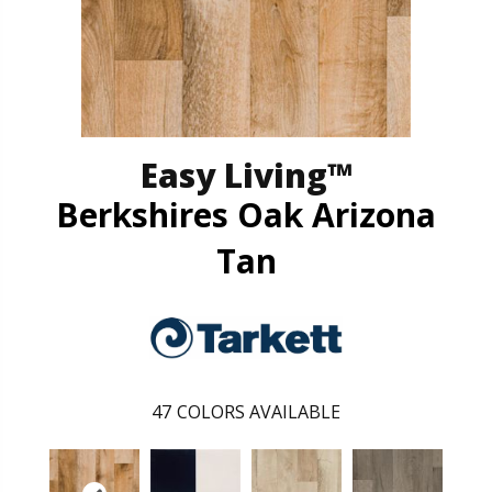
Easy Living™
Berkshires Oak Arizona
Tan
47
COLORS AVAILABLE