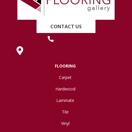
CONTACT US
(419) 222-7359
630 West Spring Street, Lima, OH 45801
FLOORING
Carpet
Hardwood
Laminate
Tile
Vinyl