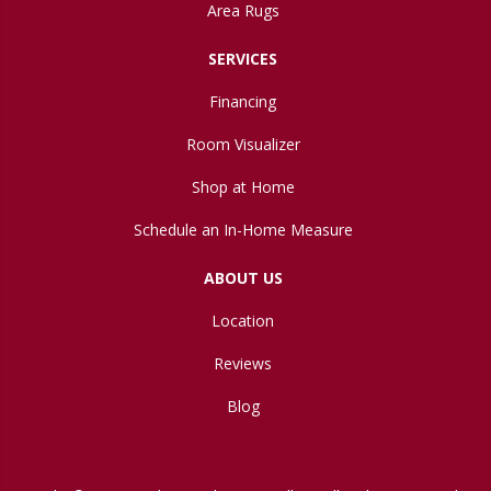
Area Rugs
SERVICES
Financing
Room Visualizer
Shop at Home
Schedule an In-Home Measure
ABOUT US
Location
Reviews
Blog