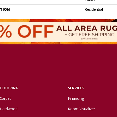
ATION
Residential
FLOORING
SERVICES
Carpet
Financing
Hardwood
Room Visualizer