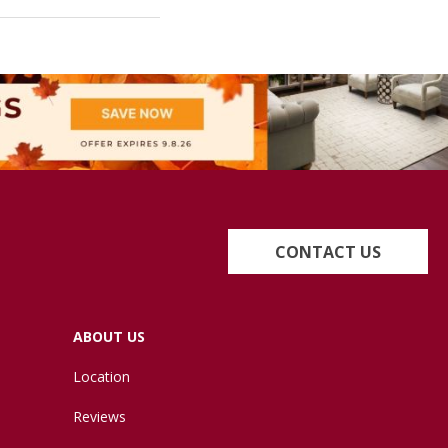
CONTACT US
ABOUT US
Location
Reviews