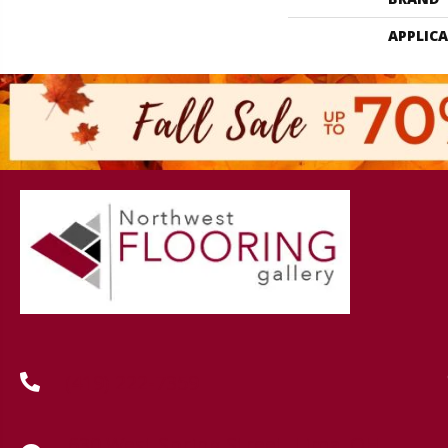
APPLIC
(419) 222-7359
630 West Spring Street, Lima, OH