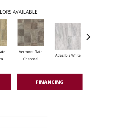
LORS AVAILABLE
ate
Vermont Slate
Brid
Atlas Ibis White
Atlas Marble Grey
om
Charcoal
FINANCING