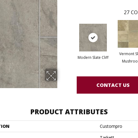
27
CO
Vermont Sl
Modern Slate Cliff
Mushro
CONTACT US
PRODUCT ATTRIBUTES
TION
Custompro
Tarkett