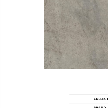
COLLEC
BRAND