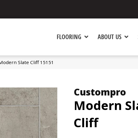
FLOORING
ABOUT US
odern Slate Cliff 15151
Custompro
Modern Sl
Cliff