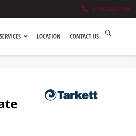
(419) 222-7359
SERVICES
LOCATION
CONTACT US
ate