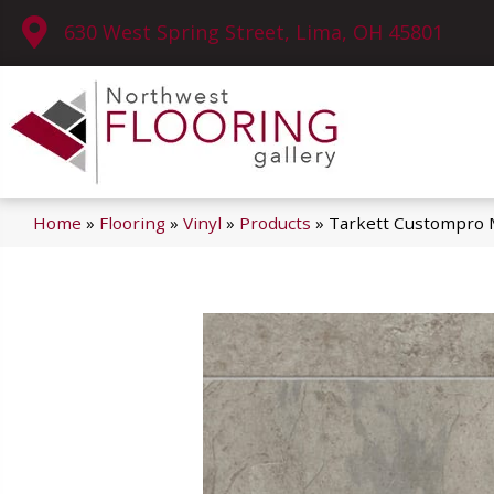
630 West Spring Street, Lima, OH 45801
Home
»
Flooring
»
Vinyl
»
Products
»
Tarkett Custompro M