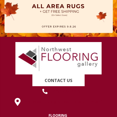
CONTACT US
(419) 222-7359
630 West Spring Street, Lima, OH 45801
FLOORING