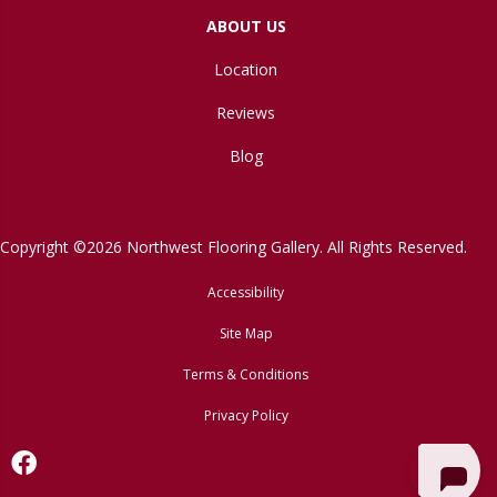
ABOUT US
Location
Reviews
Blog
Copyright ©2026 Northwest Flooring Gallery. All Rights Reserved.
Accessibility
Site Map
Terms & Conditions
Privacy Policy