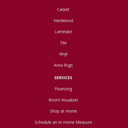
Carpet
Hardwood
Laminate
Tile
Vinyl
Area Rugs
SERVICES
Financing
Room Visualizer
Shop at Home
Schedule an In-Home Measure