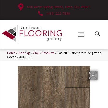
630 West Spring Street, Lima, OH 45801
(419) 222-7359
Home
»
Flooring
»
Vinyl
»
Products
»
Tarkett Custompro™ Longwood,
Cocoa 220003161