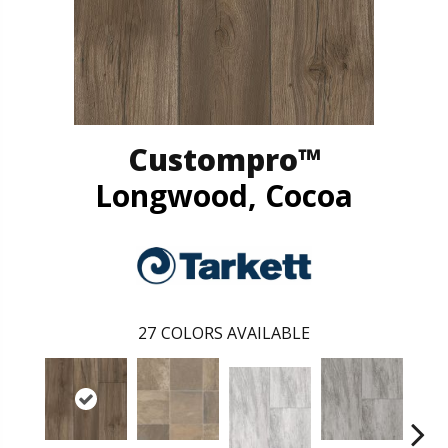
Custompro™
Longwood, Cocoa
27
COLORS AVAILABLE