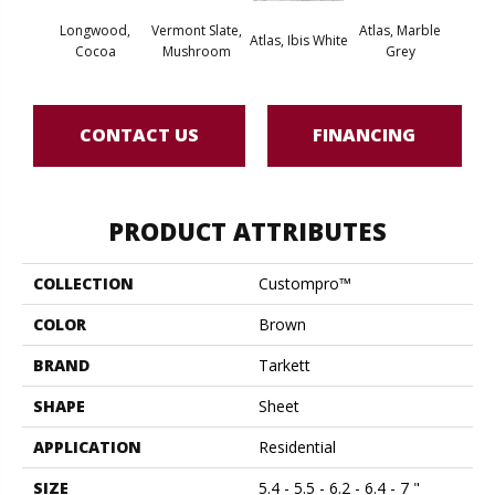
Longwood,
Vermont Slate,
Atlas, Marble
Bridg
Atlas, Ibis White
Cocoa
Mushroom
Grey
Deser
CONTACT US
FINANCING
PRODUCT ATTRIBUTES
COLLECTION
Custompro™
COLOR
Brown
BRAND
Tarkett
SHAPE
Sheet
APPLICATION
Residential
SIZE
5.4 - 5.5 - 6.2 - 6.4 - 7 "