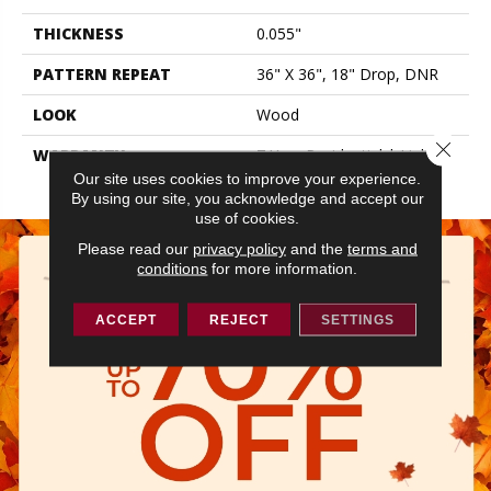
THICKNESS
0.055"
PATTERN REPEAT
36" X 36", 18" Drop, DNR
LOOK
Wood
Close 
WARRANTY
7 Year Residential | Light
Commerical
Our site uses cookies to improve your experience.
By using our site, you acknowledge and accept our
use of cookies.
Please read our
privacy policy
and the
terms and
conditions
for more information.
ACCEPT
REJECT
SETTINGS