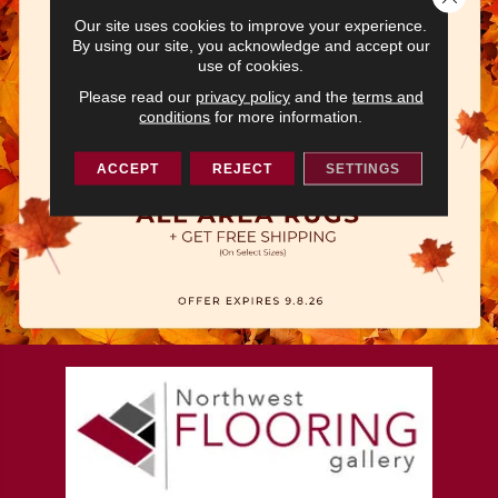
Our site uses cookies to improve your experience.
By using our site, you acknowledge and accept our
use of cookies.
Please read our
privacy policy
and the
terms and
conditions
for more information.
ACCEPT
REJECT
SETTINGS