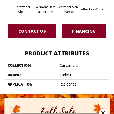
Corawood
Vermont Slate
Vermont Slate
Atla
Atlas Ibis White
Wheat
Mushroom
Charcoal
G
CONTACT US
FINANCING
PRODUCT ATTRIBUTES
COLLECTION
Custompro
BRAND
Tarkett
APPLICATION
Residential
Close 