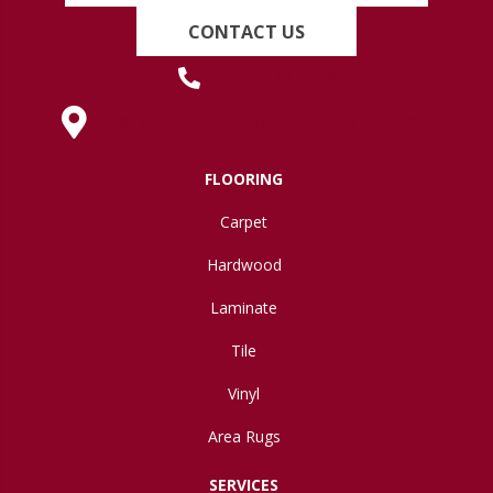
CONTACT US
(419) 222-7359
630 West Spring Street, Lima, OH 45801
FLOORING
Carpet
Hardwood
Laminate
Tile
Vinyl
Area Rugs
SERVICES