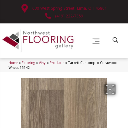
630 West Spring Street, Lima, OH 45801
(419) 222-7359
Home
»
Flooring
»
Vinyl
»
Products
»
Tarkett Custompro Corawood
Wheat 15142