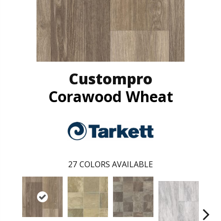
Custompro
Corawood Wheat
27
COLORS AVAILABLE