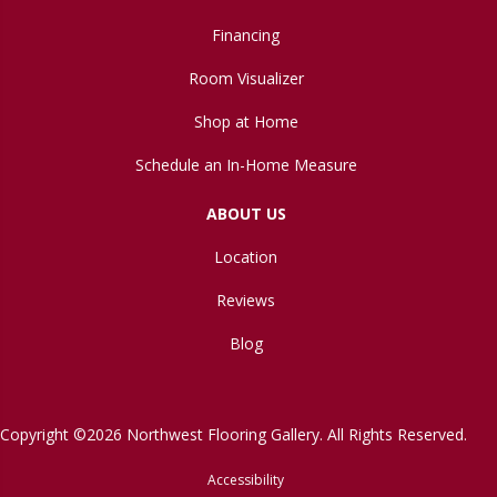
Financing
Room Visualizer
Shop at Home
Schedule an In-Home Measure
ABOUT US
Location
Reviews
Blog
Copyright ©2026 Northwest Flooring Gallery. All Rights Reserved.
Accessibility