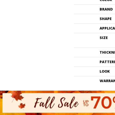
BRAND
SHAPE
APPLIC
SIZE
THICKN
PATTER
LOOK
WARRA