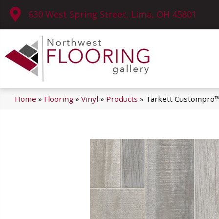
630 West Spring Street, Lima, OH 45801
Home
»
Flooring
»
Vinyl
»
Products
»
Tarkett Custompro™