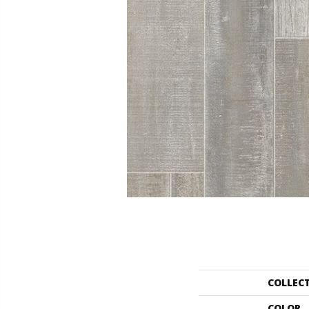
COLLEC
COLOR