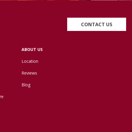
CONTACT US
ABOUT US
Location
Reviews
Blog
re