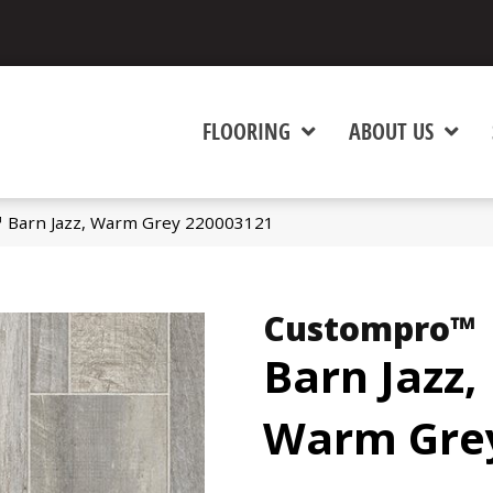
FLOORING
ABOUT US
 Barn Jazz, Warm Grey 220003121
Custompro™
Barn Jazz,
Warm Gre