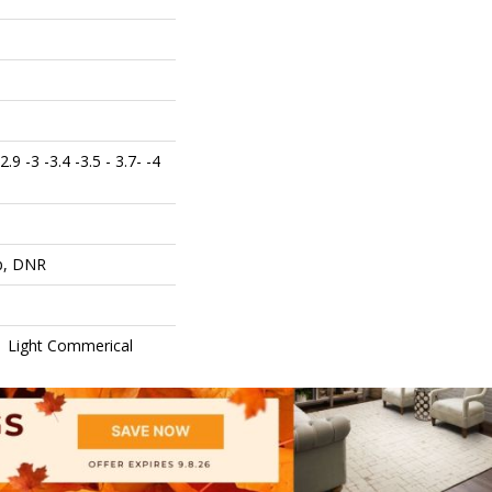
 2.9 -3 -3.4 -3.5 - 3.7- -4
op, DNR
 | Light Commerical