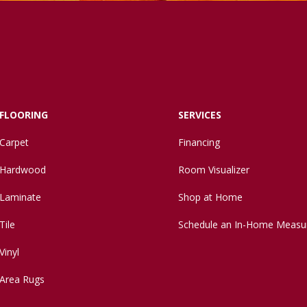
FLOORING
SERVICES
Carpet
Financing
Hardwood
Room Visualizer
Laminate
Shop at Home
Tile
Schedule an In-Home Measu
Vinyl
Area Rugs