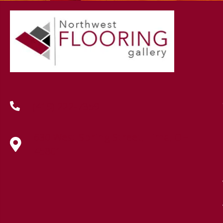
(419) 222-7359
630 West Spring Street, Lima, OH
45801