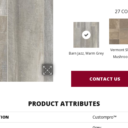
27
CO
Vermont Sl
Barn Jazz, Warm Grey
Mushro
CONTACT US
PRODUCT ATTRIBUTES
TION
Custompro™
Grey