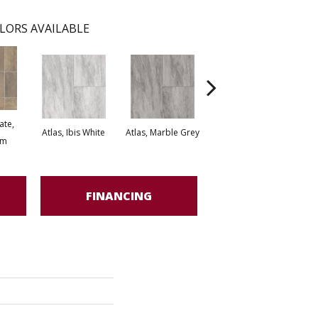
LORS AVAILABLE
ate,
Bridge Stone, Desert
Atlas, Ibis White
Atlas, Marble Grey
om
Stone
FINANCING