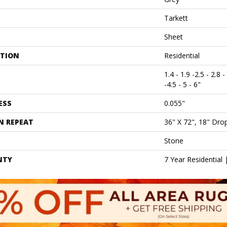
Tarkett
Sheet
ATION
Residential
1.4 - 1.9 -2.5 - 2.8 -
-4.5 - 5 - 6"
ESS
0.055"
N REPEAT
36" X 72", 18" Dr
Stone
NTY
7 Year Residential