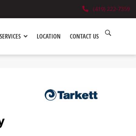
(419) 222-7359
SERVICES
LOCATION
CONTACT US
y