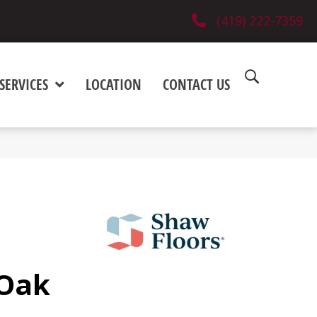
(419) 222-7359
SERVICES
LOCATION
CONTACT US
 Oak