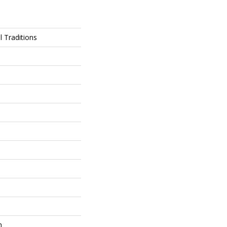
l Traditions
m