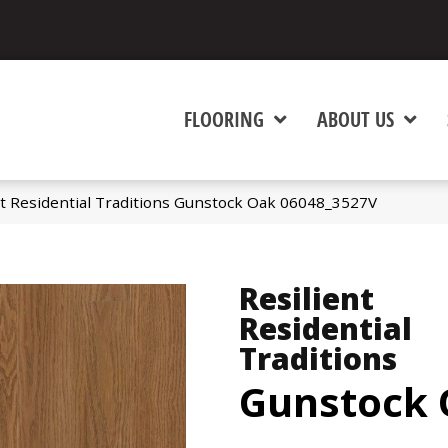
FLOORING
ABOUT US
nt Residential Traditions Gunstock Oak 06048_3527V
Resilient
Residential
Traditions
Gunstock