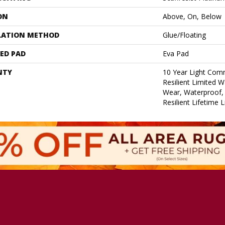
ON
Above, On, Below
LATION METHOD
Glue/Floating
ED PAD
Eva Pad
NTY
10 Year Light Comm
Resilient Limited W
Wear, Waterproof, 
Resilient Lifetime 