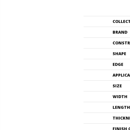
COLLEC
BRAND
CONSTR
SHAPE
EDGE
APPLIC
SIZE
WIDTH
LENGTH
THICKN
FINISH