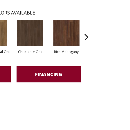
ORS AVAILABLE
al Oak
Chocolate Oak
Rich Mahogany
Saddle Oak
FINANCING