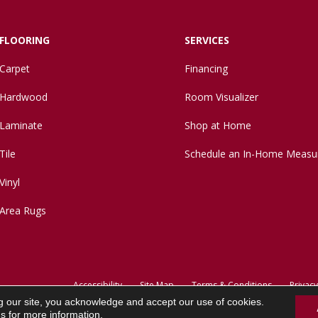
FLOORING
SERVICES
Carpet
Financing
Hardwood
Room Visualizer
Laminate
Shop at Home
Tile
Schedule an In-Home Measu
Vinyl
Area Rugs
Accessibility
Site Map
Terms & Conditions
Privacy
g our site, you acknowledge and accept our use of cookies.
ns
for more information.