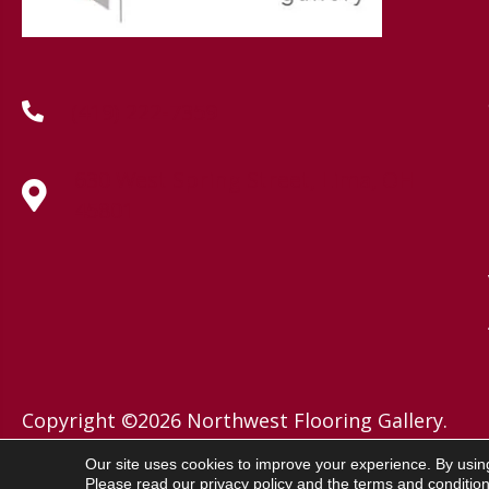
(419) 222-7359
630 West Spring Street, Lima, OH
45801
Copyright ©2026 Northwest Flooring Gallery.
All Rights Reserved.
Our site uses cookies to improve your experience. By usin
Please read our
privacy policy
and the
terms and conditio