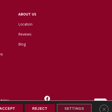
ABOUT US
Location
Reviews
Blog
re
 Policy
Clos
ACCEPT
REJECT
SETTINGS