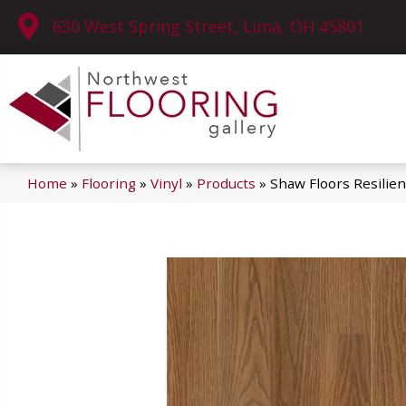
630 West Spring Street, Lima, OH 45801
Home
»
Flooring
»
Vinyl
»
Products
»
Shaw Floors Resilie