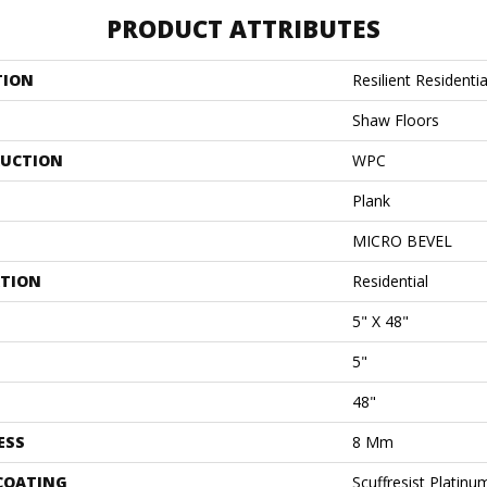
PRODUCT ATTRIBUTES
TION
Resilient Residentia
Shaw Floors
UCTION
WPC
Plank
MICRO BEVEL
ATION
Residential
5" X 48"
5"
48"
ESS
8 Mm
 COATING
Scuffresist Platinu