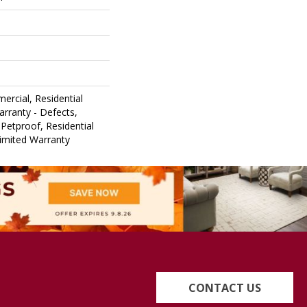
ercial, Residential
arranty - Defects,
Petproof, Residential
Limited Warranty
CONTACT US