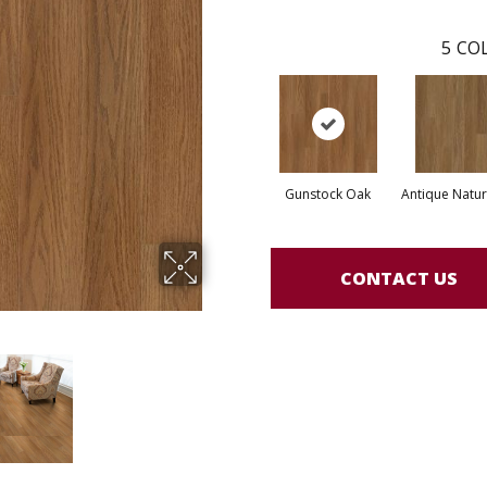
5
COL
Gunstock Oak
Antique Natur
CONTACT US