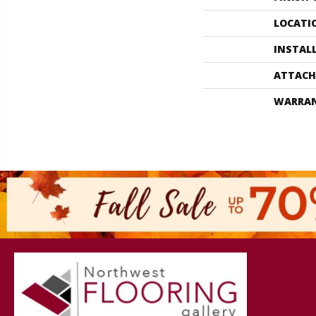
LOCATI
INSTAL
ATTACH
WARRA