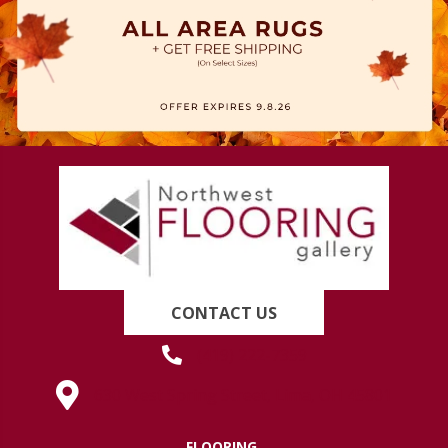
CONTACT US
(419) 222-7359
630 West Spring Street, Lima, OH 45801
FLOORING