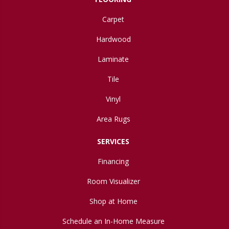
Carpet
Hardwood
Laminate
Tile
Vinyl
Area Rugs
SERVICES
Financing
Room Visualizer
Shop at Home
Schedule an In-Home Measure