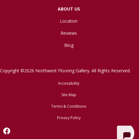
ABOUT US
Location
Reviews
Blog
Copyright ©2026 Northwest Flooring Gallery. All Rights Reserved.
Accessibility
Site Map
Terms & Conditions
Privacy Policy