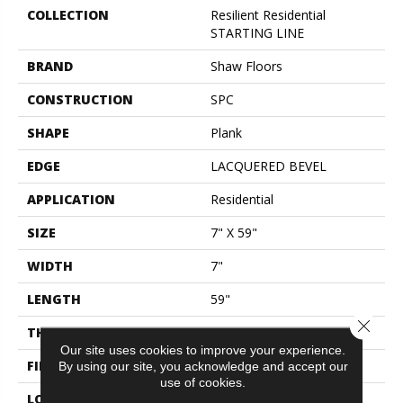
COLLECTION
Resilient Residential
STARTING LINE
BRAND
Shaw Floors
CONSTRUCTION
SPC
SHAPE
Plank
EDGE
LACQUERED BEVEL
APPLICATION
Residential
SIZE
7" X 59"
WIDTH
7"
LENGTH
59"
Close 
THICKNESS
6.5 Mm
Our site uses cookies to improve your experience.
FINISH COATING
Scuffresist Platinum
By using our site, you acknowledge and accept our
use of cookies.
LOCATION
Above, On, Below