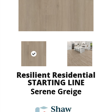
Resilient Residential
STARTING LINE
Serene Greige