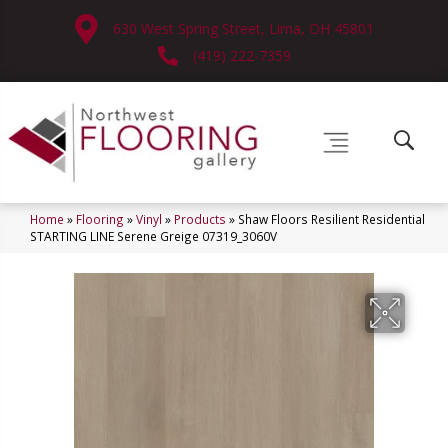
630 West Spring Street, Lima, OH 45801
(419) 222-7359
Home
»
Flooring
»
Vinyl
»
Products
»
Shaw Floors Resilient Residential
STARTING LINE Serene Greige 07319_3060V