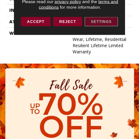
Please read our
privacy policy
and the
terms and
conditions
for more information.
INSTALLATION METHOD
Glue/Floating
ATTACHED PAD
Pad
ACCEPT
REJECT
SETTINGS
WARRANTY
15 Year Limited Commer
Wear, Lifetime, Residential
Resilient Lifetime Limited
Warranty