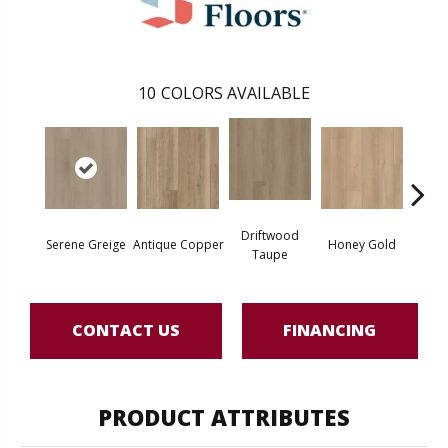
10
COLORS AVAILABLE
Driftwood
Moo
Serene Greige
Antique Copper
Honey Gold
Taupe
G
CONTACT US
FINANCING
PRODUCT ATTRIBUTES