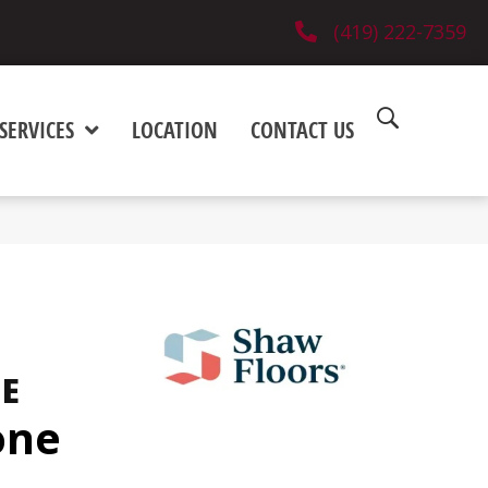
(419) 222-7359
SERVICES
LOCATION
CONTACT US
NE
one