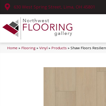
630 West Spring Street, Lima, OH 45801
Home
»
Flooring
»
Vinyl
»
Products
»
Shaw Floors Resilie