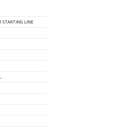
ial STARTING LINE
L