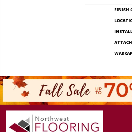
FINISH
LOCATI
INSTAL
ATTACH
WARRA