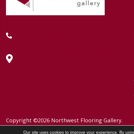
(419) 222-7359
630 West Spring Street, Lima, OH
45801
Copyright ©2026 Northwest Flooring Gallery.
All Rights Reserved.
Our site uses cookies to improve your experience. By usin