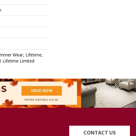
m
ommer Wear, Lifetime,
nt Lifetime Limited
CONTACT US