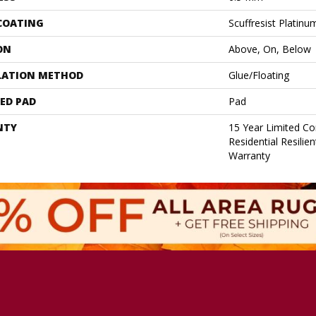
 COATING
Scuffresist Platinu
ON
Above, On, Below
LATION METHOD
Glue/Floating
ED PAD
Pad
NTY
15 Year Limited C
Residential Resilie
Warranty