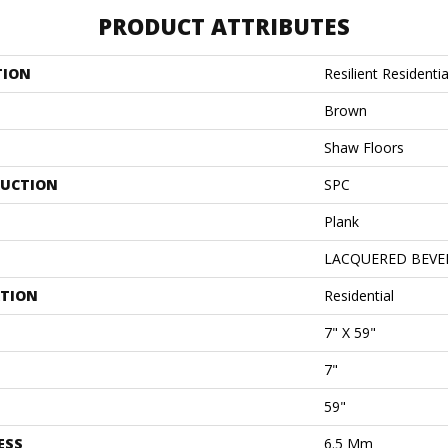
PRODUCT ATTRIBUTES
TION
Resilient Resident
Brown
Shaw Floors
UCTION
SPC
Plank
LACQUERED BEVE
ATION
Residential
7" X 59"
7"
59"
ESS
6.5 Mm