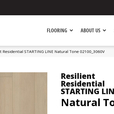
FLOORING
ABOUT US
nt Residential STARTING LINE Natural Tone 02100_3060V
Resilient
Residential
STARTING LI
Natural T