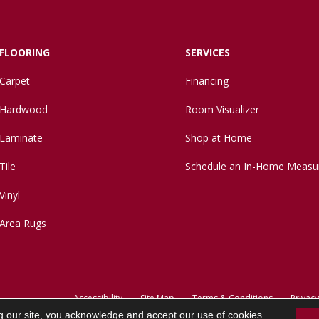
FLOORING
SERVICES
Carpet
Financing
Hardwood
Room Visualizer
Laminate
Shop at Home
Tile
Schedule an In-Home Measu
Vinyl
Area Rugs
Accessibility
Site Map
Terms & Conditions
Privacy
g our site, you acknowledge and accept our use of cookies.