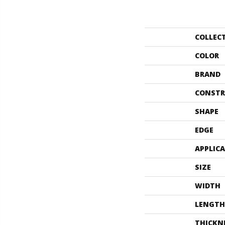
COLLEC
COLOR
BRAND
CONSTR
SHAPE
EDGE
APPLIC
SIZE
WIDTH
LENGTH
THICKN