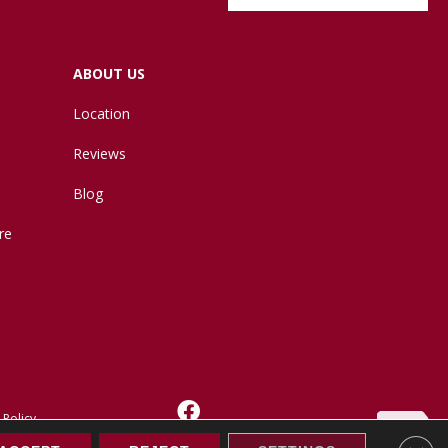
ABOUT US
Location
Reviews
Blog
re
 Policy