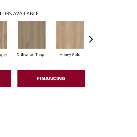
LORS AVAILABLE
pper
Driftwood Taupe
Honey Gold
Moonstone Grey
S
FINANCING