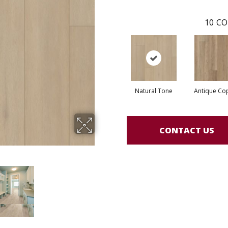
10
CO
Natural Tone
Antique Co
CONTACT US