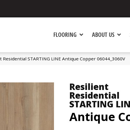
FLOORING
ABOUT US
nt Residential STARTING LINE Antique Copper 06044_3060V
Resilient
Residential
STARTING LI
Antique C