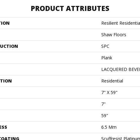
PRODUCT ATTRIBUTES
TION
Resilient Resident
Shaw Floors
UCTION
SPC
Plank
LACQUERED BEVE
ATION
Residential
7" X 59"
7"
59"
ESS
6.5 Mm
 COATING
Scuffresist Platinu