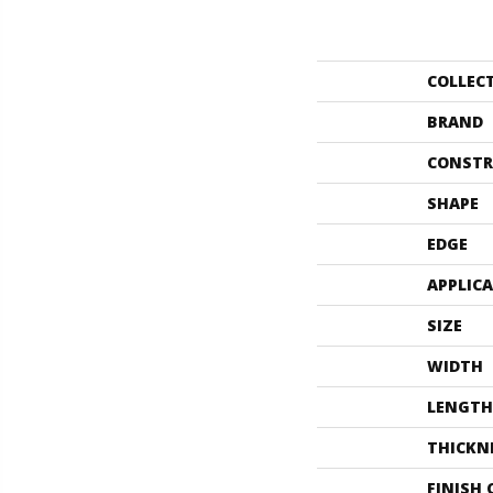
COLLEC
BRAND
CONSTR
SHAPE
EDGE
APPLIC
SIZE
WIDTH
LENGTH
THICKN
FINISH