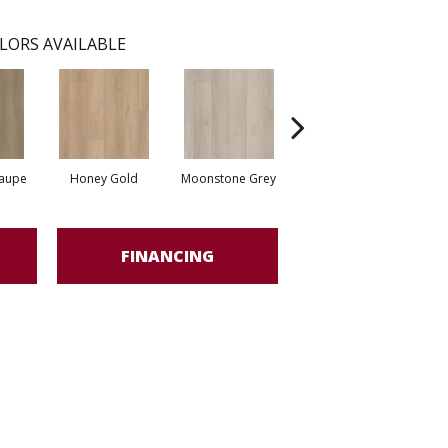
LORS AVAILABLE
Taupe
Honey Gold
Moonstone Grey
Natural Tone
S
FINANCING