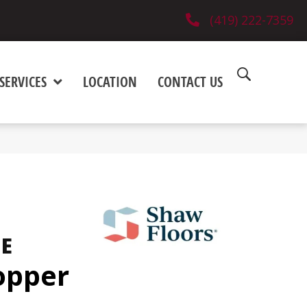
(419) 222-7359
SERVICES
LOCATION
CONTACT US
NE
opper