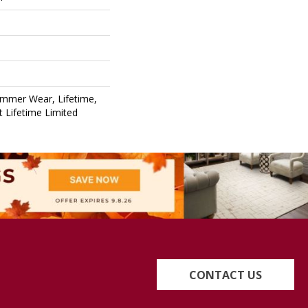
ommer Wear, Lifetime,
nt Lifetime Limited
CONTACT US