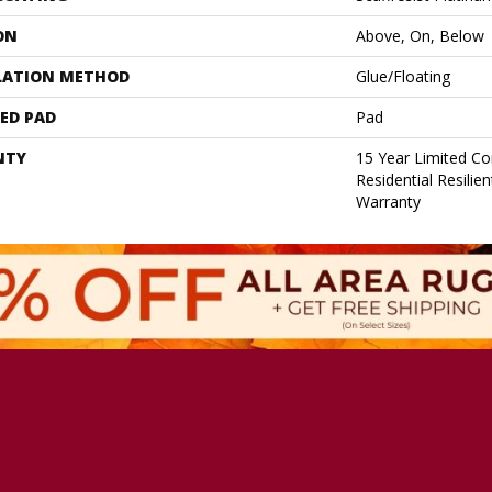
ON
Above, On, Below
LATION METHOD
Glue/Floating
ED PAD
Pad
NTY
15 Year Limited C
Residential Resilie
Warranty