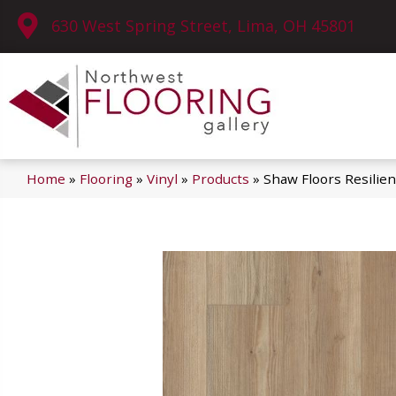
630 West Spring Street, Lima, OH 45801
Home
»
Flooring
»
Vinyl
»
Products
»
Shaw Floors Resilie