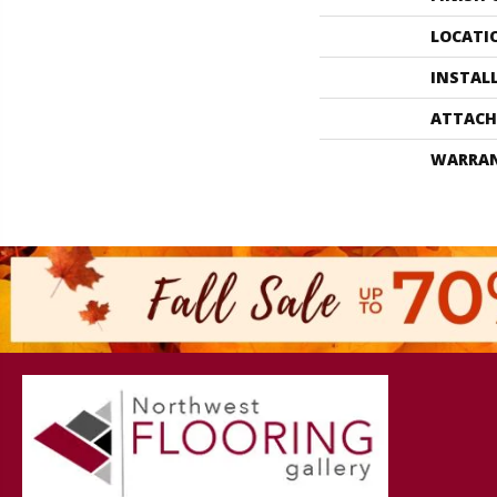
LOCATI
INSTAL
ATTACH
WARRA