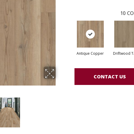
10
CO
Antique Copper
Driftwood 
CONTACT US