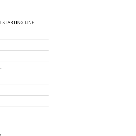
ial STARTING LINE
L
m