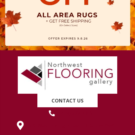
CONTACT US
(419) 222-7359
630 West Spring Street, Lima, OH 45801