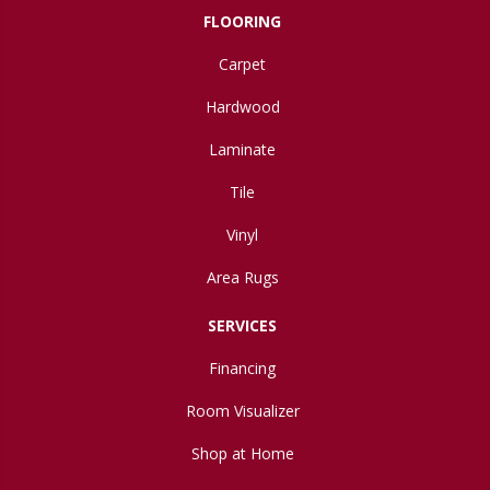
FLOORING
Carpet
Hardwood
Laminate
Tile
Vinyl
Area Rugs
SERVICES
Financing
Room Visualizer
Shop at Home