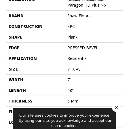
Paragon HD Plus Nb
BRAND
Shaw Floors
CONSTRUCTION
SPC
SHAPE
Plank
EDGE
PRESSED BEVEL
APPLICATION
Residential
SIZE
7" X 48"
WIDTH
7"
LENGTH
48"
THICKNESS
6 Mm
Close 
FINISH COATING
Scuffresist
Our site uses cookies to improve your experience.
By using our site, you acknowledge and accept our
LOCATION
Above, On, Below
use of cookies.