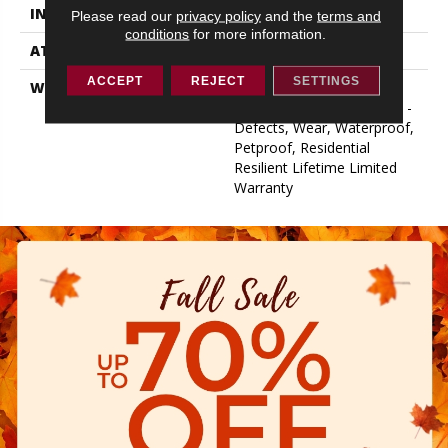
INSTALLATION METHOD
Glue/Floating
Please read our
privacy policy
and the
terms and
conditions
for more information.
ATTACHED PAD
Pad
ACCEPT
REJECT
SETTINGS
WARRANTY
Lifetime, Residential
Resilient Limited Warranty -
Defects, Wear, Waterproof,
Petproof, Residential
Resilient Lifetime Limited
Warranty