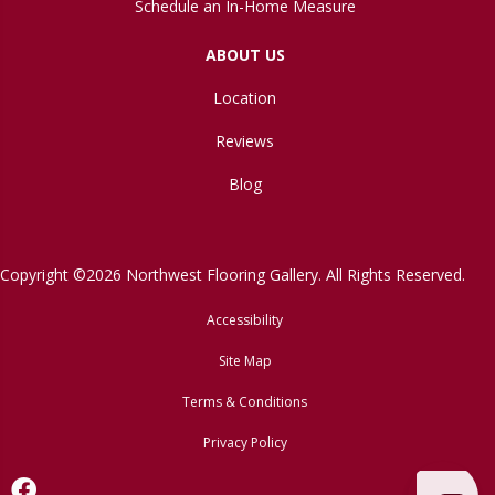
Schedule an In-Home Measure
ABOUT US
Location
Reviews
Blog
Copyright ©2026 Northwest Flooring Gallery. All Rights Reserved.
Accessibility
Site Map
Terms & Conditions
Privacy Policy