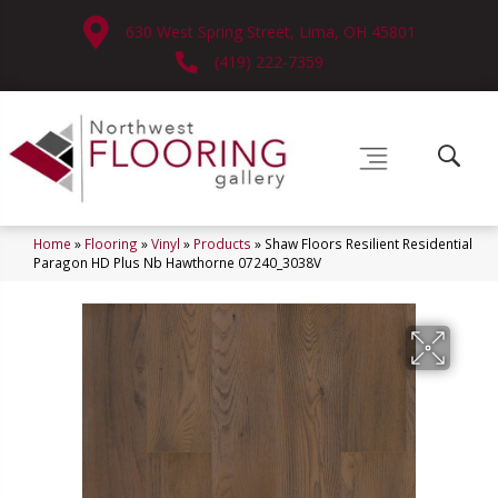
630 West Spring Street, Lima, OH 45801
(419) 222-7359
Home
»
Flooring
»
Vinyl
»
Products
»
Shaw Floors Resilient Residential
Paragon HD Plus Nb Hawthorne 07240_3038V