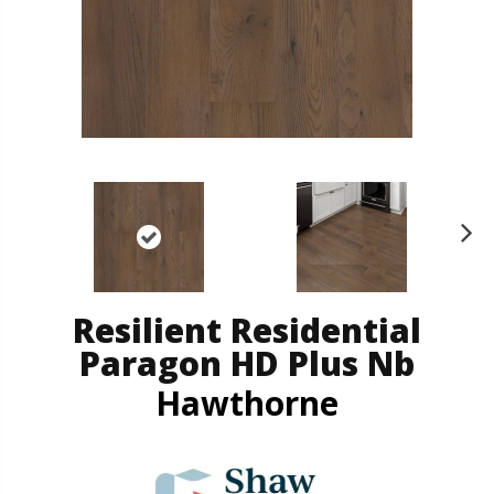
N
ex
t
Resilient Residential
Paragon HD Plus Nb
Hawthorne