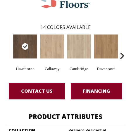
14
COLORS AVAILABLE
Hawthorne
Callaway
Cambridge
Davenport
Edg
CONTACT US
FINANCING
PRODUCT ATTRIBUTES
COLLECTION
Resilient Residential