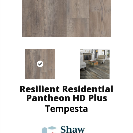
Resilient Residential
Pantheon HD Plus
Tempesta