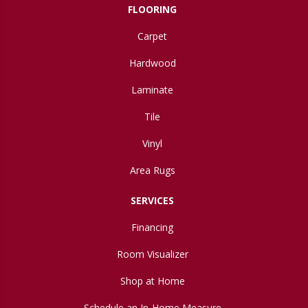
FLOORING
Carpet
Hardwood
Laminate
Tile
Vinyl
Area Rugs
SERVICES
Financing
Room Visualizer
Shop at Home
Schedule an In-Home Measure