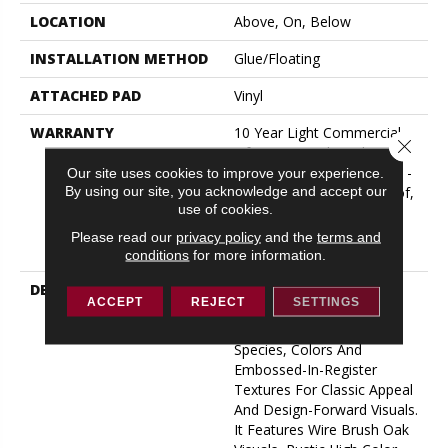
LOCATION
Above, On, Below
INSTALLATION METHOD
Glue/Floating
ATTACHED PAD
Vinyl
WARRANTY
10 Year Light Commercial,
Close 
Lifetime, Residential
Resilient Limited Warranty -
Our site uses cookies to improve your experience.
By using our site, you acknowledge and accept our
Defects, Wear, Waterproof,
use of cookies.
Petproof, Residential
Resilient Lifetime Limited
Please read our
privacy policy
and the
terms and
Warranty
conditions
for more information.
DESCRIPTION
Inspired By A Fusion Of
ACCEPT
REJECT
SETTINGS
Aesthetics, Pantheon HD
Plus Incorporates Mixed
Species, Colors And
Embossed-In-Register
Textures For Classic Appeal
And Design-Forward Visuals.
It Features Wire Brush Oak