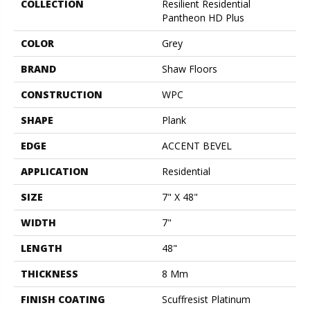
COLLECTION
Resilient Residential
Pantheon HD Plus
COLOR
Grey
BRAND
Shaw Floors
CONSTRUCTION
WPC
SHAPE
Plank
EDGE
ACCENT BEVEL
APPLICATION
Residential
SIZE
7" X 48"
WIDTH
7"
LENGTH
48"
THICKNESS
8 Mm
FINISH COATING
Scuffresist Platinum