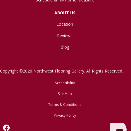
ABOUT US
Location
Reviews
Blog
Copyright ©2026 Northwest Flooring Gallery. All Rights Reserved.
Accessibility
Site Map
Terms & Conditions
Privacy Policy