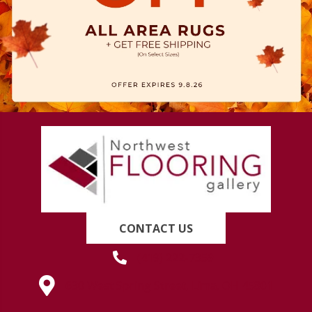
CONTACT US
(419) 222-7359
630 West Spring Street, Lima, OH 45801