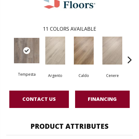
11
COLORS AVAILABLE
Tempesta
F
Argento
Caldo
Cenere
CONTACT US
FINANCING
PRODUCT ATTRIBUTES