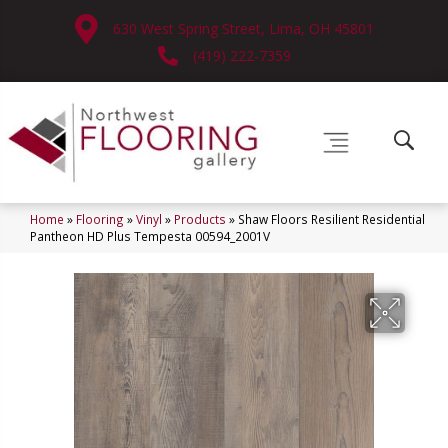
630 West Spring Street, Lima, OH 45801
(419) 222-7359
Home
»
Flooring
»
Vinyl
»
Products
»
Shaw Floors Resilient Residential
Pantheon HD Plus Tempesta 00594_2001V