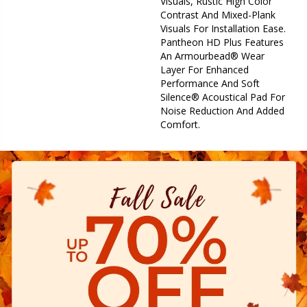
Visuals, Rustic High Color
Contrast And Mixed-Plank
Visuals For Installation Ease.
Pantheon HD Plus Features
An Armourbead® Wear
Layer For Enhanced
Performance And Soft
Silence® Acoustical Pad For
Noise Reduction And Added
Comfort.