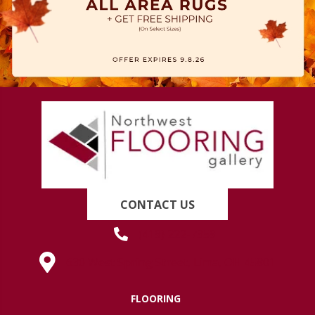
CONTACT US
(419) 222-7359
630 West Spring Street, Lima, OH 45801
FLOORING