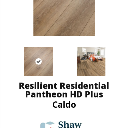
Resilient Residential
Pantheon HD Plus
Caldo