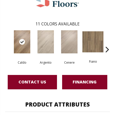
11
COLORS AVAILABLE
Fiano
Fo
Caldo
Argento
Cenere
CONTACT US
FINANCING
PRODUCT ATTRIBUTES