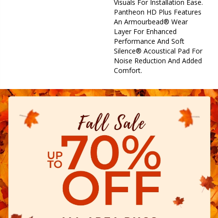
Visuals For Installation Ease.
Pantheon HD Plus Features
An Armourbead® Wear
Layer For Enhanced
Performance And Soft
Silence® Acoustical Pad For
Noise Reduction And Added
Comfort.