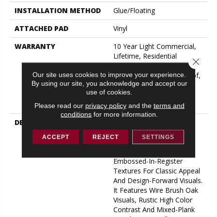
INSTALLATION METHOD
Glue/Floating
ATTACHED PAD
Vinyl
WARRANTY
10 Year Light Commercial,
Lifetime, Residential
Close 
Resilient Limited Warranty -
Our site uses cookies to improve your experience.
Defects, Wear, Waterproof,
By using our site, you acknowledge and accept our
Petproof, Residential
use of cookies.
Resilient Lifetime Limited
Warranty
Please read our
privacy policy
and the
terms and
conditions
for more information.
DESCRIPTION
Inspired By A Fusion Of
Aesthetics, Pantheon HD
ACCEPT
REJECT
SETTINGS
Plus Incorporates Mixed
Species, Colors And
Embossed-In-Register
Textures For Classic Appeal
And Design-Forward Visuals.
It Features Wire Brush Oak
Visuals, Rustic High Color
Contrast And Mixed-Plank