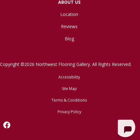
ABOUT US
Location
Reviews
Blog
Copyright ©2026 Northwest Flooring Gallery. All Rights Reserved.
Accessibility
Site Map
Terms & Conditions
Privacy Policy