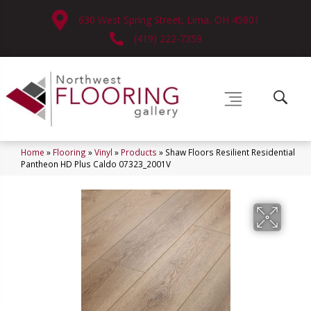
630 West Spring Street, Lima, OH 45801
(419) 222-7359
Home
»
Flooring
»
Vinyl
»
Products
»
Shaw Floors Resilient Residential
Pantheon HD Plus Caldo 07323_2001V