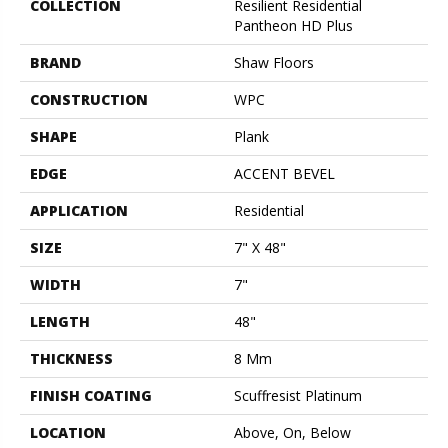
COLLECTION
Resilient Residential
Pantheon HD Plus
BRAND
Shaw Floors
CONSTRUCTION
WPC
SHAPE
Plank
EDGE
ACCENT BEVEL
APPLICATION
Residential
SIZE
7" X 48"
WIDTH
7"
LENGTH
48"
THICKNESS
8 Mm
FINISH COATING
Scuffresist Platinum
LOCATION
Above, On, Below