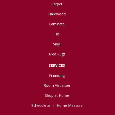
Carpet
Hardwood
Laminate
Tile
Vinyl
Area Rugs
SERVICES
Financing
Room Visualizer
Shop at Home
Schedule an In-Home Measure