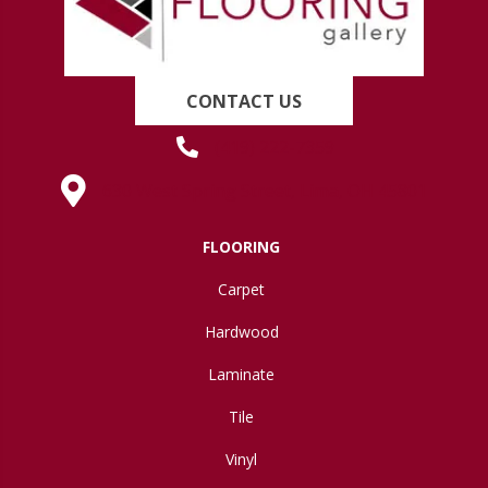
CONTACT US
(419) 222-7359
630 West Spring Street, Lima, OH 45801
FLOORING
Carpet
Hardwood
Laminate
Tile
Vinyl