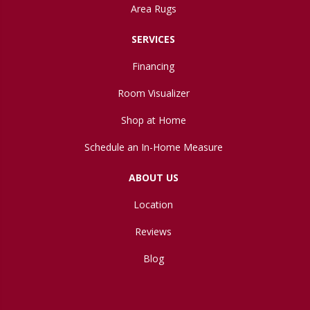
Area Rugs
SERVICES
Financing
Room Visualizer
Shop at Home
Schedule an In-Home Measure
ABOUT US
Location
Reviews
Blog