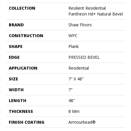
COLLECTION
Resilient Residential
Pantheon Hd+ Natural Bevel
BRAND
Shaw Floors
CONSTRUCTION
WPC
SHAPE
Plank
EDGE
PRESSED BEVEL
APPLICATION
Residential
SIZE
7" X 48"
WIDTH
7"
LENGTH
48"
THICKNESS
8 Mm
FINISH COATING
Armourbead®