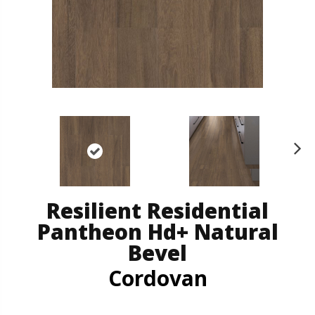
N
ex
t
Resilient Residential
Pantheon Hd+ Natural
Bevel
Cordovan