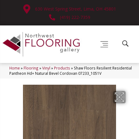
630 West Spring Street, Lima, OH 45801
(419) 222-7359
Home
»
Flooring
»
Vinyl
»
Products
»
Shaw Floors Resilient Residential
Pantheon Hd+ Natural Bevel Cordovan 07233_1051V