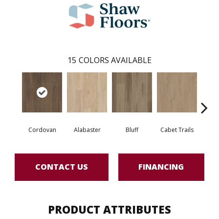
15
COLORS AVAILABLE
Cordovan
Alabaster
Bluff
Cabet Trails
Charr
CONTACT US
FINANCING
PRODUCT ATTRIBUTES