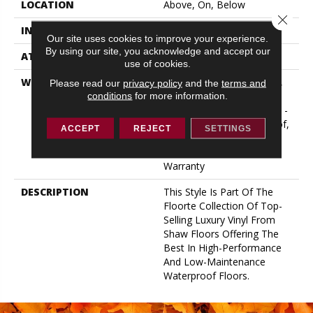
LOCATION
Above, On, Below
Close 
INSTALLATION METHOD
Glue/Floating
Our site uses cookies to improve your experience.
By using our site, you acknowledge and accept our
ATTACHED PAD
Vinyl
use of cookies.
WARRANTY
10 Year Light Commercial,
Please read our
privacy policy
and the
terms and
Lifetime, Residential
conditions
for more information.
Resilient Limited Warranty -
Defects, Wear, Waterproof,
ACCEPT
REJECT
SETTINGS
Petproof, Residential
Resilient Lifetime Limited
Warranty
DESCRIPTION
This Style Is Part Of The
Floorte Collection Of Top-
Selling Luxury Vinyl From
Shaw Floors Offering The
Best In High-Performance
And Low-Maintenance
Waterproof Floors.