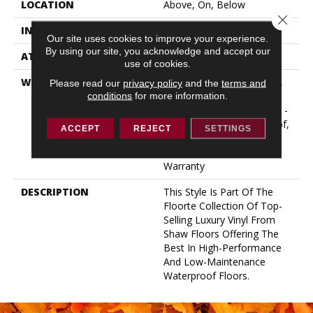
LOCATION
Above, On, Below
Close 
INSTALLATION METHOD
Glue/Floating
Our site uses cookies to improve your experience.
By using our site, you acknowledge and accept our
ATTACHED PAD
Vinyl
use of cookies.
WARRANTY
10 Year Light Commercial,
Please read our
privacy policy
and the
terms and
Lifetime, Residential
conditions
for more information.
Resilient Limited Warranty -
Defects, Wear, Waterproof,
ACCEPT
REJECT
SETTINGS
Petproof, Residential
Resilient Lifetime Limited
Warranty
DESCRIPTION
This Style Is Part Of The
Floorte Collection Of Top-
Selling Luxury Vinyl From
Shaw Floors Offering The
Best In High-Performance
And Low-Maintenance
Waterproof Floors.