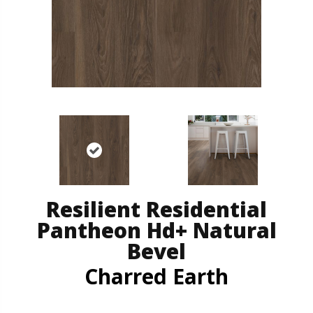
Resilient Residential
Pantheon Hd+ Natural
Bevel
Charred Earth