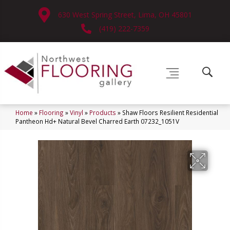
630 West Spring Street, Lima, OH 45801
(419) 222-7359
Home
»
Flooring
»
Vinyl
»
Products
»
Shaw Floors Resilient Residential
Pantheon Hd+ Natural Bevel Charred Earth 07232_1051V