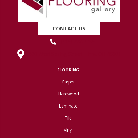
CONTACT US
(419) 222-7359
630 West Spring Street, Lima, OH 45801
FLOORING
Carpet
Hardwood
Laminate
Tile
Vinyl