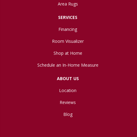
Area Rugs
SERVICES
Financing
Room Visualizer
Shop at Home
Schedule an In-Home Measure
ABOUT US
Location
Reviews
Blog