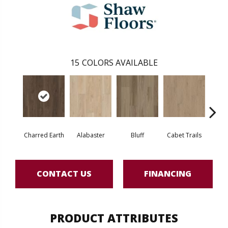
15
COLORS AVAILABLE
Charred Earth
Alabaster
Bluff
Cabet Trails
Coff
CONTACT US
FINANCING
PRODUCT ATTRIBUTES