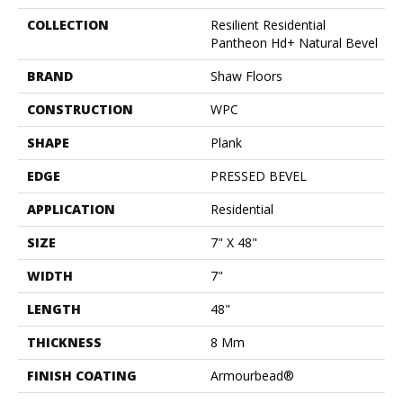
COLLECTION
Resilient Residential
Pantheon Hd+ Natural Bevel
BRAND
Shaw Floors
CONSTRUCTION
WPC
SHAPE
Plank
EDGE
PRESSED BEVEL
APPLICATION
Residential
SIZE
7" X 48"
WIDTH
7"
LENGTH
48"
THICKNESS
8 Mm
FINISH COATING
Armourbead®