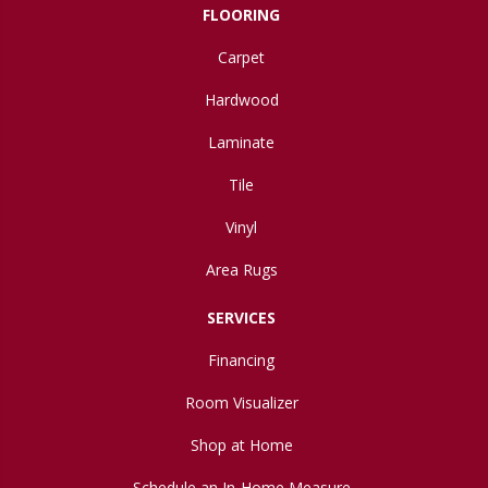
FLOORING
Carpet
Hardwood
Laminate
Tile
Vinyl
Area Rugs
SERVICES
Financing
Room Visualizer
Shop at Home
Schedule an In-Home Measure