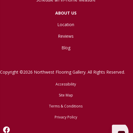
ABOUT US
Location
Reviews
Blog
Copyright ©2026 Northwest Flooring Gallery. All Rights Reserved.
Accessibility
Site Map
Terms & Conditions
Privacy Policy