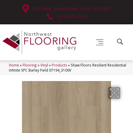
630 West Spring Street, Lima, OH 45801
(419) 222-7359
Home
»
Flooring
»
Vinyl
»
Products
»
Shaw Floors Resilient Residential
Infinite SPC Barley Field 07194_3100V