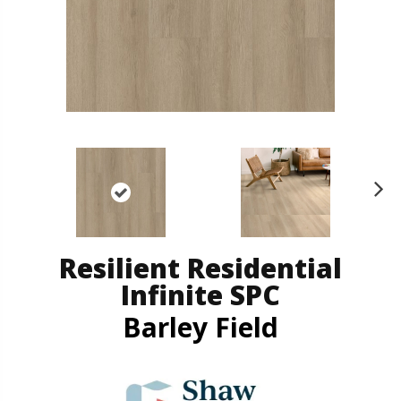
N
ex
t
Resilient Residential
Infinite SPC
Barley Field