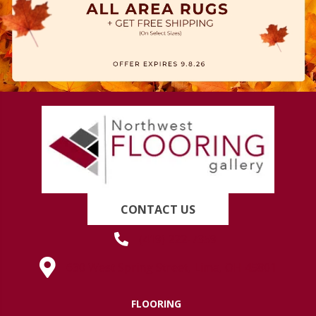
CONTACT US
(419) 222-7359
630 West Spring Street, Lima, OH 45801
FLOORING