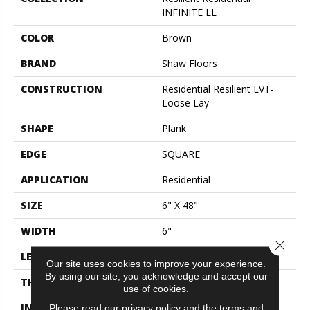
INFINITE LL
COLOR
Brown
BRAND
Shaw Floors
CONSTRUCTION
Residential Resilient LVT-
Loose Lay
SHAPE
Plank
EDGE
SQUARE
APPLICATION
Residential
SIZE
6" X 48"
WIDTH
6"
Close 
LENGTH
48"
Our site uses cookies to improve your experience.
By using our site, you acknowledge and accept our
THICKNESS
5 Mm
use of cookies.
INSTALLATION METHOD
Loose Lay
Please read our
privacy policy
and the
terms and