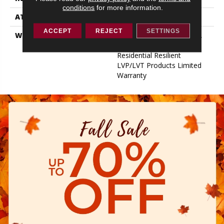
conditions
for more information.
ATTACHED PAD
Vinyl
ACCEPT
REJECT
SETTINGS
WARRANTY
15 Year Light Commercial,
Lifetime, 10 Years,
Residential Resilient
LVP/LVT Products Limited
Warranty