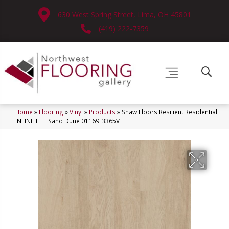
630 West Spring Street, Lima, OH 45801
(419) 222-7359
Home
»
Flooring
»
Vinyl
»
Products
»
Shaw Floors Resilient Residential
INFINITE LL Sand Dune 01169_3365V