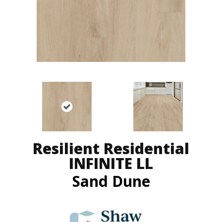
Resilient Residential
INFINITE LL
Sand Dune