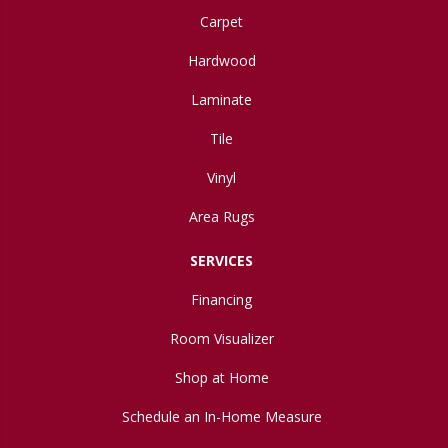
Carpet
Hardwood
Laminate
Tile
Vinyl
Area Rugs
SERVICES
Financing
Room Visualizer
Shop at Home
Schedule an In-Home Measure