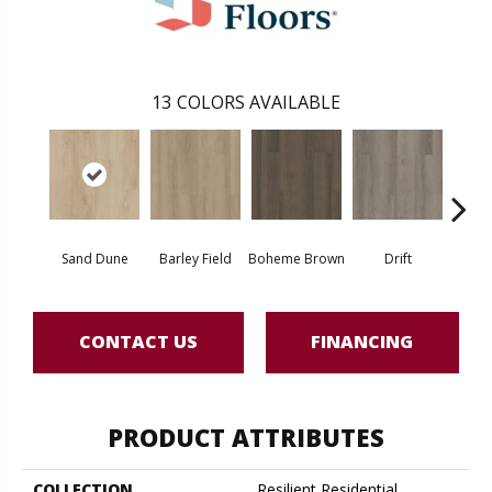
13
COLORS AVAILABLE
Sand Dune
Barley Field
Boheme Brown
Drift
Grand
CONTACT US
FINANCING
PRODUCT ATTRIBUTES
COLLECTION
Resilient Residential