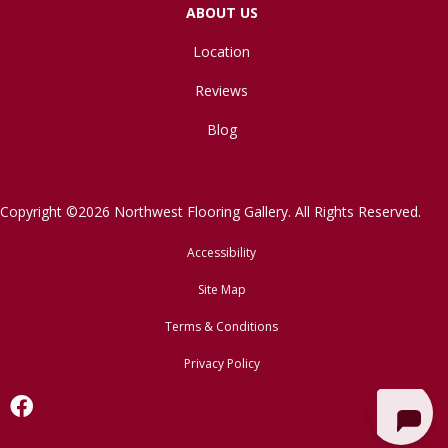
ABOUT US
Location
Reviews
Blog
Copyright ©2026 Northwest Flooring Gallery. All Rights Reserved.
Accessibility
Site Map
Terms & Conditions
Privacy Policy