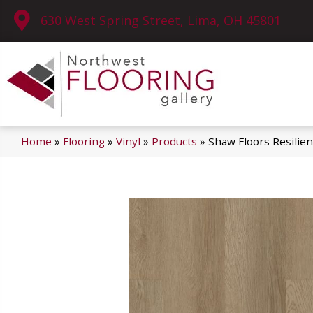
630 West Spring Street, Lima, OH 45801
Home
»
Flooring
»
Vinyl
»
Products
»
Shaw Floors Resilie