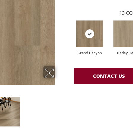
13
CO
Grand Canyon
Barley Fi
CONTACT US