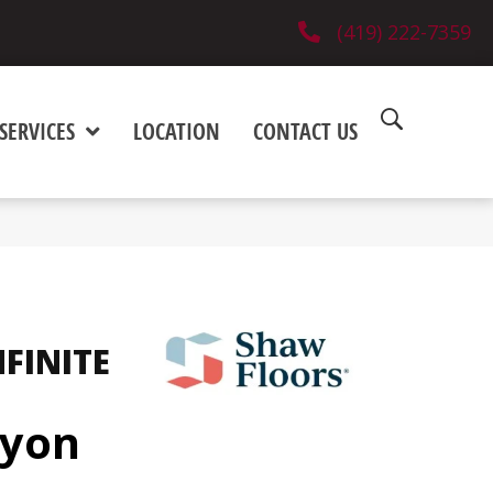
(419) 222-7359
SERVICES
LOCATION
CONTACT US
NFINITE
nyon