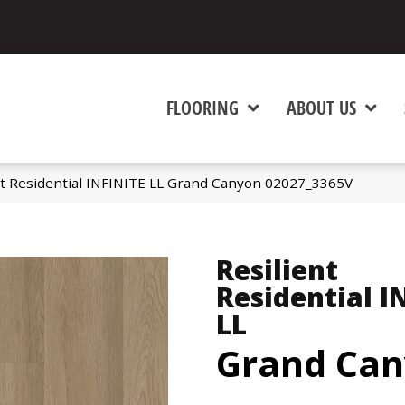
FLOORING
ABOUT US
nt Residential INFINITE LL Grand Canyon 02027_3365V
Resilient
Residential I
LL
Grand Ca