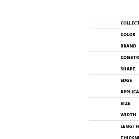
COLLEC
COLOR
BRAND
CONSTR
SHAPE
EDGE
APPLIC
SIZE
WIDTH
LENGTH
THICKN