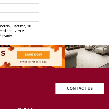
ercial, Lifetime, 10
Resilient LVP/LVT
Warranty
CONTACT US
ABOUT US