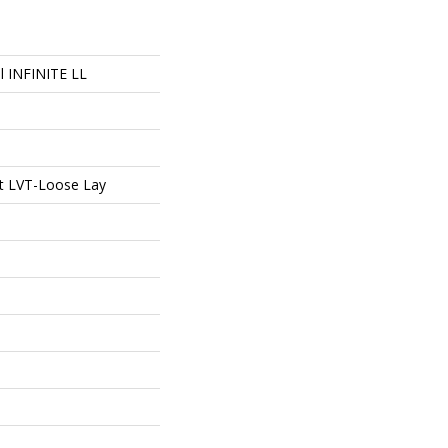
al INFINITE LL
ent LVT-Loose Lay