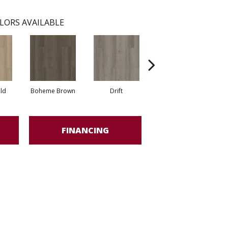
LORS AVAILABLE
eld
Boheme Brown
Drift
Honeycomb
FINANCING