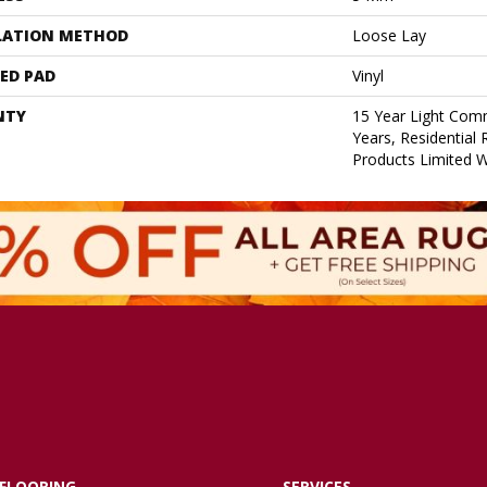
LATION METHOD
Loose Lay
ED PAD
Vinyl
NTY
15 Year Light Comm
Years, Residential 
Products Limited 
FLOORING
SERVICES