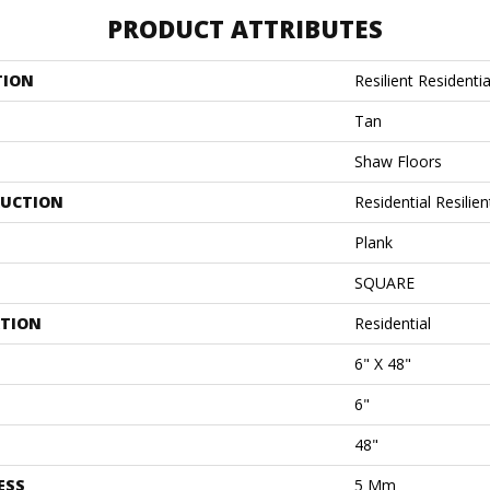
PRODUCT ATTRIBUTES
TION
Resilient Residenti
Tan
Shaw Floors
UCTION
Residential Resili
Plank
SQUARE
ATION
Residential
6" X 48"
6"
48"
ESS
5 Mm