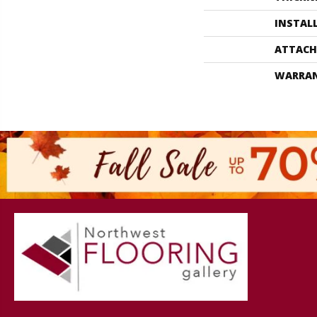
INSTAL
ATTACH
WARRA