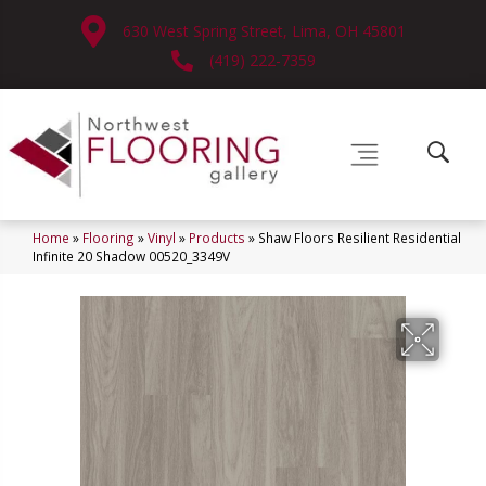
630 West Spring Street, Lima, OH 45801
(419) 222-7359
Home
»
Flooring
»
Vinyl
»
Products
»
Shaw Floors Resilient Residential
Infinite 20 Shadow 00520_3349V