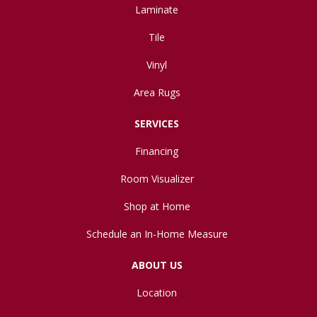
Laminate
Tile
Vinyl
Area Rugs
SERVICES
Financing
Room Visualizer
Shop at Home
Schedule an In-Home Measure
ABOUT US
Location