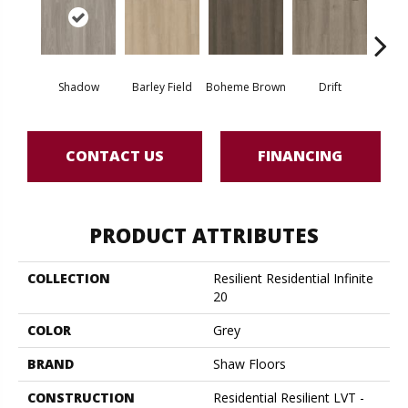
Shadow
Barley Field
Boheme Brown
Drift
Grand
CONTACT US
FINANCING
PRODUCT ATTRIBUTES
COLLECTION
Resilient Residential Infinite
20
COLOR
Grey
BRAND
Shaw Floors
CONSTRUCTION
Residential Resilient LVT -