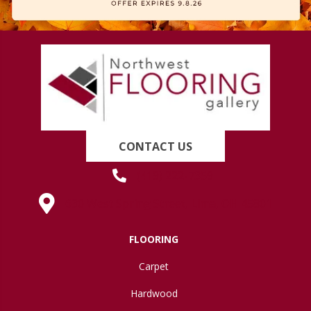
CONTACT US
(419) 222-7359
630 West Spring Street, Lima, OH 45801
FLOORING
Carpet
Hardwood