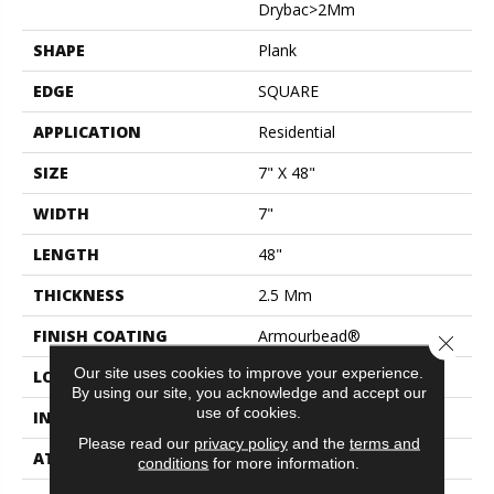
Drybac>2Mm
SHAPE
Plank
EDGE
SQUARE
APPLICATION
Residential
SIZE
7" X 48"
WIDTH
7"
LENGTH
48"
THICKNESS
2.5 Mm
FINISH COATING
Armourbead®
Close 
Our site uses cookies to improve your experience.
LOCATION
Above, On, Below
By using our site, you acknowledge and accept our
use of cookies.
INSTALLATION METHOD
Glue Down / Adhesive
Please read our
privacy policy
and the
terms and
ATTACHED PAD
Vinyl
conditions
for more information.