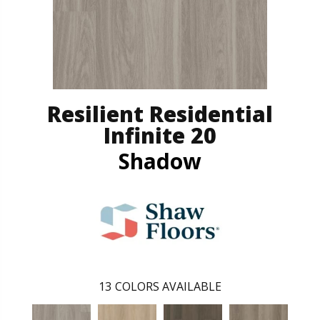
Resilient Residential
Infinite 20
Shadow
13
COLORS AVAILABLE