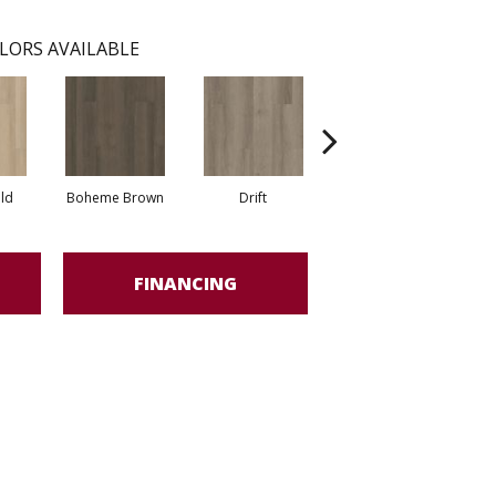
LORS AVAILABLE
eld
Boheme Brown
Drift
Grand Canyon
FINANCING