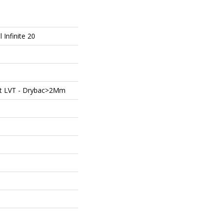
l Infinite 20
ent LVT - Drybac>2Mm