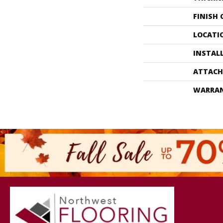
FINISH
LOCATI
INSTAL
ATTACH
WARRA