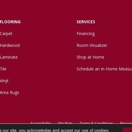
FLOORING
SERVICES
Carpet
Financing
Hardwood
Room Visualizer
Laminate
Shop at Home
Tile
Schedule an In-Home Measu
Vinyl
Area Rugs
Accessibility
Site Map
Terms & Conditions
Privacy
g our site, you acknowledge and accept our use of cookies.