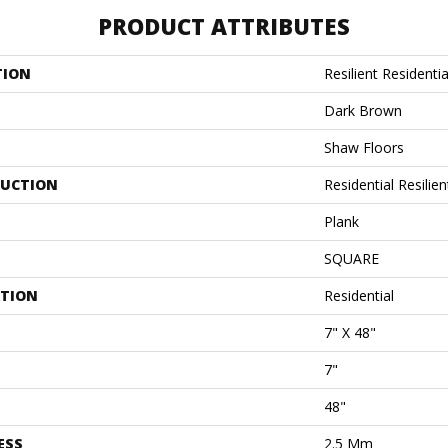
PRODUCT ATTRIBUTES
TION
Resilient Residentia
Dark Brown
Shaw Floors
UCTION
Residential Resili
Plank
SQUARE
ATION
Residential
7" X 48"
7"
48"
ESS
2.5 Mm