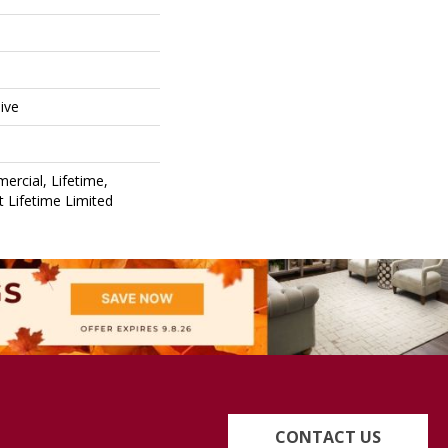
ive
ercial, Lifetime,
nt Lifetime Limited
CONTACT US