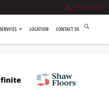
(419) 222-7359
SERVICES
LOCATION
CONTACT US
finite