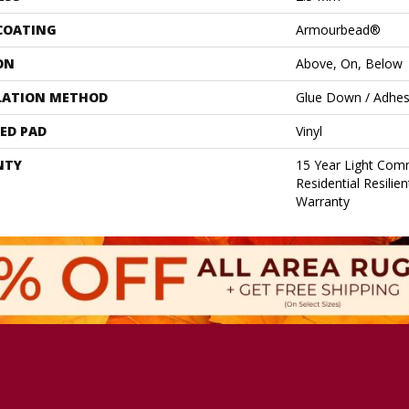
 COATING
Armourbead®
ON
Above, On, Below
LATION METHOD
Glue Down / Adhes
ED PAD
Vinyl
NTY
15 Year Light Comm
Residential Resilie
Warranty