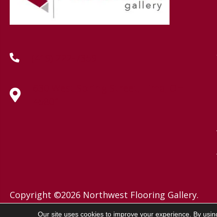
(419) 222-7359
630 West Spring Street, Lima, OH
45801
Copyright ©2026 Northwest Flooring Gallery.
All Rights Reserved.
Our site uses cookies to improve your experience. By usin