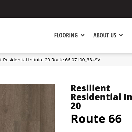
FLOORING
ABOUT US
t Residential Infinite 20 Route 66 07100_3349V
Resilient
Residential In
20
Route 66