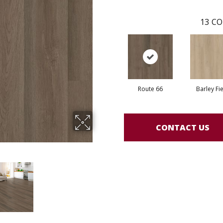
13
CO
Route 66
Barley Fi
CONTACT US