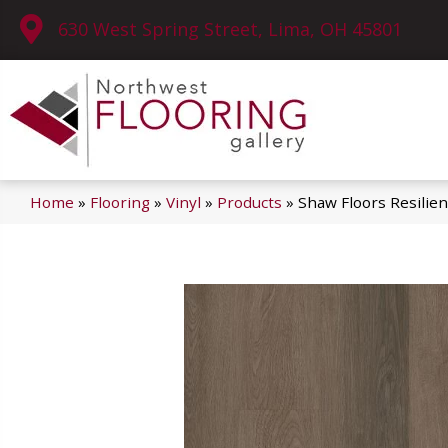
630 West Spring Street, Lima, OH 45801
Home
»
Flooring
»
Vinyl
»
Products
»
Shaw Floors Resilien