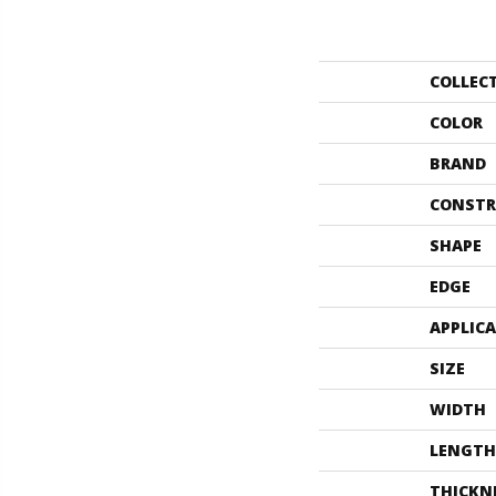
COLLEC
COLOR
BRAND
CONSTR
SHAPE
EDGE
APPLIC
SIZE
WIDTH
LENGTH
THICKN