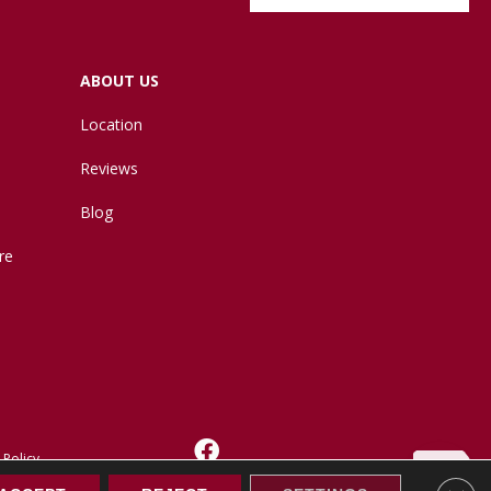
ABOUT US
Location
Reviews
Blog
re
 Policy