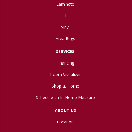
Laminate
Tile
Vinyl
Area Rugs
SERVICES
Financing
Room Visualizer
Shop at Home
Schedule an In-Home Measure
ABOUT US
Location