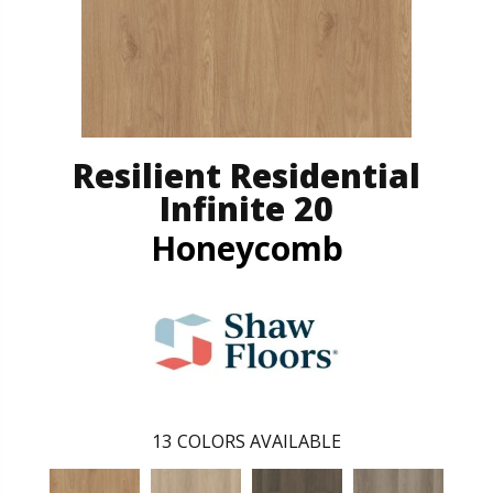
Resilient Residential
Infinite 20
Honeycomb
13
COLORS AVAILABLE