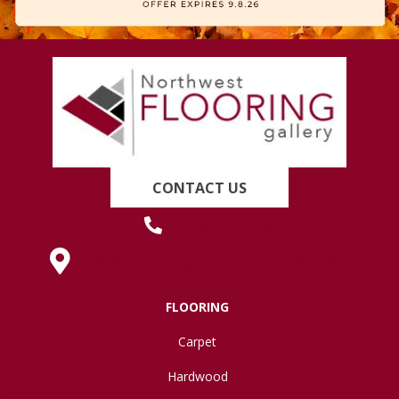
CONTACT US
(419) 222-7359
630 West Spring Street, Lima, OH 45801
FLOORING
Carpet
Hardwood