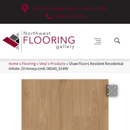
630 West Spring Street, Lima, OH 45801
(419) 222-7359
Home
»
Flooring
»
Vinyl
»
Products
»
Shaw Floors Resilient Residential
Infinite 20 Honeycomb 06040_3349V