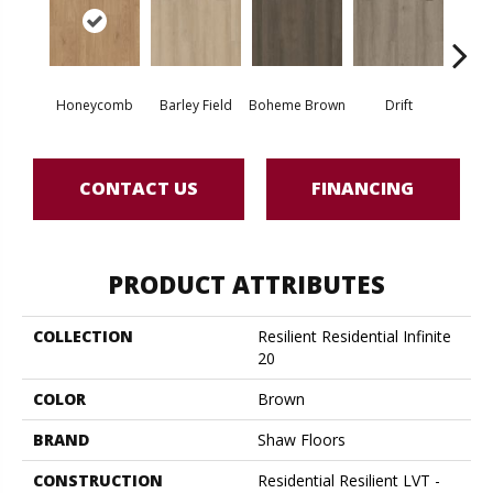
Honeycomb
Barley Field
Boheme Brown
Drift
Grand
CONTACT US
FINANCING
PRODUCT ATTRIBUTES
COLLECTION
Resilient Residential Infinite
20
COLOR
Brown
BRAND
Shaw Floors
CONSTRUCTION
Residential Resilient LVT -