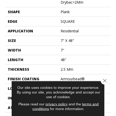
Drybac>2Mm
SHAPE
Plank
EDGE
SQUARE
APPLICATION
Residential
SIZE
7" X 48"
WIDTH
7"
LENGTH
48"
THICKNESS
2.5 Mm
FINISH COATING
Armourbead®
Close 
Our site uses cookies to improve your experience.
LOCATION
Above, On, Below
By using our site, you acknowledge and accept our
use of cookies.
INSTALLATION METHOD
Glue Down / Adhesive
Please read our
privacy policy
and the
terms and
ATTACHED PAD
Vinyl
conditions
for more information.