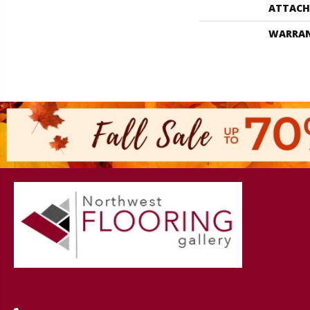
ATTACH
WARRA