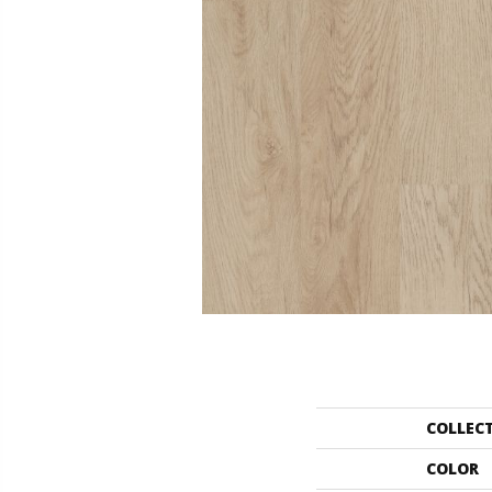
COLLEC
COLOR