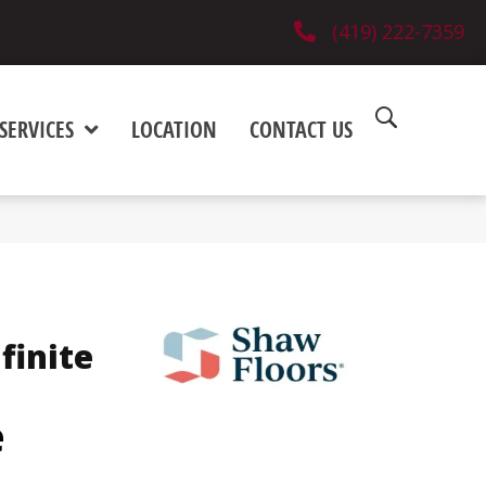
(419) 222-7359
SERVICES
LOCATION
CONTACT US
finite
e