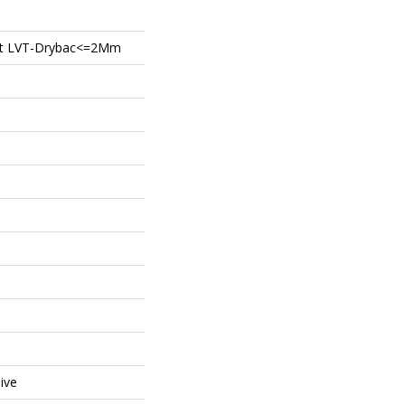
ient LVT-Drybac<=2Mm
ive