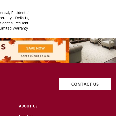
rcial, Residential
arranty - Defects,
idential Resilient
Limited Warranty
CONTACT US
ABOUT US