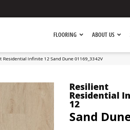
FLOORING
ABOUT US
nt Residential Infinite 12 Sand Dune 01169_3342V
Resilient
Residential In
12
Sand Dun