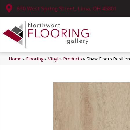
630 West Spring Street, Lima, OH 45801
Home
»
Flooring
»
Vinyl
»
Products
»
Shaw Floors Resilie