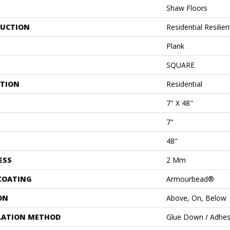
Shaw Floors
UCTION
Residential Resil
Plank
SQUARE
ATION
Residential
7" X 48"
7"
48"
ESS
2 Mm
 COATING
Armourbead®
ON
Above, On, Below
LATION METHOD
Glue Down / Adhes