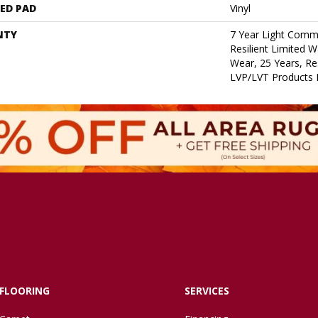
ED PAD
Vinyl
NTY
7 Year Light Comme
Resilient Limited W
Wear, 25 Years, Res
LVP/LVT Products 
FLOORING
SERVICES