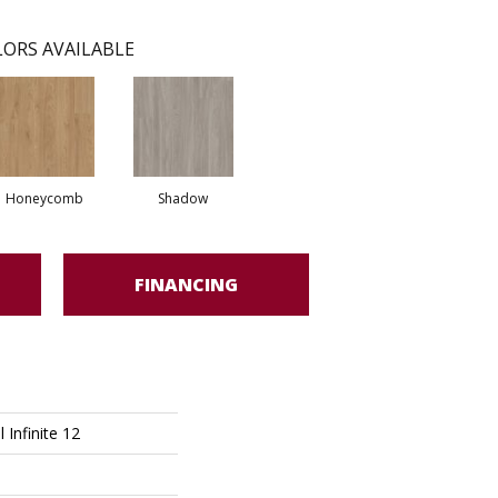
ORS AVAILABLE
Honeycomb
Shadow
FINANCING
l Infinite 12