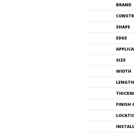
BRAND
CONSTR
SHAPE
EDGE
APPLIC
SIZE
WIDTH
LENGTH
THICKN
FINISH
LOCATI
INSTAL