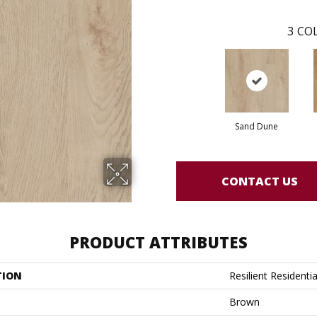
3
COL
Sand Dune
CONTACT US
PRODUCT ATTRIBUTES
TION
Resilient Residentia
Brown