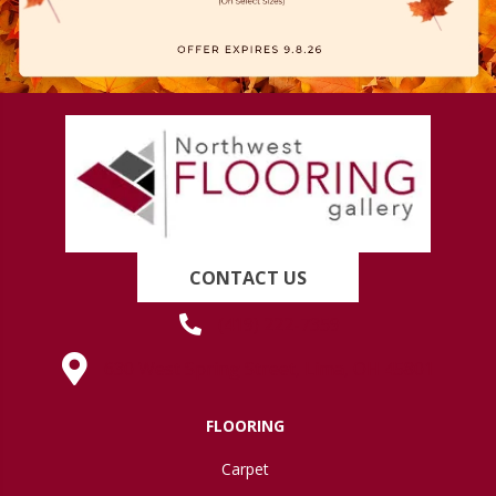
CONTACT US
(419) 222-7359
630 West Spring Street, Lima, OH 45801
FLOORING
Carpet