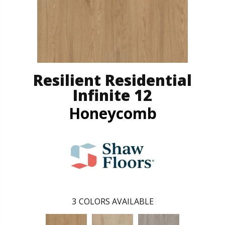
Resilient Residential
Infinite 12
Honeycomb
3
COLORS AVAILABLE