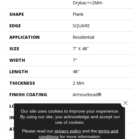
Drybac<=2Mm
SHAPE
Plank
EDGE
SQUARE
APPLICATION
Residential
SIZE
7" X 48"
WIDTH
7"
LENGTH
48"
THICKNESS
2 Mm
FINISH COATING
Armourbead®
Close 
LOCATION
Above, On, Below
Our site uses cookies to improve your experience.
By using our site, you acknowledge and accept our
INSTALLATION METHOD
Glue Down / Adhesive
use of cookies.
ATTACHED PAD
Vinyl
Please read our
privacy policy
and the
terms and
conditions
for more information.