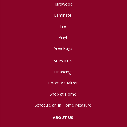
Hardwood
Laminate
Tile
Vinyl
Area Rugs
SERVICES
Financing
Room Visualizer
Shop at Home
Schedule an In-Home Measure
ABOUT US