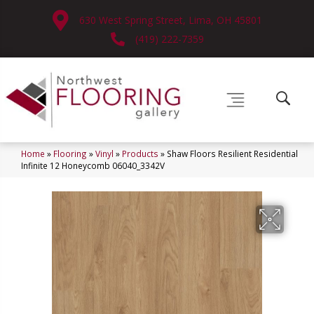
630 West Spring Street, Lima, OH 45801
(419) 222-7359
Home
»
Flooring
»
Vinyl
»
Products
»
Shaw Floors Resilient Residential
Infinite 12 Honeycomb 06040_3342V