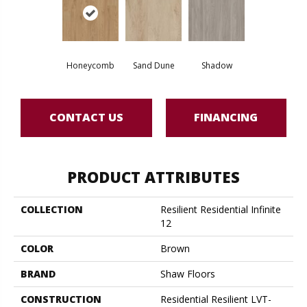
Honeycomb
Sand Dune
Shadow
CONTACT US
FINANCING
PRODUCT ATTRIBUTES
COLLECTION
Resilient Residential Infinite
12
COLOR
Brown
BRAND
Shaw Floors
CONSTRUCTION
Residential Resilient LVT-