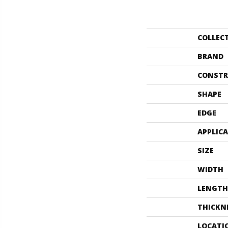
COLLEC
BRAND
CONSTR
SHAPE
EDGE
APPLIC
SIZE
WIDTH
LENGTH
THICKN
LOCATI