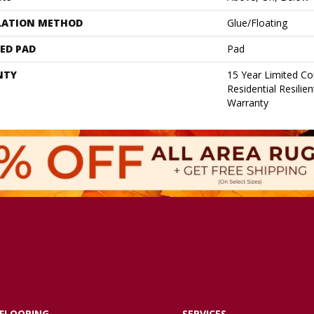
LATION METHOD
Glue/Floating
ED PAD
Pad
NTY
15 Year Limited C
Residential Resilie
Warranty
FLOORING
SERVICES