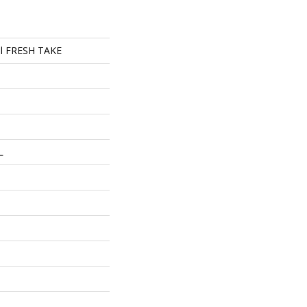
ial FRESH TAKE
L