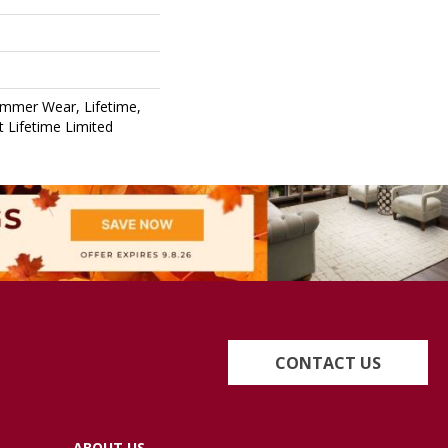
ommer Wear, Lifetime,
nt Lifetime Limited
CONTACT US
ABOUT US