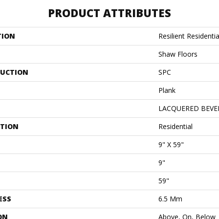
PRODUCT ATTRIBUTES
TION
Resilient Resident
Shaw Floors
UCTION
SPC
Plank
LACQUERED BEVE
ATION
Residential
9" X 59"
9"
59"
ESS
6.5 Mm
ON
Above, On, Below