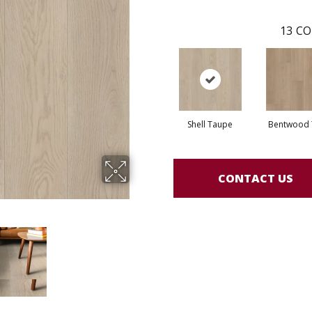
13
CO
Shell Taupe
Bentwood 
CONTACT US