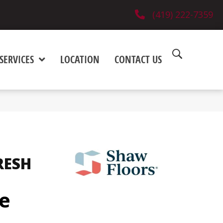
(419) 222-7359
SERVICES
LOCATION
CONTACT US
RESH
pe