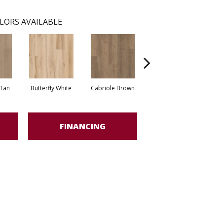
LORS AVAILABLE
Tan
Butterfly White
Cabriole Brown
Chaise Tan
Lad
FINANCING