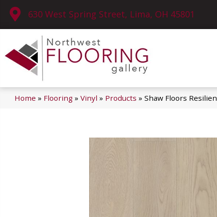
630 West Spring Street, Lima, OH 45801
Home
»
Flooring
»
Vinyl
»
Products
»
Shaw Floors Resilie