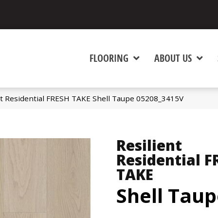
FLOORING
ABOUT US
nt Residential FRESH TAKE Shell Taupe 05208_3415V
Resilient
Residential F
TAKE
Shell Tau