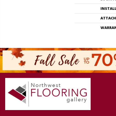
INSTAL
ATTACH
WARRA