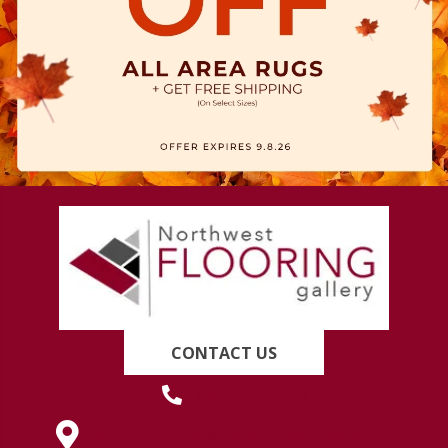
CONTACT US
(419) 222-7359
630 West Spring Street, Lima, OH 45801