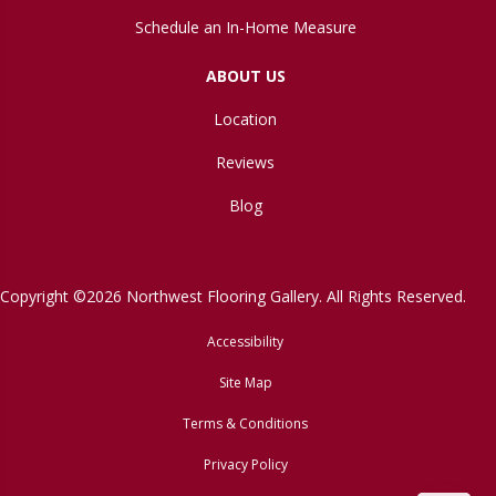
Schedule an In-Home Measure
ABOUT US
Location
Reviews
Blog
Copyright ©2026 Northwest Flooring Gallery. All Rights Reserved.
Accessibility
Site Map
Terms & Conditions
Privacy Policy