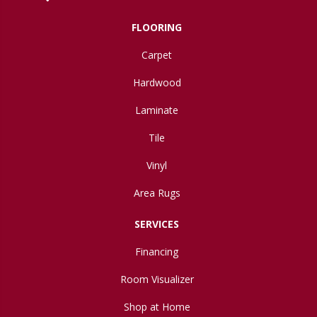
FLOORING
Carpet
Hardwood
Laminate
Tile
Vinyl
Area Rugs
SERVICES
Financing
Room Visualizer
Shop at Home