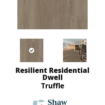
Resilient Residential
Dwell
Truffle