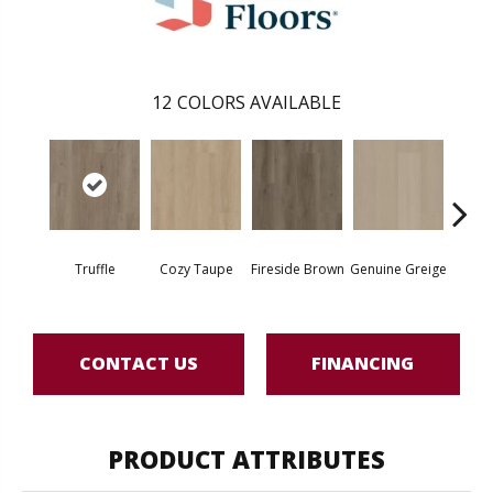
12
COLORS AVAILABLE
Truffle
Cozy Taupe
Fireside Brown
Genuine Greige
Gossa
CONTACT US
FINANCING
PRODUCT ATTRIBUTES