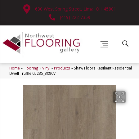
630 West Spring Street, Lima, OH 45801
(419) 222-7359
Home
»
Flooring
»
Vinyl
»
Products
»
Shaw Floors Resilient Residential
Dwell Truffle 05235_3080V