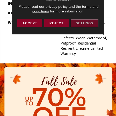
INSTALLATION METHOD
Loose Lay
Please read our
privacy policy
and the
terms and
conditions
for more information.
ATTACHED PAD
Vinyl
WARRANTY
10 Year Light Commercial,
ACCEPT
REJECT
SETTINGS
Lifetime, Residential
Resilient Limited Warranty -
Defects, Wear, Waterproof,
Petproof, Residential
Resilient Lifetime Limited
Warranty