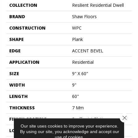
COLLECTION
Resilient Residential Dwell
BRAND
Shaw Floors
CONSTRUCTION
WPC
SHAPE
Plank
EDGE
ACCENT BEVEL
APPLICATION
Residential
SIZE
9" X 60"
WIDTH
9"
LENGTH
60"
THICKNESS
7 Mm
Close 
FINISH COATING
Scuffresist Platinum
Our site uses cookies to improve your experience.
LOCATION
Above, On, Below
By using our site, you acknowledge and accept our
use of cookies.