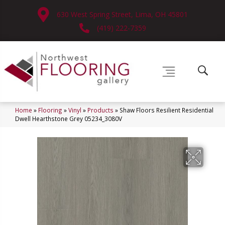
630 West Spring Street, Lima, OH 45801
(419) 222-7359
Home
»
Flooring
»
Vinyl
»
Products
»
Shaw Floors Resilient Residential
Dwell Hearthstone Grey 05234_3080V