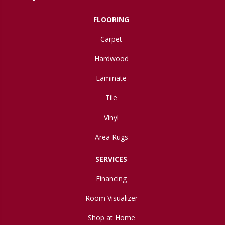
FLOORING
Carpet
Hardwood
Laminate
Tile
Vinyl
Area Rugs
SERVICES
Financing
Room Visualizer
Shop at Home