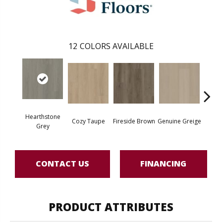
12
COLORS AVAILABLE
Hearthstone
Cozy Taupe
Fireside Brown
Genuine Greige
Gossa
Grey
CONTACT US
FINANCING
PRODUCT ATTRIBUTES