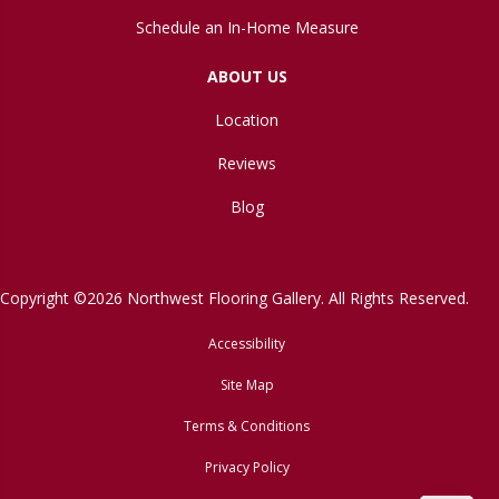
Schedule an In-Home Measure
ABOUT US
Location
Reviews
Blog
Copyright ©2026 Northwest Flooring Gallery. All Rights Reserved.
Accessibility
Site Map
Terms & Conditions
Privacy Policy