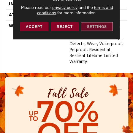
INSTALLATION METHOD
Loose Lay
Please read our
privacy policy
and the
terms and
conditions
for more information.
ATTACHED PAD
Vinyl
WARRANTY
10 Year Light Commercial,
ACCEPT
REJECT
SETTINGS
Lifetime, Residential
Resilient Limited Warranty -
Defects, Wear, Waterproof,
Petproof, Residential
Resilient Lifetime Limited
Warranty