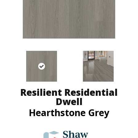
Resilient Residential
Dwell
Hearthstone Grey