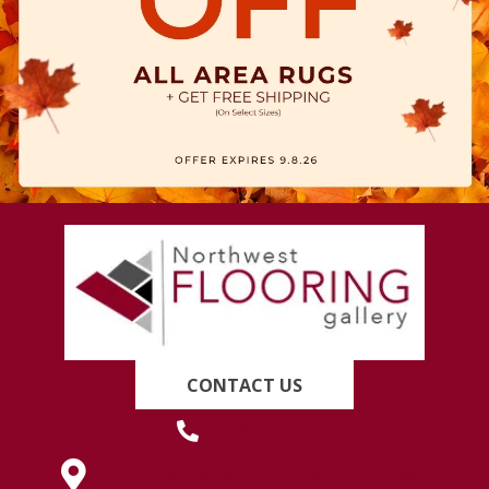
CONTACT US
(419) 222-7359
630 West Spring Street, Lima, OH 45801