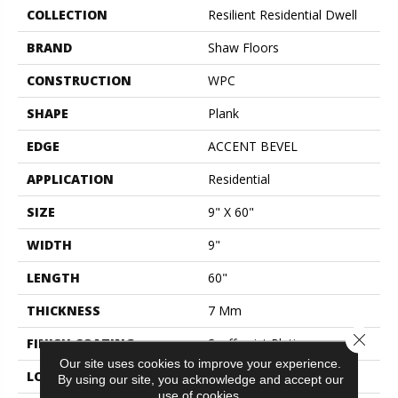
COLLECTION
Resilient Residential Dwell
BRAND
Shaw Floors
CONSTRUCTION
WPC
SHAPE
Plank
EDGE
ACCENT BEVEL
APPLICATION
Residential
SIZE
9" X 60"
WIDTH
9"
LENGTH
60"
THICKNESS
7 Mm
Close 
FINISH COATING
Scuffresist Platinum
Our site uses cookies to improve your experience.
LOCATION
Above, On, Below
By using our site, you acknowledge and accept our
use of cookies.