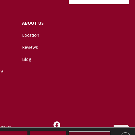
ABOUT US
Location
Reviews
Blog
re
 Policy