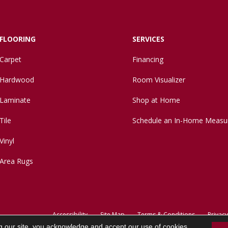
FLOORING
SERVICES
Carpet
Financing
Hardwood
Room Visualizer
Laminate
Shop at Home
Tile
Schedule an In-Home Measu
Vinyl
Area Rugs
Accessibility
Site Map
Terms & Conditions
Privacy
g our site, you acknowledge and accept our use of cookies.