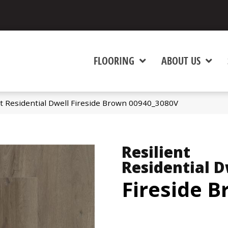
FLOORING
ABOUT US
nt Residential Dwell Fireside Brown 00940_3080V
Resilient
Residential D
Fireside 