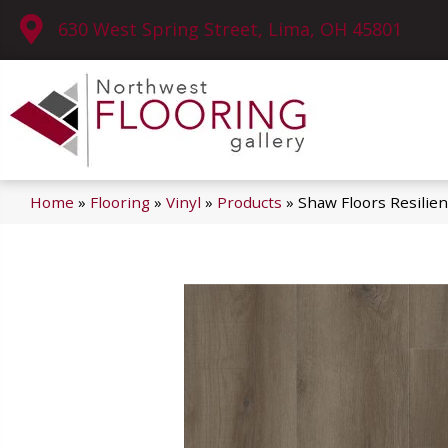
630 West Spring Street, Lima, OH 45801
Home
»
Flooring
»
Vinyl
»
Products
»
Shaw Floors Resilie