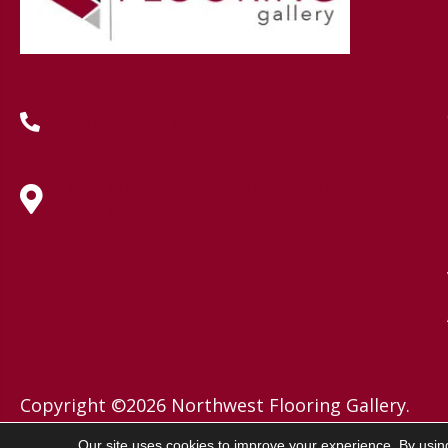
(419) 222-7359
630 West Spring Street, Lima, OH
45801
Copyright ©2026 Northwest Flooring Gallery.
All Rights Reserved.
Our site uses cookies to improve your experience. By usin