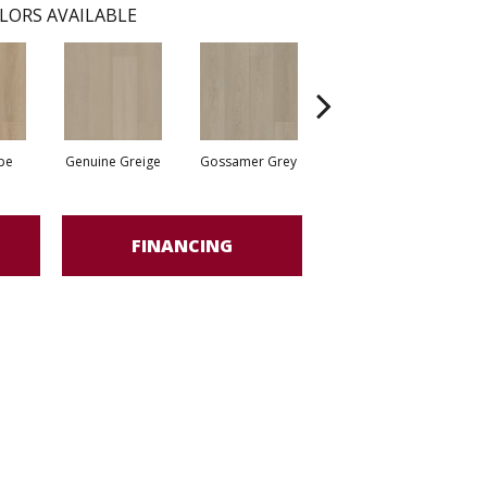
LORS AVAILABLE
pe
Genuine Greige
Gossamer Grey
Hearthstone Grey
Ho
FINANCING