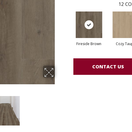
12
CO
Fireside Brown
Cozy Tau
CONTACT US