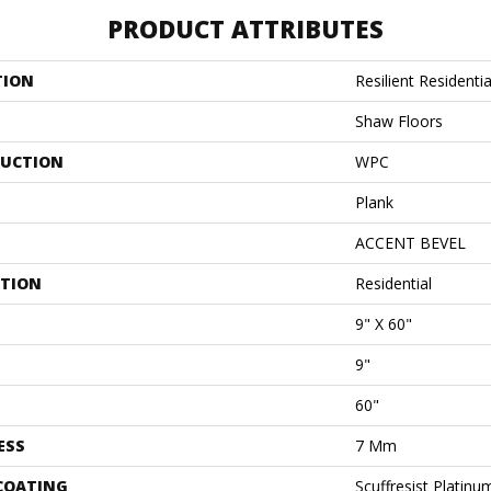
PRODUCT ATTRIBUTES
TION
Resilient Residenti
Shaw Floors
UCTION
WPC
Plank
ACCENT BEVEL
ATION
Residential
9" X 60"
9"
60"
ESS
7 Mm
 COATING
Scuffresist Platinu