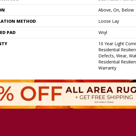
ON
Above, On, Below
LATION METHOD
Loose Lay
ED PAD
Vinyl
NTY
10 Year Light Comm
Residential Resilie
Defects, Wear, Wat
Residential Resilie
Warranty