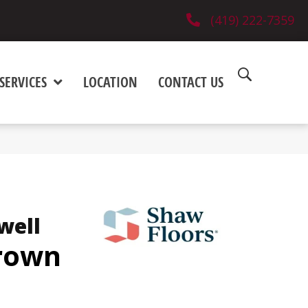
(419) 222-7359
SERVICES
LOCATION
CONTACT US
well
Brown