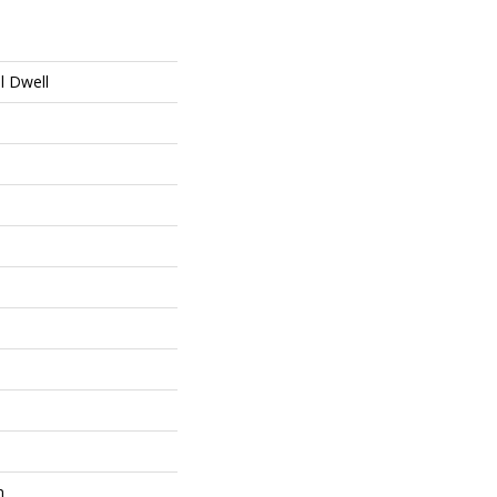
al Dwell
m