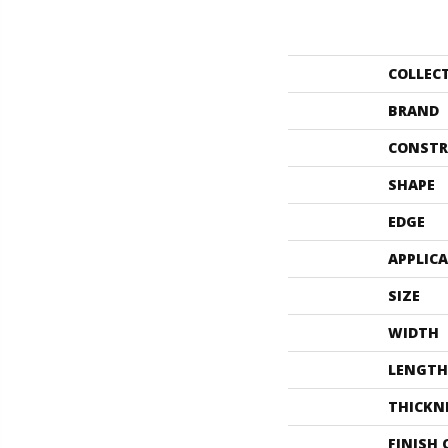
COLLEC
BRAND
CONSTR
SHAPE
EDGE
APPLIC
SIZE
WIDTH
LENGTH
THICKN
FINISH