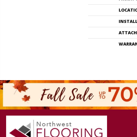
LOCATI
INSTAL
ATTACH
WARRA