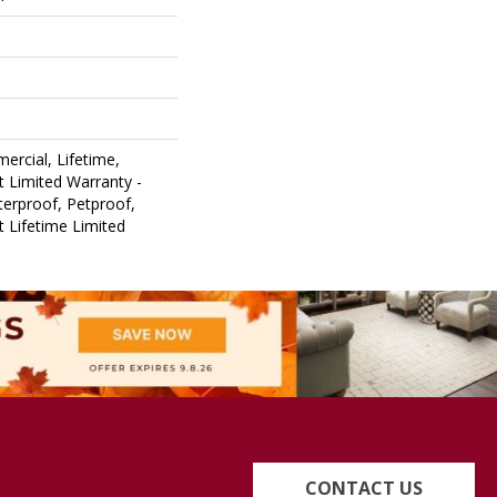
ercial, Lifetime,
nt Limited Warranty -
erproof, Petproof,
nt Lifetime Limited
CONTACT US