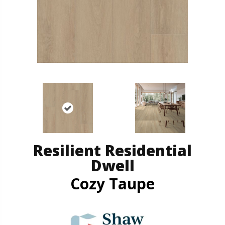
Resilient Residential
Dwell
Cozy Taupe