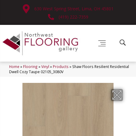
630 West Spring Street, Lima, OH 45801
(419) 222-7359
Home
»
Flooring
»
Vinyl
»
Products
»
Shaw Floors Resilient Residential
Dwell Cozy Taupe 02105_3080V