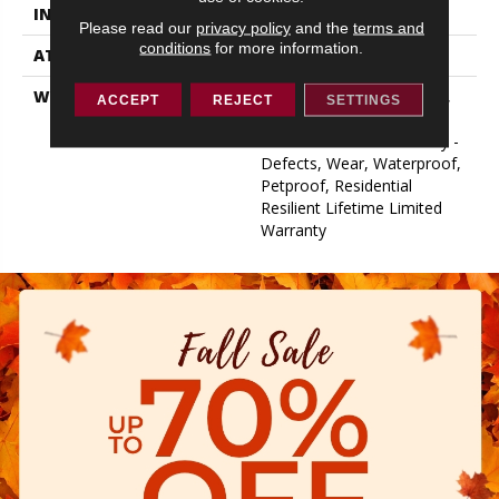
INSTALLATION METHOD
Loose Lay
Please read our
privacy policy
and the
terms and
conditions
for more information.
ATTACHED PAD
Vinyl
WARRANTY
10 Year Light Commercial,
ACCEPT
REJECT
SETTINGS
Lifetime, Residential
Resilient Limited Warranty -
Defects, Wear, Waterproof,
Petproof, Residential
Resilient Lifetime Limited
Warranty