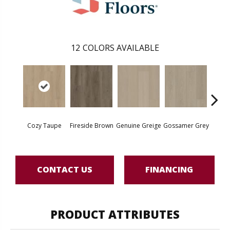
12
COLORS AVAILABLE
Hear
Cozy Taupe
Fireside Brown
Genuine Greige
Gossamer Grey
G
CONTACT US
FINANCING
PRODUCT ATTRIBUTES