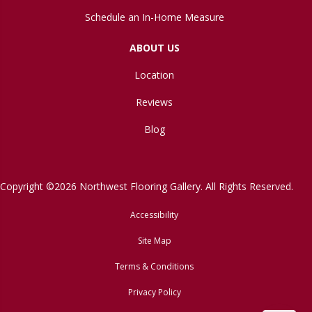
Schedule an In-Home Measure
ABOUT US
Location
Reviews
Blog
Copyright ©2026 Northwest Flooring Gallery. All Rights Reserved.
Accessibility
Site Map
Terms & Conditions
Privacy Policy