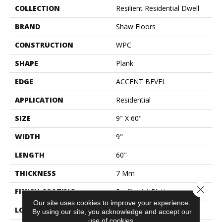
COLLECTION
Resilient Residential Dwell
BRAND
Shaw Floors
CONSTRUCTION
WPC
SHAPE
Plank
EDGE
ACCENT BEVEL
APPLICATION
Residential
SIZE
9" X 60"
WIDTH
9"
LENGTH
60"
THICKNESS
7 Mm
Close 
FINISH COATING
Scuffresist Platinum
Our site uses cookies to improve your experience.
LOCATION
Above, On, Below
By using our site, you acknowledge and accept our
use of cookies.