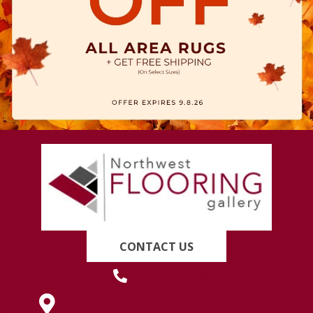
CONTACT US
(419) 222-7359
630 West Spring Street, Lima, OH 45801