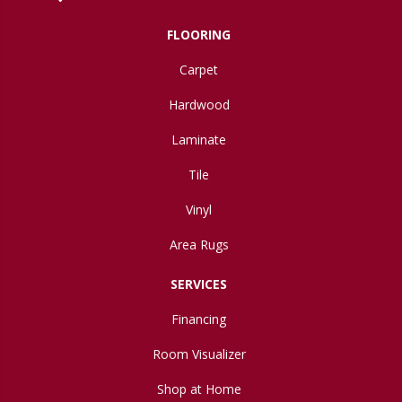
FLOORING
Carpet
Hardwood
Laminate
Tile
Vinyl
Area Rugs
SERVICES
Financing
Room Visualizer
Shop at Home