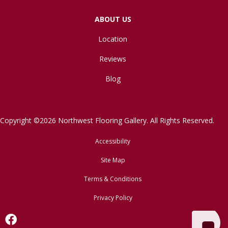
ABOUT US
Location
Reviews
Blog
Copyright ©2026 Northwest Flooring Gallery. All Rights Reserved.
Accessibility
Site Map
Terms & Conditions
Privacy Policy