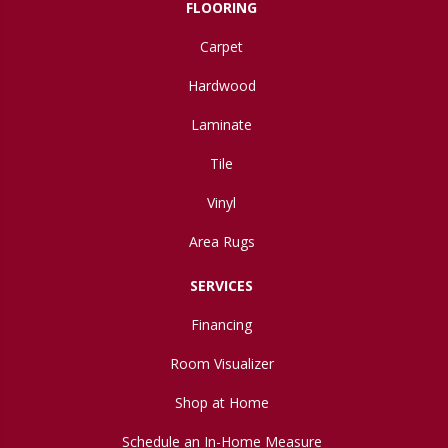
FLOORING
Carpet
Hardwood
Laminate
Tile
Vinyl
Area Rugs
SERVICES
Financing
Room Visualizer
Shop at Home
Schedule an In-Home Measure