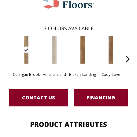
7
COLORS AVAILABLE
Corrigan Brook
Amelia Island
Blake's Landing
Cady Cove
Dov
CONTACT US
FINANCING
PRODUCT ATTRIBUTES