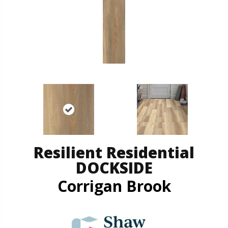
Resilient Residential
DOCKSIDE
Corrigan Brook