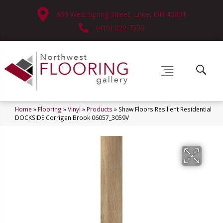
630 West Spring Street, Lima, OH 45801
(419) 222-7359
Home
»
Flooring
»
Vinyl
»
Products
»
Shaw Floors Resilient Residential
DOCKSIDE Corrigan Brook 06057_3059V