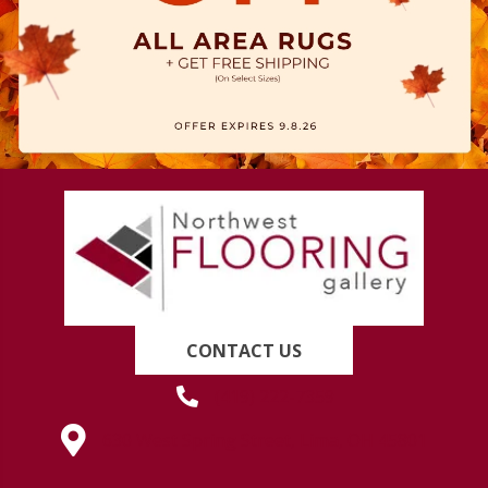
CONTACT US
(419) 222-7359
630 West Spring Street, Lima, OH 45801