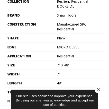
COLLECTION
Resilient Residential
DOCKSIDE
BRAND
Shaw Floors
CONSTRUCTION
Manufactured SPC
Residential
SHAPE
Plank
EDGE
MICRO BEVEL
APPLICATION
Residential
SIZE
7" X 48"
WIDTH
7"
LENGTH
48"
Close 
THICKNESS
5 Mm
Our site uses cookies to improve your experience.
By using our site, you acknowledge and accept our
FINISH COATING
Scuffresist Platinum
use of cookies.