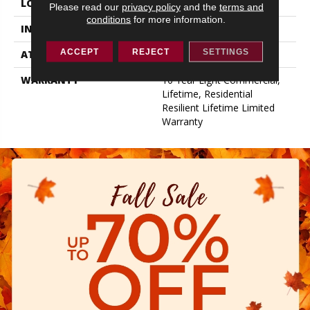
LOCATION
Above, On, Below
Please read our
privacy policy
and the
terms and
conditions
for more information.
INSTALLATION METHOD
Loose Lay
ACCEPT
REJECT
SETTINGS
ATTACHED PAD
Pad
WARRANTY
10 Year Light Commercial,
Lifetime, Residential
Resilient Lifetime Limited
Warranty