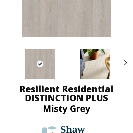
N
ex
t
Resilient Residential
DISTINCTION PLUS
Misty Grey