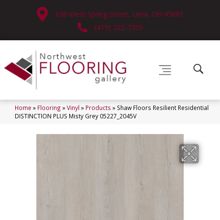
630 West Spring Street, Lima, OH 45801
(419) 222-7359
Home
»
Flooring
»
Vinyl
»
Products
»
Shaw Floors Resilient Residential
DISTINCTION PLUS Misty Grey 05227_2045V