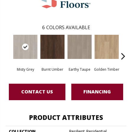
6
COLORS AVAILABLE
Misty Grey
Burnt Umber
Earthy Taupe
Golden Timber
Hazeln
CONTACT US
FINANCING
PRODUCT ATTRIBUTES
COLLECTION
Resilient Residential