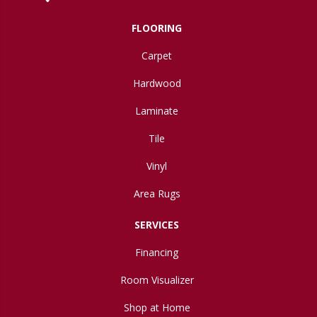
FLOORING
Carpet
Hardwood
Laminate
Tile
Vinyl
Area Rugs
SERVICES
Financing
Room Visualizer
Shop at Home