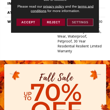
INSTALLATION METHOD
Loose Lay
Please read our
privacy policy
and the
terms and
conditions
for more information.
ATTACHED PAD
Vinyl
WARRANTY
7 Year Light Commercial, 30
ACCEPT
REJECT
SETTINGS
Years, Residential Resilient
Limited Warranty - Defects,
Wear, Waterproof,
Petproof, 30 Year
Residential Resilient Limited
Warranty