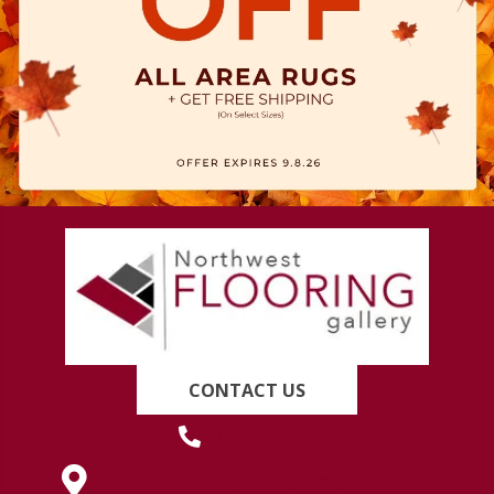
CONTACT US
(419) 222-7359
630 West Spring Street, Lima, OH 45801