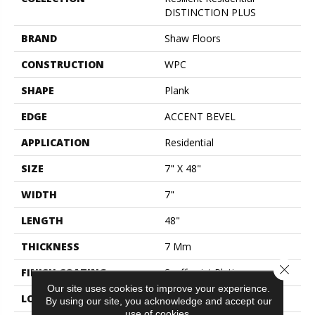
DISTINCTION PLUS
BRAND
Shaw Floors
CONSTRUCTION
WPC
SHAPE
Plank
EDGE
ACCENT BEVEL
APPLICATION
Residential
SIZE
7" X 48"
WIDTH
7"
LENGTH
48"
THICKNESS
7 Mm
Close 
FINISH COATING
Scuffresist Platinum
Our site uses cookies to improve your experience.
LOCATION
Above, On, Below
By using our site, you acknowledge and accept our
use of cookies.