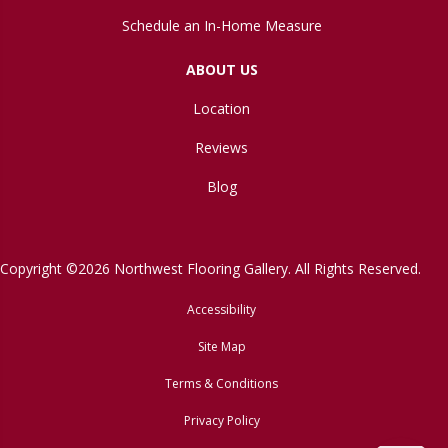
Schedule an In-Home Measure
ABOUT US
Location
Reviews
Blog
Copyright ©2026 Northwest Flooring Gallery. All Rights Reserved.
Accessibility
Site Map
Terms & Conditions
Privacy Policy