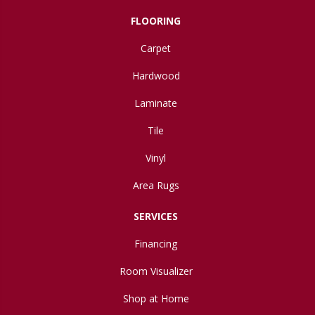
FLOORING
Carpet
Hardwood
Laminate
Tile
Vinyl
Area Rugs
SERVICES
Financing
Room Visualizer
Shop at Home