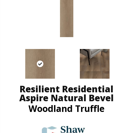
Resilient Residential
Aspire Natural Bevel
Woodland Truffle