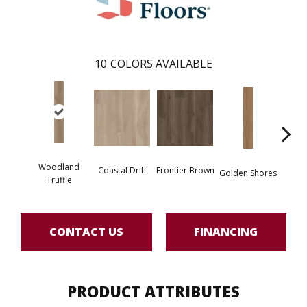
10
COLORS AVAILABLE
Woodland
Coastal Drift
Frontier Brown
Golden Shores
Mesa
Truffle
CONTACT US
FINANCING
PRODUCT ATTRIBUTES