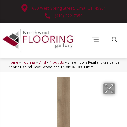
630 West Spring Street, Lima, OH 45801
(419) 222-7359
Home
»
Flooring
»
Vinyl
»
Products
»
Shaw Floors Resilient Residential
Aspire Natural Bevel Woodland Truffle 02109_3381V