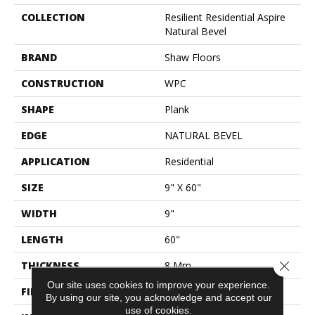
COLLECTION
Resilient Residential Aspire
Natural Bevel
BRAND
Shaw Floors
CONSTRUCTION
WPC
SHAPE
Plank
EDGE
NATURAL BEVEL
APPLICATION
Residential
SIZE
9" X 60"
WIDTH
9"
LENGTH
60"
Close 
THICKNESS
8 Mm
Our site uses cookies to improve your experience.
FINISH COATING
Scuffresist Platinum
By using our site, you acknowledge and accept our
use of cookies.