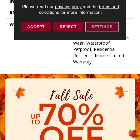
INSTALLATION METHOD
Glue/Floating
Please read our
privacy policy
and the
terms and
conditions
for more information.
ATTACHED PAD
Pad
WARRANTY
15 Year Limited Commer
ACCEPT
REJECT
SETTINGS
Wear, Residential Resilient
Limited Warranty - Defects,
Wear, Waterproof,
Petproof, Residential
Resilient Lifetime Limited
Warranty