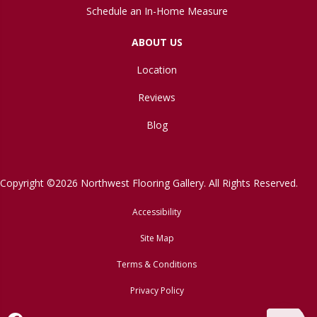
Schedule an In-Home Measure
ABOUT US
Location
Reviews
Blog
Copyright ©2026 Northwest Flooring Gallery. All Rights Reserved.
Accessibility
Site Map
Terms & Conditions
Privacy Policy