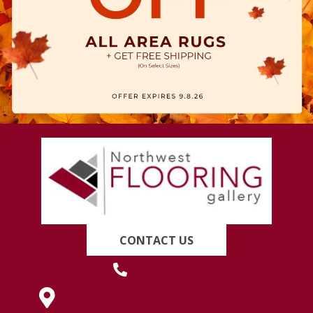
CONTACT US
(419) 222-7359
630 West Spring Street, Lima, OH 45801