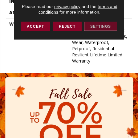
INSTALLATION METHOD
Glue/Floating
Please read our
privacy policy
and the
terms and
conditions
for more information.
ATTACHED PAD
Pad
WARRANTY
15 Year Limited Commer
ACCEPT
REJECT
SETTINGS
Wear, Residential Resilient
Limited Warranty - Defects,
Wear, Waterproof,
Petproof, Residential
Resilient Lifetime Limited
Warranty