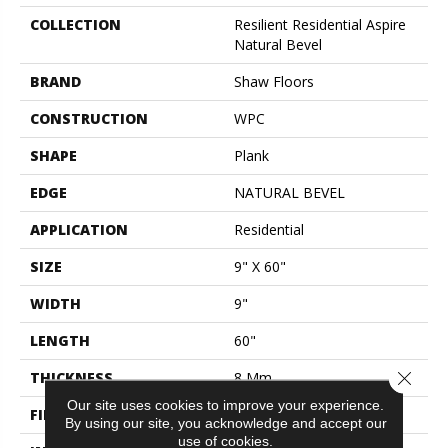
COLLECTION
Resilient Residential Aspire
Natural Bevel
BRAND
Shaw Floors
CONSTRUCTION
WPC
SHAPE
Plank
EDGE
NATURAL BEVEL
APPLICATION
Residential
SIZE
9" X 60"
WIDTH
9"
LENGTH
60"
Close 
THICKNESS
8 Mm
Our site uses cookies to improve your experience.
FINISH COATING
Scuffresist Platinum
By using our site, you acknowledge and accept our
use of cookies.