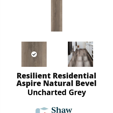
Resilient Residential
Aspire Natural Bevel
Uncharted Grey