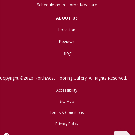
Schedule an In-Home Measure
ABOUT US
Location
Reviews
Blog
Copyright ©2026 Northwest Flooring Gallery. All Rights Reserved.
Accessibility
Site Map
Terms & Conditions
Privacy Policy