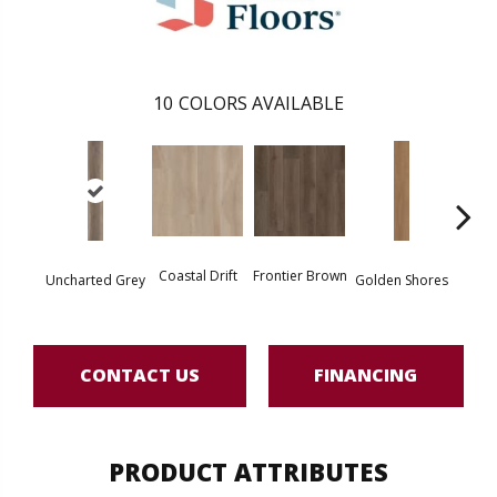
10
COLORS AVAILABLE
Coastal Drift
Frontier Brown
Uncharted Grey
Golden Shores
Mesa
CONTACT US
FINANCING
PRODUCT ATTRIBUTES