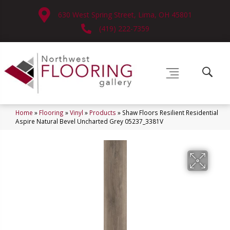
630 West Spring Street, Lima, OH 45801
(419) 222-7359
Home
»
Flooring
»
Vinyl
»
Products
»
Shaw Floors Resilient Residential
Aspire Natural Bevel Uncharted Grey 05237_3381V