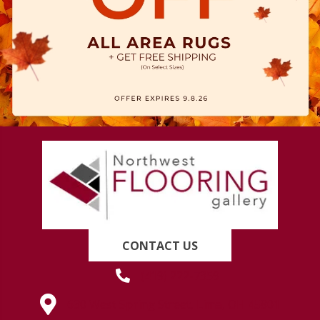
CONTACT US
(419) 222-7359
630 West Spring Street, Lima, OH 45801