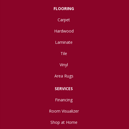
FLOORING
Carpet
Hardwood
Laminate
Tile
Vinyl
Area Rugs
SERVICES
Financing
Room Visualizer
Shop at Home