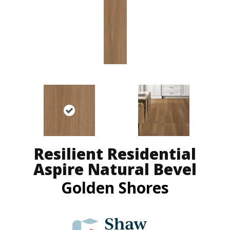
Resilient Residential
Aspire Natural Bevel
Golden Shores