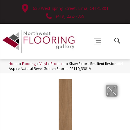
630 West Spring Street, Lima, OH 45801
(419) 222-7359
Home
»
Flooring
»
Vinyl
»
Products
»
Shaw Floors Resilient Residential
Aspire Natural Bevel Golden Shores 02110_3381V