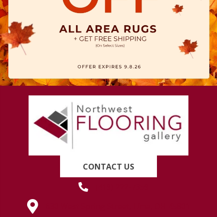
CONTACT US
(419) 222-7359
630 West Spring Street, Lima, OH 45801