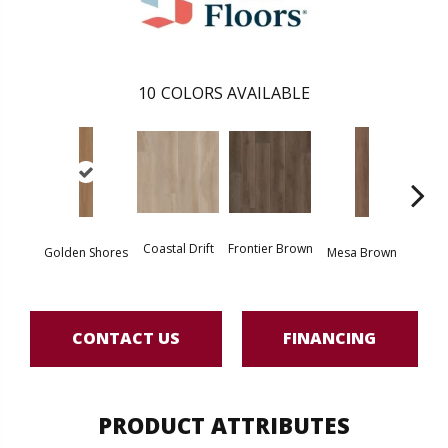
10
COLORS AVAILABLE
Coastal Drift
Frontier Brown
Miner
Golden Shores
Mesa Brown
CONTACT US
FINANCING
PRODUCT ATTRIBUTES