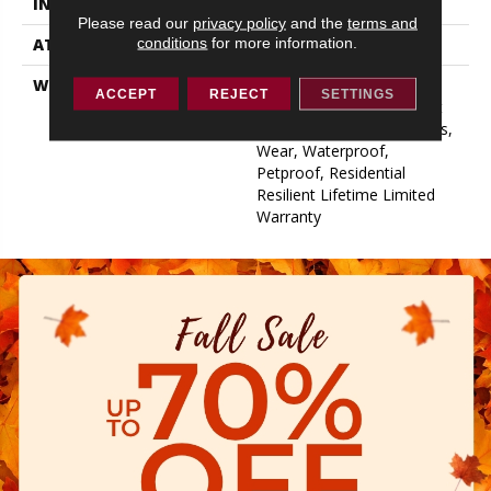
INSTALLATION METHOD
Glue/Floating
Please read our
privacy policy
and the
terms and
conditions
for more information.
ATTACHED PAD
Pad
WARRANTY
15 Year Limited Commer
ACCEPT
REJECT
SETTINGS
Wear, Residential Resilient
Limited Warranty - Defects,
Wear, Waterproof,
Petproof, Residential
Resilient Lifetime Limited
Warranty