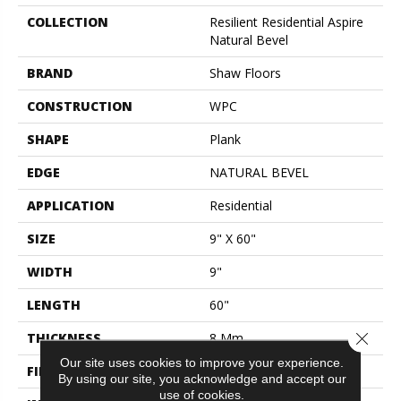
COLLECTION
Resilient Residential Aspire
Natural Bevel
BRAND
Shaw Floors
CONSTRUCTION
WPC
SHAPE
Plank
EDGE
NATURAL BEVEL
APPLICATION
Residential
SIZE
9" X 60"
WIDTH
9"
LENGTH
60"
Close 
THICKNESS
8 Mm
Our site uses cookies to improve your experience.
FINISH COATING
Scuffresist Platinum
By using our site, you acknowledge and accept our
use of cookies.