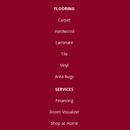
FLOORING
Carpet
Hardwood
Laminate
Tile
Vinyl
Area Rugs
SERVICES
Financing
Room Visualizer
Shop at Home