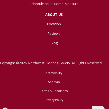
Schedule an In-Home Measure
ABOUT US
Location
Reviews
Blog
Copyright ©2026 Northwest Flooring Gallery. All Rights Reserved.
Accessibility
Site Map
Terms & Conditions
Privacy Policy