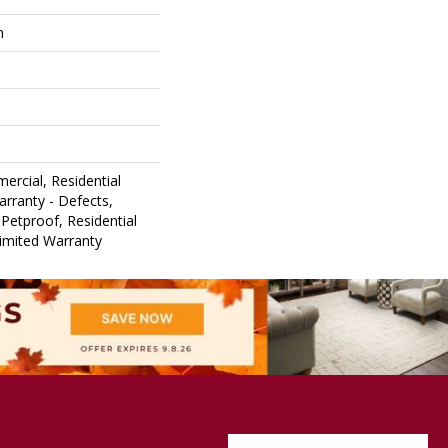
m
ercial, Residential
arranty - Defects,
Petproof, Residential
Limited Warranty