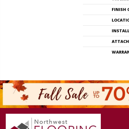
FINISH
LOCATI
INSTAL
ATTACH
WARRA