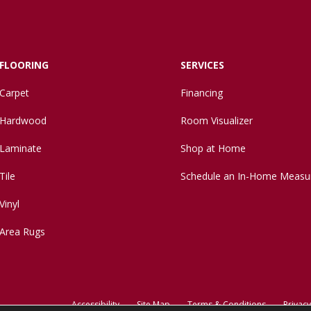
FLOORING
SERVICES
Carpet
Financing
Hardwood
Room Visualizer
Laminate
Shop at Home
Tile
Schedule an In-Home Measu
Vinyl
Area Rugs
Accessibility
Site Map
Terms & Conditions
Privacy