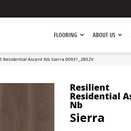
FLOORING
ABOUT US
nt Residential Ascent Nb Sierra 00931_2832V
Resilient
Residential A
Nb
Sierra