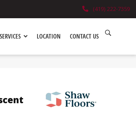
(419) 222-7359
SERVICES
LOCATION
CONTACT US
scent