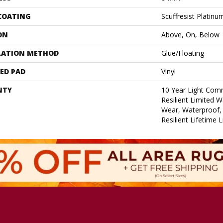
 COATING
Scuffresist Platinu
ON
Above, On, Below
LATION METHOD
Glue/Floating
ED PAD
Vinyl
NTY
10 Year Light Comm
Resilient Limited W
Wear, Waterproof, 
Resilient Lifetime 