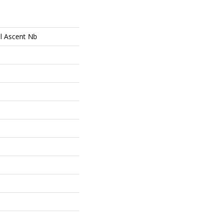
al Ascent Nb