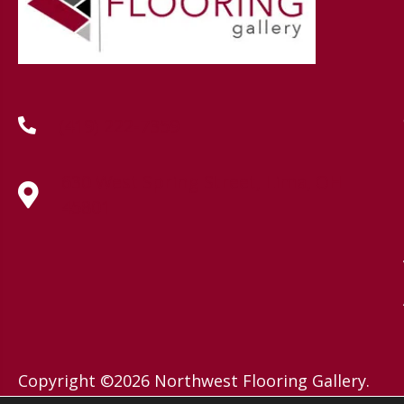
(419) 222-7359
630 West Spring Street, Lima, OH
45801
Copyright ©2026 Northwest Flooring Gallery.