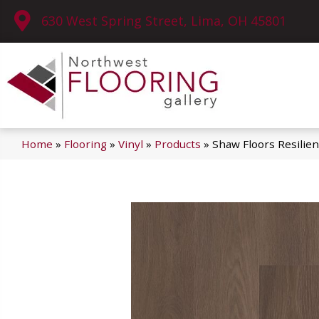
630 West Spring Street, Lima, OH 45801
Home
»
Flooring
»
Vinyl
»
Products
»
Shaw Floors Resilie