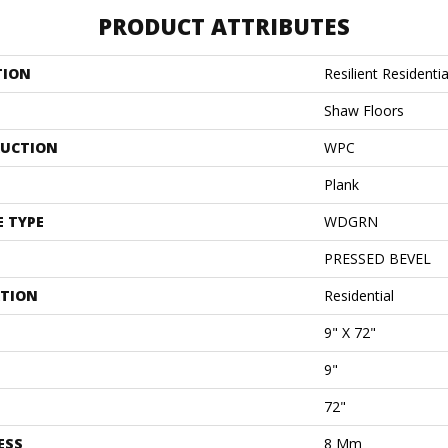
PRODUCT ATTRIBUTES
TION
Resilient Residenti
Shaw Floors
UCTION
WPC
Plank
E TYPE
WDGRN
PRESSED BEVEL
ATION
Residential
9" X 72"
9"
72"
ESS
8 Mm