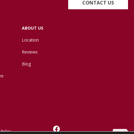
CONTACT US
ABOUT US
Location
Reviews
Blog
re
 Policy