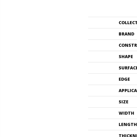
COLLEC
BRAND
CONSTR
SHAPE
SURFAC
EDGE
APPLIC
SIZE
WIDTH
LENGTH
THICKN