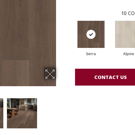
10
CO
Sierra
Alpine
CONTACT US