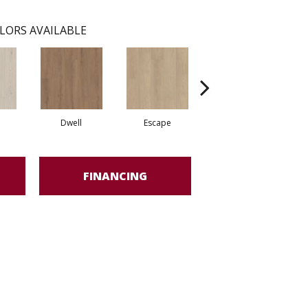
LORS AVAILABLE
Dwell
Escape
Habitat
FINANCING