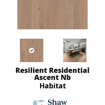
Resilient Residential
Ascent Nb
Habitat