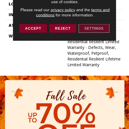
use of cookies.
LOCATION
Above, On, Below
Please read our
privacy policy
and the
terms and
INSTALLATION METHOD
Glue/Floating
conditions
for more information.
ATTACHED PAD
Vinyl
ACCEPT
REJECT
SETTINGS
WARRANTY
10 Year Light Commercial,
Residential Resilient Limited
Warranty - Defects, Wear,
Waterproof, Petproof,
Residential Resilient Lifetime
Limited Warranty