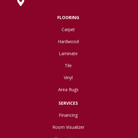
630 West Spring Street, Lima, OH 45801
FLOORING
Carpet
Hardwood
Laminate
Tile
Vinyl
Area Rugs
SERVICES
Financing
Room Visualizer