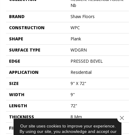
Nb
BRAND
Shaw Floors
CONSTRUCTION
WPC
SHAPE
Plank
SURFACE TYPE
WDGRN
EDGE
PRESSED BEVEL
APPLICATION
Residential
SIZE
9" X 72"
WIDTH
9"
LENGTH
72"
THICKNESS
8 Mm
Close 
Our site uses cookies to improve your experience.
FINISH COATING
Scuffresist Platinum
By using our site, you acknowledge and accept our