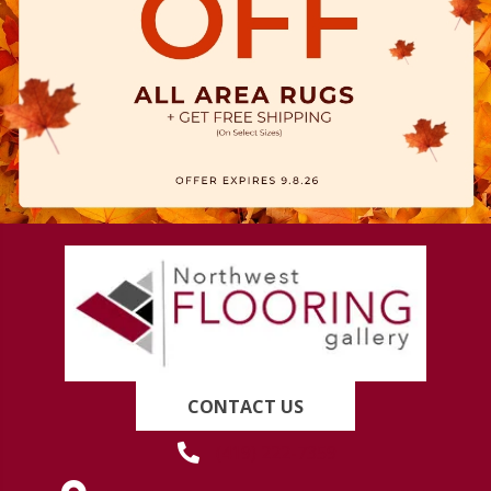
CONTACT US
(419) 222-7359