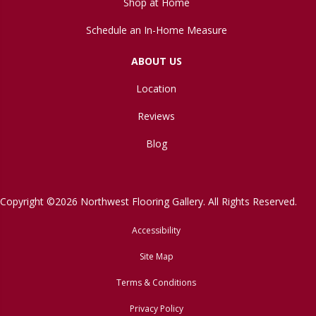
Shop at Home
Schedule an In-Home Measure
ABOUT US
Location
Reviews
Blog
Copyright ©2026 Northwest Flooring Gallery. All Rights Reserved.
Accessibility
Site Map
Terms & Conditions
Privacy Policy