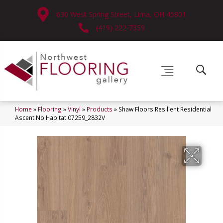
630 West Spring Street, Lima, OH 45801
(419) 222-7359
Home
»
Flooring
»
Vinyl
»
Products
»
Shaw Floors Resilient Residential
Ascent Nb Habitat 07259_2832V