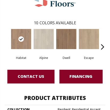
10
COLORS AVAILABLE
Habitat
Alpine
Dwell
Escape
Jo
CONTACT US
FINANCING
PRODUCT ATTRIBUTES
COLLECTION
Resilient Residential Ascent