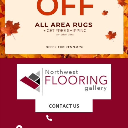
CONTACT US
(419) 222-7359