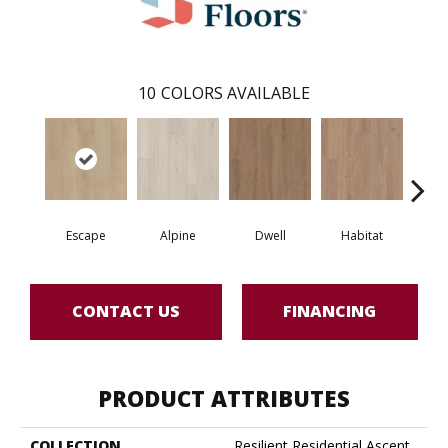
10
COLORS AVAILABLE
Escape
Alpine
Dwell
Habitat
Jo
CONTACT US
FINANCING
PRODUCT ATTRIBUTES
COLLECTION
Resilient Residential Ascent