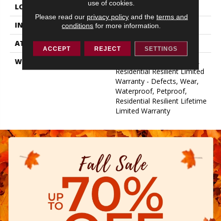
use of cookies.
LOCATION
Above, On, Below
Please read our
privacy policy
and the
terms and
INSTALLATION METHOD
Glue/Floating
conditions
for more information.
ATTACHED PAD
Vinyl
ACCEPT
REJECT
SETTINGS
WARRANTY
10 Year Light Commercial,
Residential Resilient Limited
Warranty - Defects, Wear,
Waterproof, Petproof,
Residential Resilient Lifetime
Limited Warranty