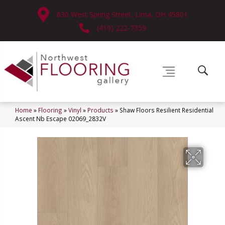
630 West Spring Street, Lima, OH 45801
(419) 222-7359
Home
»
Flooring
»
Vinyl
»
Products
»
Shaw Floors Resilient Residential
Ascent Nb Escape 02069_2832V