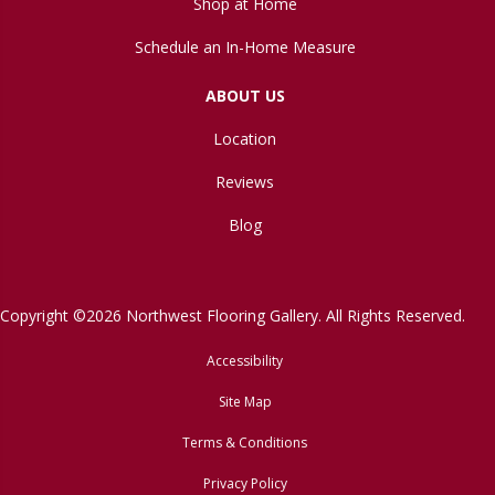
Shop at Home
Schedule an In-Home Measure
ABOUT US
Location
Reviews
Blog
Copyright ©2026 Northwest Flooring Gallery. All Rights Reserved.
Accessibility
Site Map
Terms & Conditions
Privacy Policy