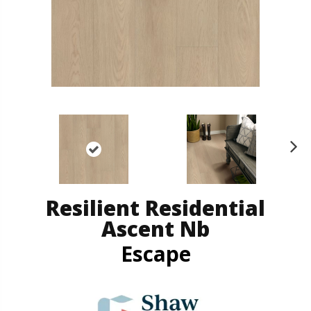
N
ex
t
Resilient Residential
Ascent Nb
Escape