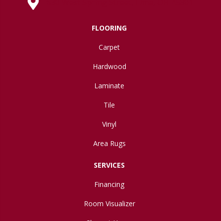
630 West Spring Street, Lima, OH 45801
FLOORING
Carpet
Hardwood
Laminate
Tile
Vinyl
Area Rugs
SERVICES
Financing
Room Visualizer