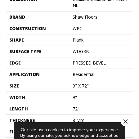
Nb
BRAND
Shaw Floors
CONSTRUCTION
WPC
SHAPE
Plank
SURFACE TYPE
WDGRN
EDGE
PRESSED BEVEL
APPLICATION
Residential
SIZE
9" X 72"
WIDTH
9"
LENGTH
72"
THICKNESS
8 Mm
Close 
Our site uses cookies to improve your experience.
FINISH COATING
Scuffresist Platinum
By using our site, you acknowledge and accept our