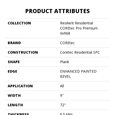
PRODUCT ATTRIBUTES
COLLECTION
Resilient Residential
COREtec Pro Premium
Vv968
BRAND
COREtec
CONSTRUCTION
Coretec Residential SPC
SHAPE
Plank
EDGE
ENHANCED PAINTED
BEVEL
APPLICATION
All
WIDTH
9"
LENGTH
72"
THICKNESS
6.5 Mm