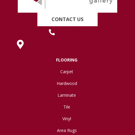
CONTACT US
(419) 222-7359
630 West Spring Street, Lima, OH 45801
FLOORING
Carpet
Hardwood
Laminate
Tile
Vinyl
Area Rugs