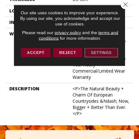
Close 
LOCATION
ABOVE, ON, BELOW
Our site uses cookies to improve your experience.
By using our site, you acknowledge and accept our
INSTALLATION METHOD
Glue/Floating
use of cookies.
Please read our
privacy policy
and the
terms and
WARRANTY
USF 15 Year Heavy
conditions
for more information.
Commercial, USF Lifetime,
COREtec Pro Lifetime
Residential Limited Wear
ACCEPT
REJECT
SETTINGS
Warranty, COREtec Pro 15
Year Heavy
Commercial/Limited Wear
Warranty
DESCRIPTION
<p>The Natural Beauty +
Charm Of European
Countrysides &ndash; Now,
Bigger + Better Than Ever.
</p>