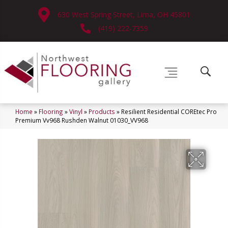
630 West Spring Street, Lima, OH 45801
(419) 222-7359
Home
»
Flooring
»
Vinyl
»
Products
»
Resilient Residential COREtec Pro
Premium Vv968 Rushden Walnut 01030_VV968