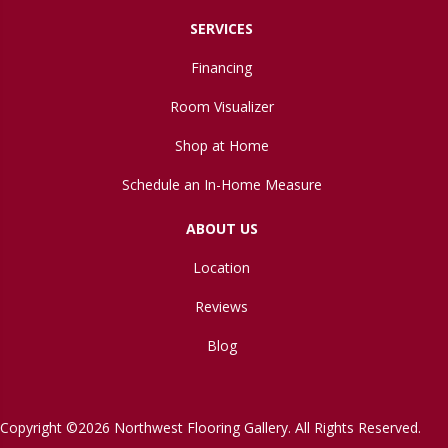
SERVICES
Financing
Room Visualizer
Shop at Home
Schedule an In-Home Measure
ABOUT US
Location
Reviews
Blog
Copyright ©2026 Northwest Flooring Gallery. All Rights Reserved.