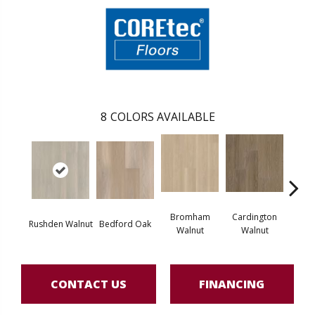
8
COLORS AVAILABLE
Bromham
Cardington
Kem
Rushden Walnut
Bedford Oak
Walnut
Walnut
Wa
CONTACT US
FINANCING