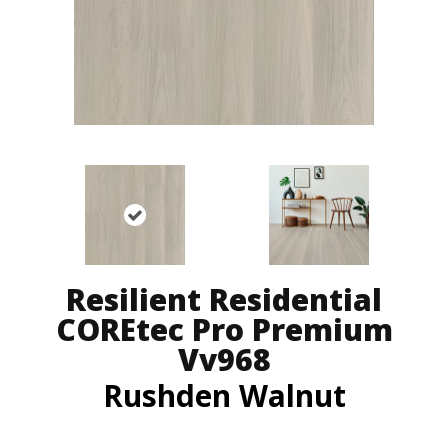
Resilient Residential
COREtec Pro Premium
Vv968
Rushden Walnut