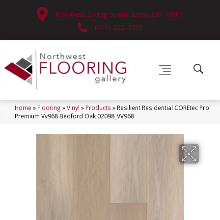
630 West Spring Street, Lima, OH 45801
(419) 222-7359
Home
»
Flooring
»
Vinyl
»
Products
»
Resilient Residential COREtec Pro
Premium Vv968 Bedford Oak 02098_VV968