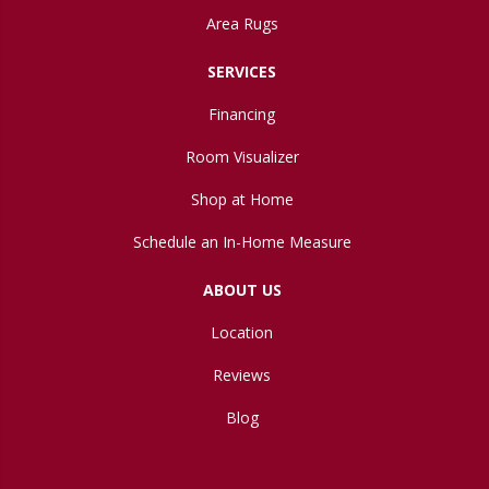
Area Rugs
SERVICES
Financing
Room Visualizer
Shop at Home
Schedule an In-Home Measure
ABOUT US
Location
Reviews
Blog