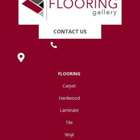
CONTACT US
(419) 222-7359
630 West Spring Street, Lima, OH 45801
FLOORING
Carpet
Hardwood
Laminate
Tile
Vinyl