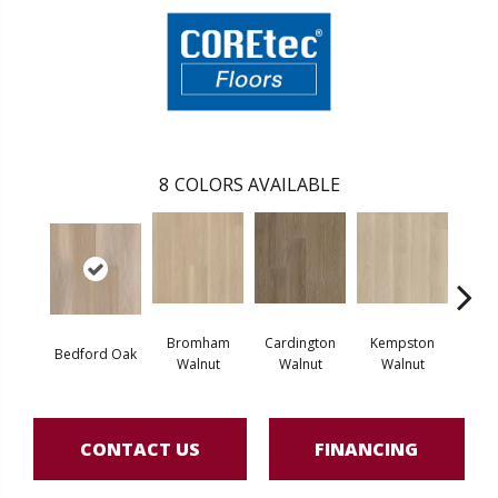
8
COLORS AVAILABLE
Bromham
Cardington
Kempston
Bedford Oak
Ken
Walnut
Walnut
Walnut
CONTACT US
FINANCING