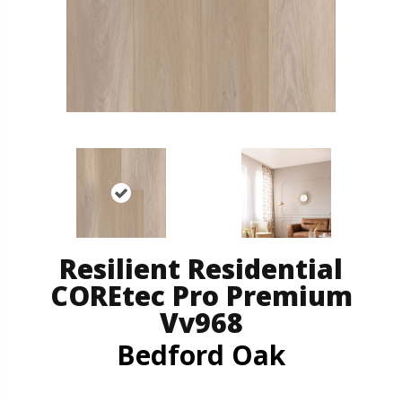
Resilient Residential
COREtec Pro Premium
Vv968
Bedford Oak