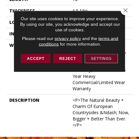
Close 
THICKNESS
6.5 Mm
Our site uses cookies to improve your experience.
LOCATION
ABOVE, ON, BELOW
By using our site, you acknowledge and accept our
use of cookies.
INSTALLATION METHOD
Glue/Floating
Please read our
privacy policy
and the
terms and
conditions
for more information.
WARRANTY
USF 15 Year Heavy
Commercial, USF Lifetime,
COREtec Pro Lifetime
ACCEPT
REJECT
SETTINGS
Residential Limited Wear
Warranty, COREtec Pro 15
Year Heavy
Commercial/Limited Wear
Warranty
DESCRIPTION
<p>The Natural Beauty +
Charm Of European
Countrysides &ndash; Now,
Bigger + Better Than Ever.
</p>