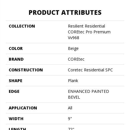
PRODUCT ATTRIBUTES
COLLECTION
Resilient Residential
COREtec Pro Premium
Vv968
COLOR
Beige
BRAND
COREtec
CONSTRUCTION
Coretec Residential SPC
SHAPE
Plank
EDGE
ENHANCED PAINTED
BEVEL
APPLICATION
All
WIDTH
9"
LENGTH
72"