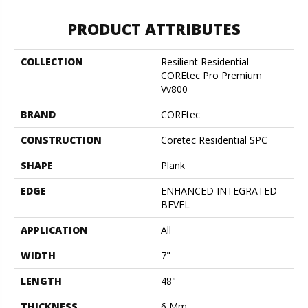
PRODUCT ATTRIBUTES
COLLECTION
Resilient Residential
COREtec Pro Premium
Vv800
BRAND
COREtec
CONSTRUCTION
Coretec Residential SPC
SHAPE
Plank
EDGE
ENHANCED INTEGRATED
BEVEL
APPLICATION
All
WIDTH
7"
LENGTH
48"
THICKNESS
6 Mm