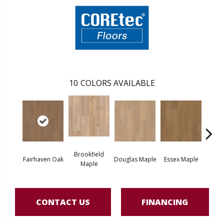
10
COLORS AVAILABLE
Brookfield
Fairhaven Oak
Douglas Maple
Essex Maple
Hatfi
Maple
CONTACT US
FINANCING