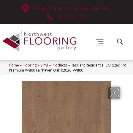
630 West Spring Street, Lima, OH 45801
(419) 222-7359
Home
»
Flooring
»
Vinyl
»
Products
»
Resilient Residential COREtec Pro
Premium Vv800 Fairhaven Oak 02036_VV800