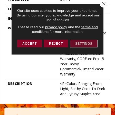
Close 
LOCATION
ABOVE, ON, BELOW
Our site uses cookies to improve your experience.
By using our site, you acknowledge and accept our
INSTALLATION METHOD
Glue/Floating
use of cookies.
Please read our
privacy policy
and the
terms and
WARRANTY
15 Year Light Commercial,
conditions
for more information.
Residential Resilient Limited
Warranty - Defects, Wear,
Waterproof, Petproof,
ACCEPT
REJECT
SETTINGS
COREtec Pro Lifetime
Residential Limited Wear
Warranty, COREtec Pro 15
Year Heavy
Commercial/Limited Wear
Warranty
DESCRIPTION
<p>Colors Ranging From
Light, Earthy Oaks To Dark
And Syrupy Maples.</p>