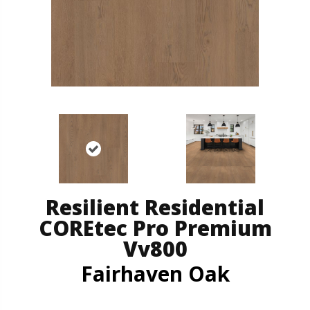
Resilient Residential
COREtec Pro Premium
Vv800
Fairhaven Oak