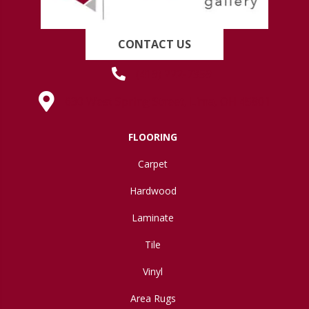
CONTACT US
(419) 222-7359
630 West Spring Street, Lima, OH 45801
FLOORING
Carpet
Hardwood
Laminate
Tile
Vinyl
Area Rugs