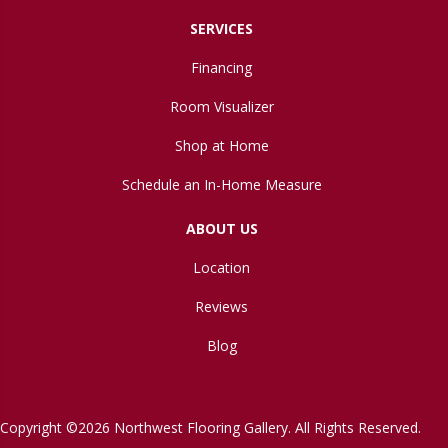
SERVICES
Financing
Room Visualizer
Shop at Home
Schedule an In-Home Measure
ABOUT US
Location
Reviews
Blog
Copyright ©2026 Northwest Flooring Gallery. All Rights Reserved.