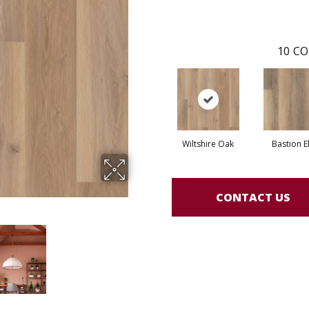
10
CO
Wiltshire Oak
Bastion E
CONTACT US