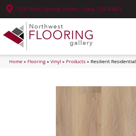
630 West Spring Street, Lima, OH 45801
Home
»
Flooring
»
Vinyl
»
Products
»
Resilient Residenti