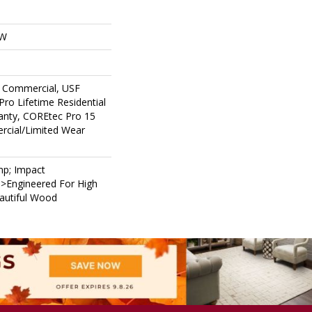
OW
 Commercial, USF
Pro Lifetime Residential
anty, COREtec Pro 15
cial/Limited Wear
p; Impact
i>Engineered For High
eautiful Wood