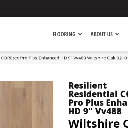
FLOORING
ABOUT US
al COREtec Pro Plus Enhanced HD 9″ Vv488 Wiltshire Oak 021
Resilient
Residential 
Pro Plus Enh
HD 9" Vv488
Wiltshire