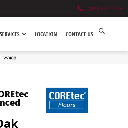
(419) 222-7359
SERVICES
LOCATION
CONTACT US
01_VV488
COREtec
anced
 Oak