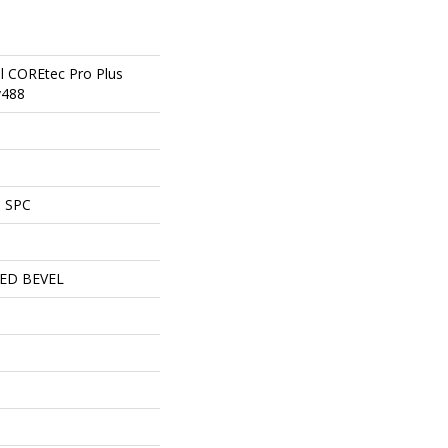
al COREtec Pro Plus
v488
l SPC
ED BEVEL