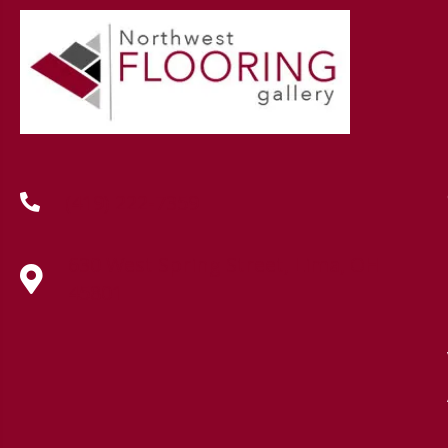
(419) 222-7359
630 West Spring Street, Lima, OH
45801