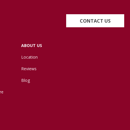
CONTACT US
ABOUT US
Location
Reviews
Blog
re