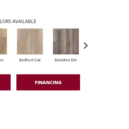
LORS AVAILABLE
lm
Bedford Oak
Berkshire Elm
Cambridge Elm
Ca
FINANCING