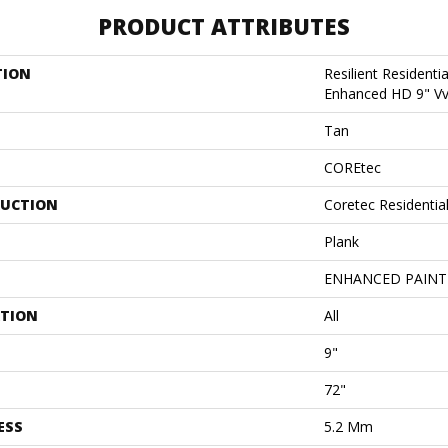
PRODUCT ATTRIBUTES
TION
Resilient Residenti
Enhanced HD 9" V
Tan
COREtec
UCTION
Coretec Residentia
Plank
ENHANCED PAINT
ATION
All
9"
72"
ESS
5.2 Mm