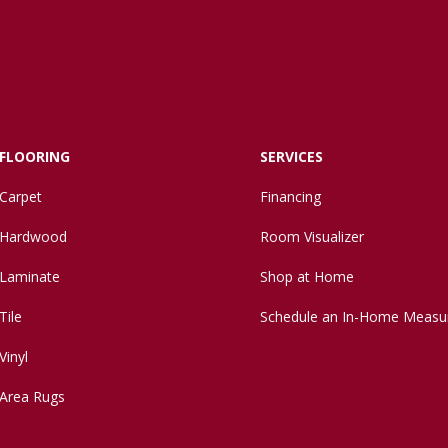
FLOORING
SERVICES
Carpet
Financing
Hardwood
Room Visualizer
Laminate
Shop at Home
Tile
Schedule an In-Home Measu
Vinyl
Area Rugs