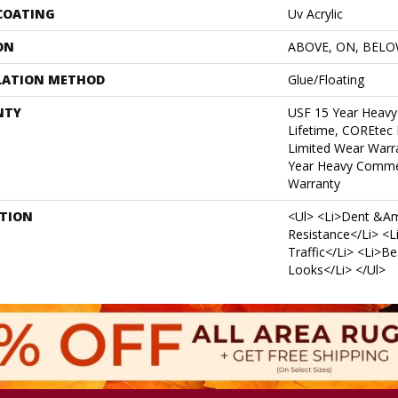
 COATING
Uv Acrylic
ON
ABOVE, ON, BEL
LATION METHOD
Glue/Floating
NTY
USF 15 Year Heavy
Lifetime, COREtec 
Limited Wear Warr
Year Heavy Commer
Warranty
PTION
<ul> <li>Dent &am
Resistance</li> <l
Traffic</li> <li>B
Looks</li> </ul>