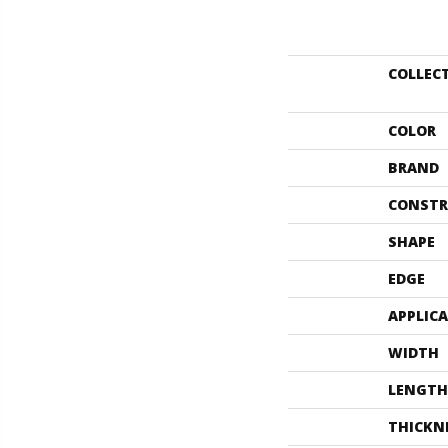
COLLEC
COLOR
BRAND
CONSTR
SHAPE
EDGE
APPLIC
WIDTH
LENGTH
THICKN