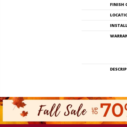
FINISH
LOCATI
INSTAL
WARRA
DESCRI