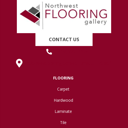
CONTACT US
(419) 222-7359
630 West Spring Street, Lima, OH 45801
FLOORING
Carpet
Hardwood
Laminate
Tile