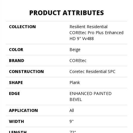
PRODUCT ATTRIBUTES
COLLECTION
Resilient Residential
COREtec Pro Plus Enhanced
HD 9" Vv488
COLOR
Beige
BRAND
COREtec
CONSTRUCTION
Coretec Residential SPC
SHAPE
Plank
EDGE
ENHANCED PAINTED
BEVEL
APPLICATION
All
WIDTH
9"
LENGTH
72"