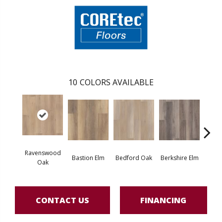
10
COLORS AVAILABLE
Ravenswood
Bastion Elm
Bedford Oak
Berkshire Elm
Cambr
Oak
CONTACT US
FINANCING