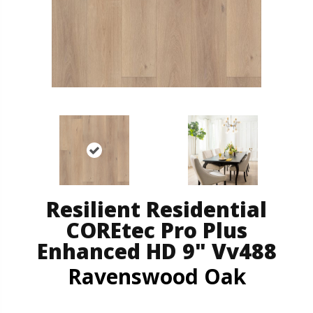
Resilient Residential
COREtec Pro Plus
Enhanced HD 9" Vv488
Ravenswood Oak