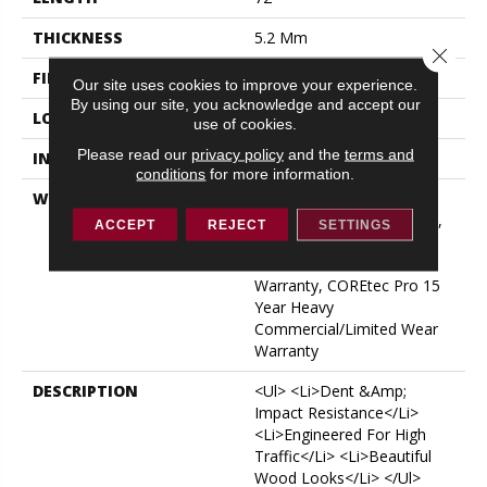
THICKNESS
5.2 Mm
Close 
FINISH COATING
Uv Acrylic
Our site uses cookies to improve your experience.
By using our site, you acknowledge and accept our
LOCATION
ABOVE, ON, BELOW
use of cookies.
Please read our
privacy policy
and the
terms and
INSTALLATION METHOD
Glue/Floating
conditions
for more information.
WARRANTY
USF 15 Year Heavy
Commercial, USF Lifetime,
ACCEPT
REJECT
SETTINGS
COREtec Pro Lifetime
Residential Limited Wear
Warranty, COREtec Pro 15
Year Heavy
Commercial/Limited Wear
Warranty
DESCRIPTION
<ul> <li>Dent &amp;
Impact Resistance</li>
<li>Engineered For High
Traffic</li> <li>Beautiful
Wood Looks</li> </ul>