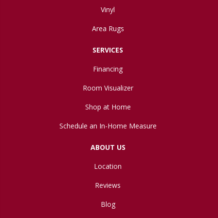
Vinyl
Area Rugs
SERVICES
Financing
Room Visualizer
Shop at Home
Schedule an In-Home Measure
ABOUT US
Location
Reviews
Blog