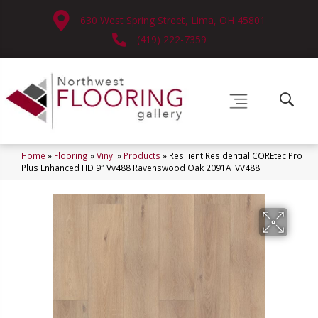
630 West Spring Street, Lima, OH 45801
(419) 222-7359
Home
»
Flooring
»
Vinyl
»
Products
»
Resilient Residential COREtec Pro
Plus Enhanced HD 9″ Vv488 Ravenswood Oak 2091A_VV488