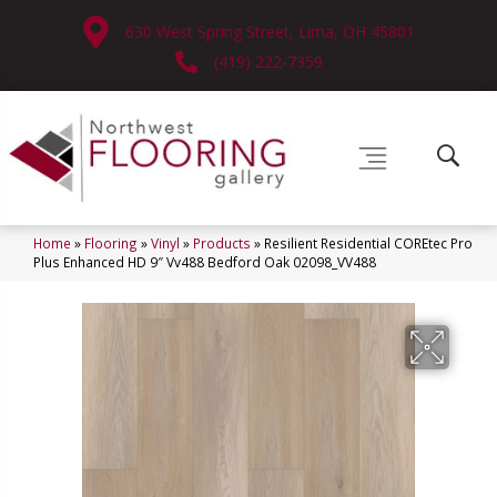
630 West Spring Street, Lima, OH 45801
(419) 222-7359
Home
»
Flooring
»
Vinyl
»
Products
»
Resilient Residential COREtec Pro
Plus Enhanced HD 9″ Vv488 Bedford Oak 02098_VV488