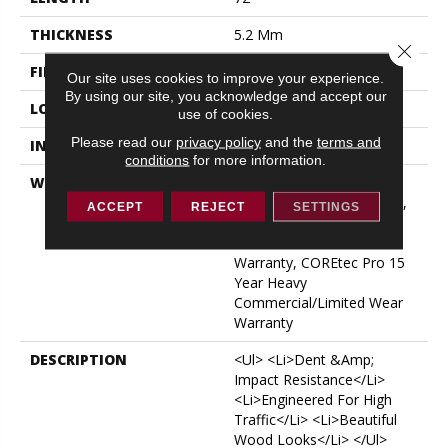
THICKNESS
5.2 Mm
Close 
FINISH COATING
Uv Acrylic
Our site uses cookies to improve your experience.
By using our site, you acknowledge and accept our
LOCATION
ABOVE, ON, BELOW
use of cookies.
Please read our
privacy policy
and the
terms and
INSTALLATION METHOD
Glue/Floating
conditions
for more information.
WARRANTY
USF 15 Year Heavy
Commercial, USF Lifetime,
ACCEPT
REJECT
SETTINGS
COREtec Pro Lifetime
Residential Limited Wear
Warranty, COREtec Pro 15
Year Heavy
Commercial/Limited Wear
Warranty
DESCRIPTION
<ul> <li>Dent &amp;
Impact Resistance</li>
<li>Engineered For High
Traffic</li> <li>Beautiful
Wood Looks</li> </ul>