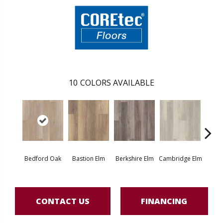
10
COLORS AVAILABLE
Bedford Oak
Bastion Elm
Berkshire Elm
Cambridge Elm
Canter
CONTACT US
FINANCING