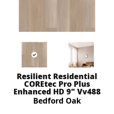
Resilient Residential
COREtec Pro Plus
Enhanced HD 9" Vv488
Bedford Oak