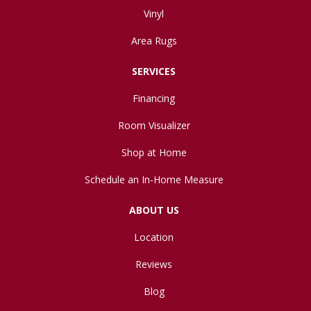
Vinyl
Area Rugs
SERVICES
Financing
Room Visualizer
Shop at Home
Schedule an In-Home Measure
ABOUT US
Location
Reviews
Blog