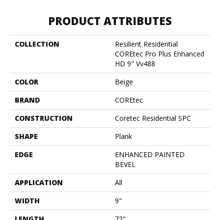
PRODUCT ATTRIBUTES
COLLECTION
Resilient Residential
COREtec Pro Plus Enhanced
HD 9" Vv488
COLOR
Beige
BRAND
COREtec
CONSTRUCTION
Coretec Residential SPC
SHAPE
Plank
EDGE
ENHANCED PAINTED
BEVEL
APPLICATION
All
WIDTH
9"
LENGTH
72"