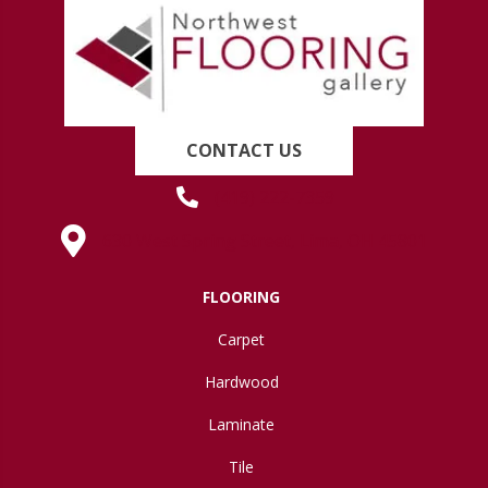
CONTACT US
(419) 222-7359
630 West Spring Street, Lima, OH 45801
FLOORING
Carpet
Hardwood
Laminate
Tile