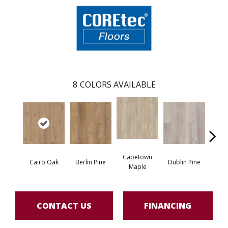
8
COLORS AVAILABLE
Capetown
Cairo Oak
Berlin Pine
Dublin Pine
Lond
Maple
CONTACT US
FINANCING