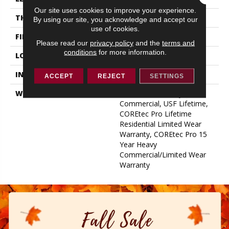
Our site uses cookies to improve your experience.
THICKNESS
5.2 Mm
By using our site, you acknowledge and accept our
use of cookies.
FINISH COATING
Uv Acrylic
Please read our
privacy policy
and the
terms and
conditions
for more information.
LOCATION
Above, On, Below
INSTALLATION METHOD
Glue/Floating
ACCEPT
REJECT
SETTINGS
WARRANTY
USF 15 Year Heavy
Commercial, USF Lifetime,
COREtec Pro Lifetime
Residential Limited Wear
Warranty, COREtec Pro 15
Year Heavy
Commercial/Limited Wear
Warranty