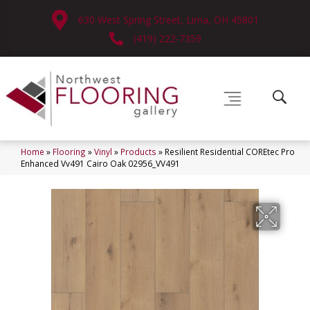
630 West Spring Street, Lima, OH 45801
(419) 222-7359
Home
»
Flooring
»
Vinyl
»
Products
»
Resilient Residential COREtec Pro
Enhanced Vv491 Cairo Oak 02956_VV491