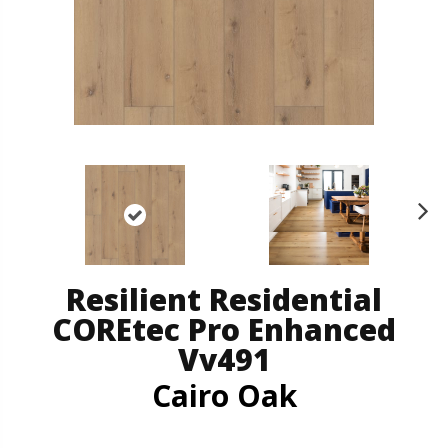
N
ex
t
Resilient Residential
COREtec Pro Enhanced
Vv491
Cairo Oak