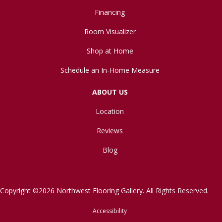
Financing
Room Visualizer
Shop at Home
Schedule an In-Home Measure
ABOUT US
Location
Reviews
Blog
Copyright ©2026 Northwest Flooring Gallery. All Rights Reserved.
Accessibility