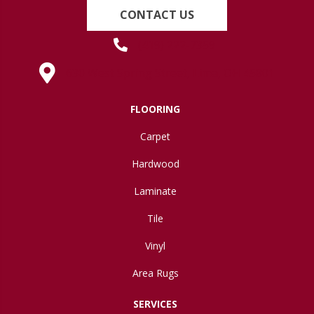
CONTACT US
(419) 222-7359
630 West Spring Street, Lima, OH 45801
FLOORING
Carpet
Hardwood
Laminate
Tile
Vinyl
Area Rugs
SERVICES