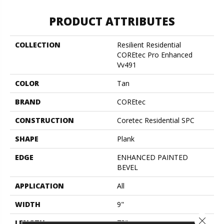
PRODUCT ATTRIBUTES
COLLECTION
Resilient Residential
COREtec Pro Enhanced
Vv491
COLOR
Tan
BRAND
COREtec
CONSTRUCTION
Coretec Residential SPC
SHAPE
Plank
EDGE
ENHANCED PAINTED
BEVEL
APPLICATION
All
WIDTH
9"
Close 
LENGTH
73"